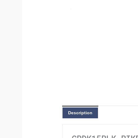
Description