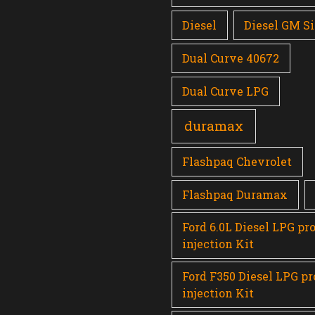
Diesel
Diesel GM Si
Dual Curve 40672
Dual Curve LPG
duramax
Flashpaq Chevrolet
Flashpaq Duramax
Ford 6.0L Diesel LPG pr
injection Kit
Ford F350 Diesel LPG p
injection Kit