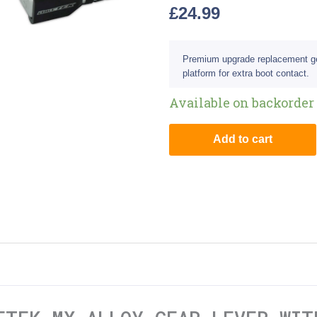
£
24.99
Premium upgrade replacement gear
platform for extra boot contact.
Available on backorder
Add to cart