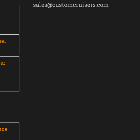
sales@customcruisers.com
0
sel
er
nce