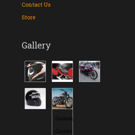
Contact Us
Store
Gallery
Custom
Cruiser