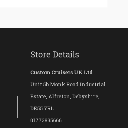
Store Details
Custom Cruisers UK Ltd
Unit 5b Monk Road Industrial
Estate, Alfreton, Debyshire,
DE55 7RL
01773835666