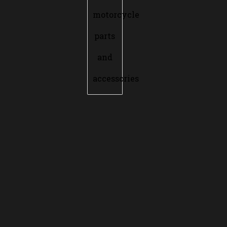
motorcycle
parts
and
accessories