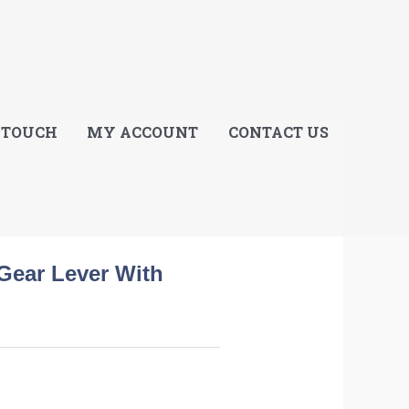
E
 TOUCH
MY ACCOUNT
CONTACT US
Gear Lever With