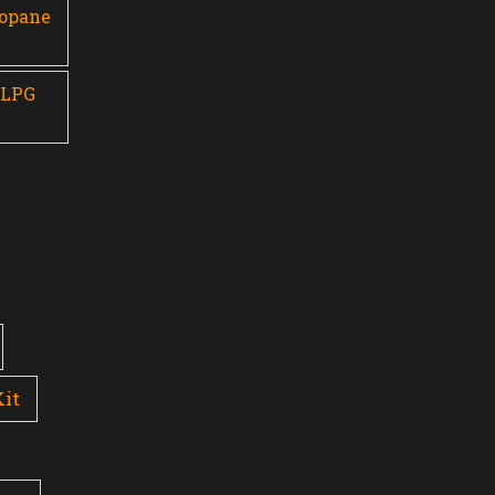
ropane
 LPG
Kit