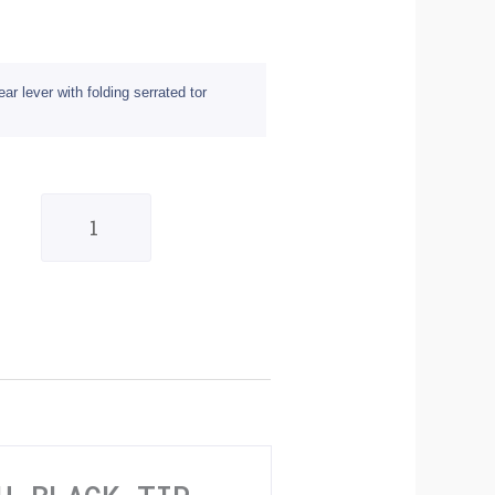
 lever with folding serrated tor
BikeTek
MX
Alloy
Gear
Lever
With
Black
Tip