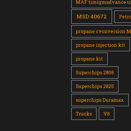
MAF timigmadvance u
MSD 40672
Petro
propane cvonversion 
propane injection kit
propane kit
Superchips 2808
Superchips 2825
superchips Duramax
Trucks
V8