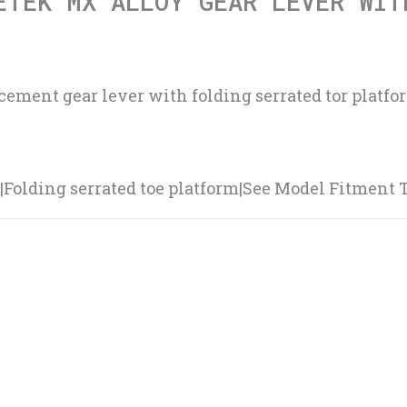
ETEK MX ALLOY GEAR LEVER WIT
ment gear lever with folding serrated tor platform
olding serrated toe platform|See Model Fitment Tab