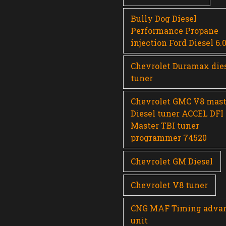
Bully Dog Diesel
Performance Propane
injection Ford Diesel 6.
Chevrolet Duramax die
tuner
Chevrolet GMC V8 mast
Diesel tuner ACCEL DFI
Master TBI tuner
programmer 74520
Chevrolet GM Diesel
Chevrolet V8 tuner
CNG MAF Timing adva
unit