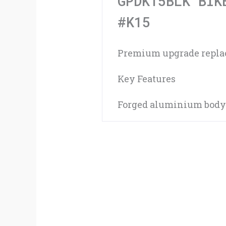
GPDK15BLK BIK
#K15
Premium upgrade replace
Key Features
Forged aluminium body|F