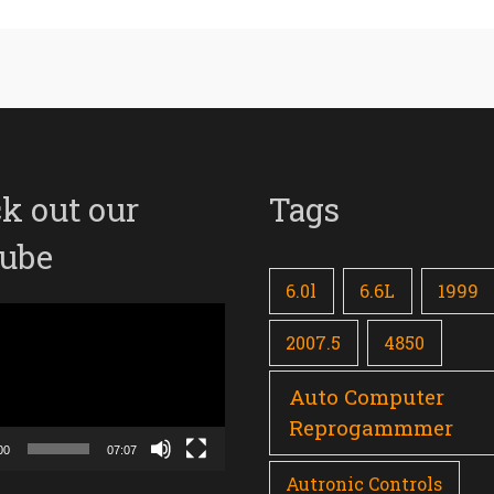
k out our
Tags
ube
6.0l
6.6L
1999
2007.5
4850
Auto Computer
Reprogammmer
00
07:07
Autronic Controls