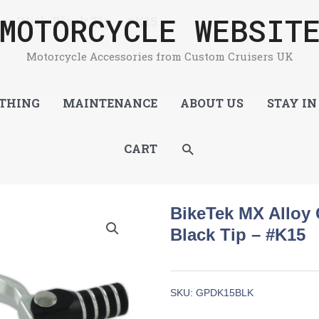
MOTORCYCLE WEBSIT
er With Black Tip – #K15
Motorcycle Accessories from Custom Cruisers UK
THING
MAINTENANCE
ABOUT US
STAY IN
SEARCH
CART
BikeTek MX Alloy 
Black Tip – #K15
SKU:
GPDK15BLK