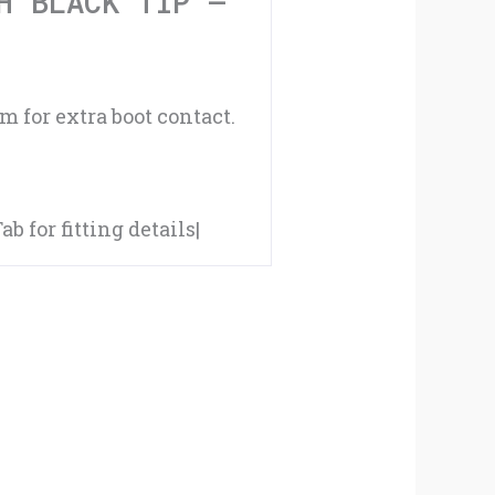
H BLACK TIP –
-
#K15
 for extra boot contact.
quantity
 for fitting details|