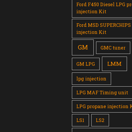
Ford F450 Diesel LPG p
injection Kit
Ford MSD SUPERCHIPS
injection Kit
GM
GMC tuner
LMM
GM LPG
lpg injection
LPG MAF Timing unit
LPG propane injection 
LS1
LS2