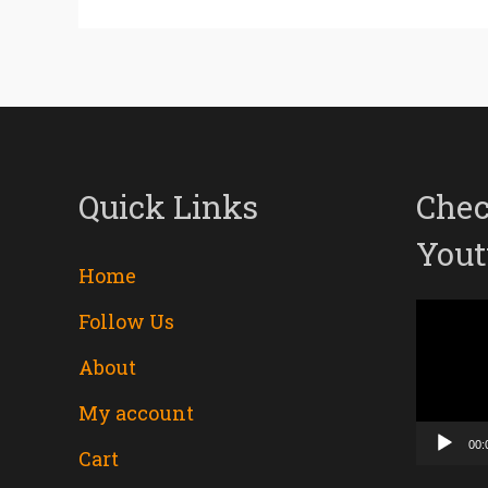
Quick Links
Chec
Yout
Home
Follow Us
Video
About
Player
My account
00:
Cart