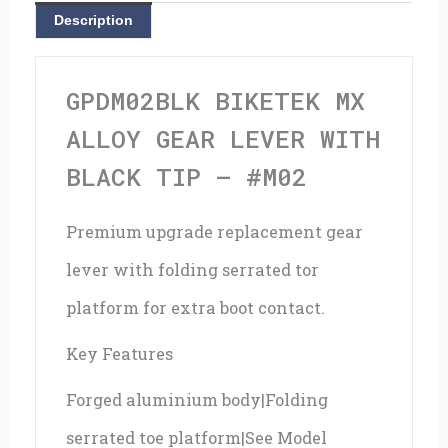
With
Description
Black
Tip
GPDM02BLK BIKETEK MX
-
ALLOY GEAR LEVER WITH
#M02
BLACK TIP – #M02
quantity
Premium upgrade replacement gear
lever with folding serrated tor
platform for extra boot contact.
Key Features
Forged aluminium body|Folding
serrated toe platform|See Model