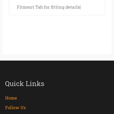
Fitment Tab for fitting details|
Quick Links
Home
Follow Us