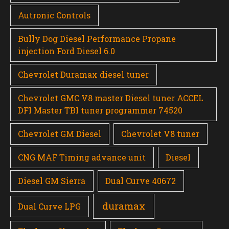
Autronic Controls
Bully Dog Diesel Performance Propane
injection Ford Diesel 6.0
Chevrolet Duramax diesel tuner
Chevrolet GMC V8 master Diesel tuner ACCEL
DFI Master TBI tuner programmer 74520
Chevrolet GM Diesel
Chevrolet V8 tuner
CNG MAF Timing advance unit
Diesel
Diesel GM Sierra
Dual Curve 40672
duramax
Dual Curve LPG