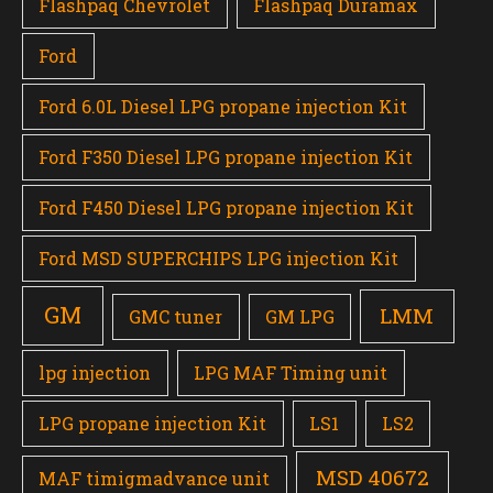
Flashpaq Chevrolet
Flashpaq Duramax
Ford
Ford 6.0L Diesel LPG propane injection Kit
Ford F350 Diesel LPG propane injection Kit
Ford F450 Diesel LPG propane injection Kit
Ford MSD SUPERCHIPS LPG injection Kit
GM
LMM
GMC tuner
GM LPG
lpg injection
LPG MAF Timing unit
LPG propane injection Kit
LS1
LS2
MSD 40672
MAF timigmadvance unit