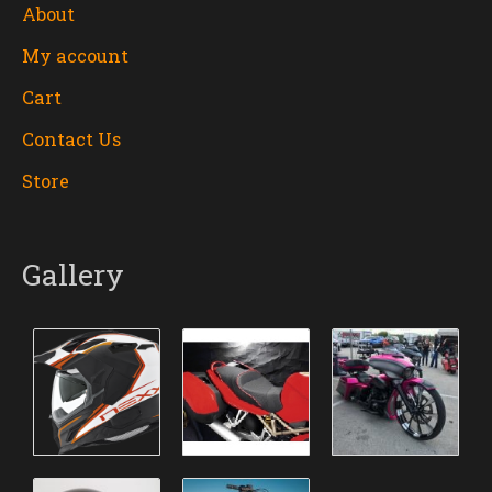
About
My account
Cart
Contact Us
Store
Gallery