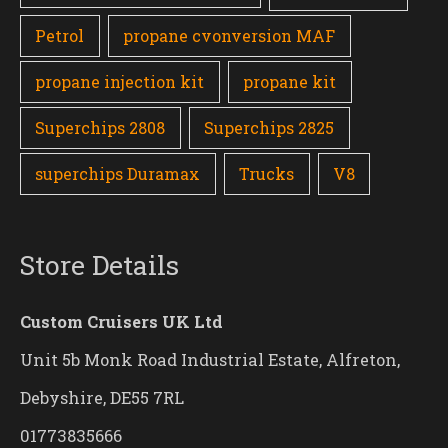
Petrol
propane cvonversion MAF
propane injection kit
propane kit
Superchips 2808
Superchips 2825
superchips Duramax
Trucks
V8
Store Details
Custom Cruisers UK Ltd
Unit 5b Monk Road Industrial Estate, Alfreton,
Debyshire, DE55 7RL
01773835666