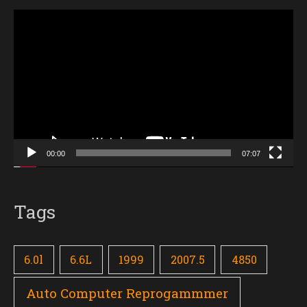
Video
Player
00:00
07:07
Tags
6.0l
6.6L
1999
2007.5
4850
Auto Computer Reprogammmer