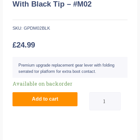
With Black Tip – #M02
SKU:
GPDM02BLK
£
24.99
Premium upgrade replacement gear lever with folding
serrated tor platform for extra boot contact.
BikeTek
Available on backorder
MX
Add to cart
Alloy
Gear
Lever