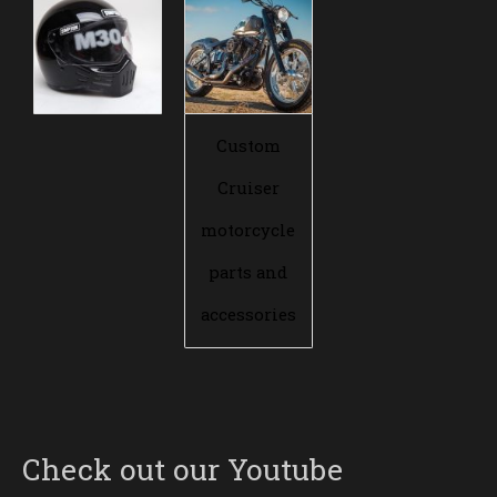
Custom
Cruiser
motorcycle
parts and
accessories
Check out our Youtube