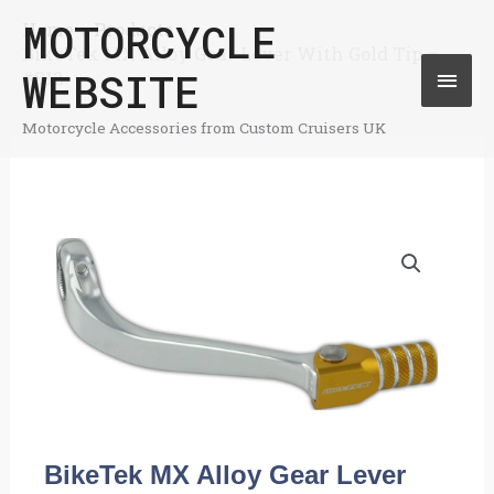
Skip
MOTORCYCLE
Home
Products
Mai
BikeTek MX Alloy Gear Lever With Gold Tip –
to
WEBSITE
#S12
Men
content
Motorcycle Accessories from Custom Cruisers UK
BikeTek MX Alloy Gear Lever