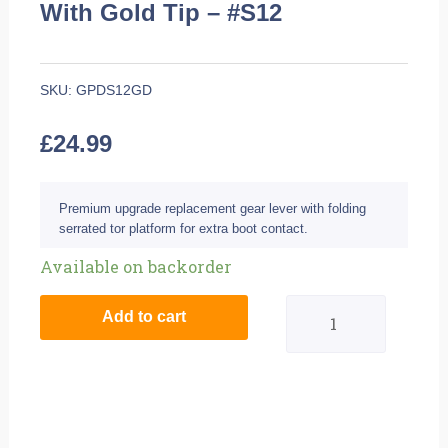
With Gold Tip – #S12
SKU:
GPDS12GD
£
24.99
Premium upgrade replacement gear lever with folding
serrated tor platform for extra boot contact.
BikeTek
Available on backorder
MX
Add to cart
Alloy
Gear
Lever