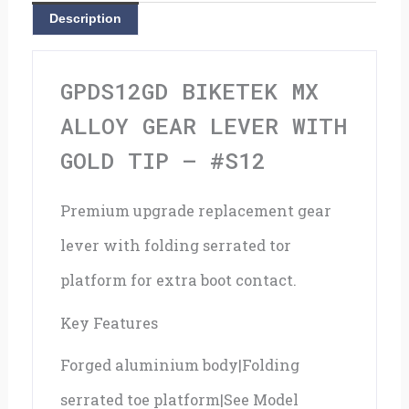
With
Description
Gold
Tip
GPDS12GD BIKETEK MX
-
ALLOY GEAR LEVER WITH
#S12
GOLD TIP – #S12
quantity
Premium upgrade replacement gear
lever with folding serrated tor
platform for extra boot contact.
Key Features
Forged aluminium body|Folding
serrated toe platform|See Model