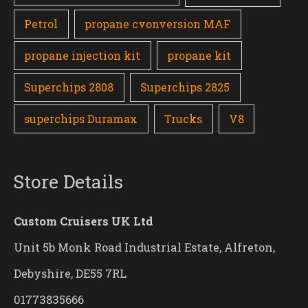
Petrol
propane cvonversion MAF
propane injection kit
propane kit
Superchips 2808
Superchips 2825
superchips Duramax
Trucks
V8
Store Details
Custom Cruisers UK Ltd
Unit 5b Monk Road Industrial Estate, Alfreton,
Debyshire, DE55 7RL
01773835666