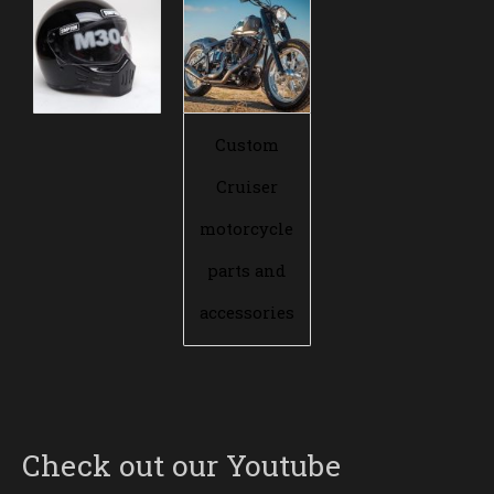
Custom
Cruiser
motorcycle
parts and
accessories
Check out our Youtube