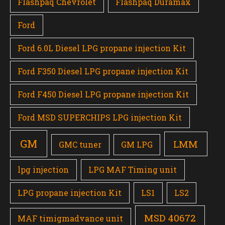
Flashpaq Chevrolet
Flashpaq Duramax
Ford
Ford 6.0L Diesel LPG propane injection Kit
Ford F350 Diesel LPG propane injection Kit
Ford F450 Diesel LPG propane injection Kit
Ford MSD SUPERCHIPS LPG injection Kit
GM
LMM
GMC tuner
GM LPG
lpg injection
LPG MAF Timing unit
LPG propane injection Kit
LS1
LS2
MSD 40672
MAF timigmadvance unit