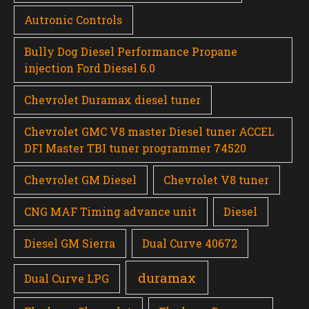
Autronic Controls
Bully Dog Diesel Performance Propane
injection Ford Diesel 6.0
Chevrolet Duramax diesel tuner
Chevrolet GMC V8 master Diesel tuner ACCEL
DFI Master TBI tuner programmer 74520
Chevrolet GM Diesel
Chevrolet V8 tuner
CNG MAF Timing advance unit
Diesel
Diesel GM Sierra
Dual Curve 40672
duramax
Dual Curve LPG