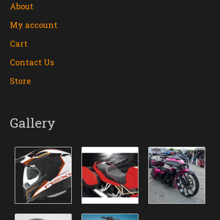
About
My account
Cart
Contact Us
Store
Gallery