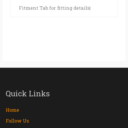
Fitment Tab for fitting details|
Quick Links
Home
Follow Us