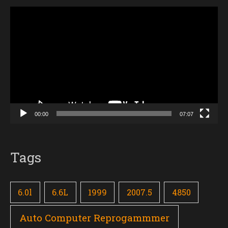
Video
Player
00:00
07:07
Tags
6.0l
6.6L
1999
2007.5
4850
Auto Computer Reprogammmer