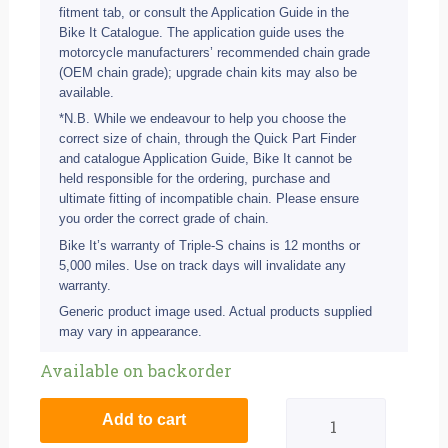
fitment tab, or consult the Application Guide in the
Bike It Catalogue. The application guide uses the
motorcycle manufacturers’ recommended chain grade
(OEM chain grade); upgrade chain kits may also be
available.
*N.B. While we endeavour to help you choose the
correct size of chain, through the Quick Part Finder
and catalogue Application Guide, Bike It cannot be
held responsible for the ordering, purchase and
ultimate fitting of incompatible chain. Please ensure
you order the correct grade of chain.
Bike It’s warranty of Triple-S chains is 12 months or
5,000 miles. Use on track days will invalidate any
warranty.
Generic product image used. Actual products supplied
may vary in appearance.
Ducati
Available on backorder
696
Add to cart
Monster