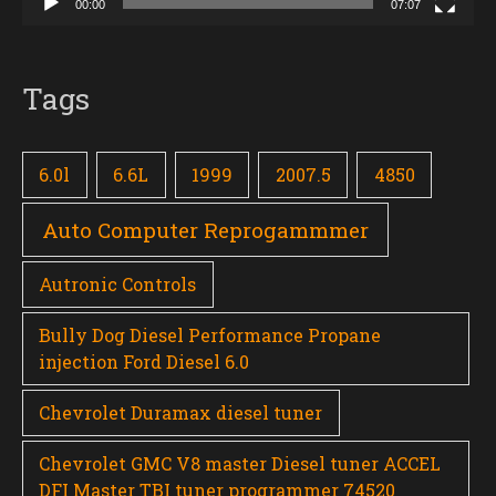
00:00
07:07
Tags
6.0l
6.6L
1999
2007.5
4850
Auto Computer Reprogammmer
Autronic Controls
Bully Dog Diesel Performance Propane
injection Ford Diesel 6.0
Chevrolet Duramax diesel tuner
Chevrolet GMC V8 master Diesel tuner ACCEL
DFI Master TBI tuner programmer 74520