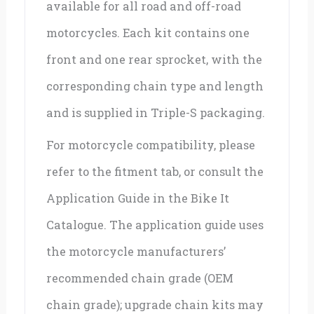
available for all road and off-road
motorcycles. Each kit contains one
front and one rear sprocket, with the
corresponding chain type and length
and is supplied in Triple-S packaging.
For motorcycle compatibility, please
refer to the fitment tab, or consult the
Application Guide in the Bike It
Catalogue. The application guide uses
the motorcycle manufacturers’
recommended chain grade (OEM
chain grade); upgrade chain kits may