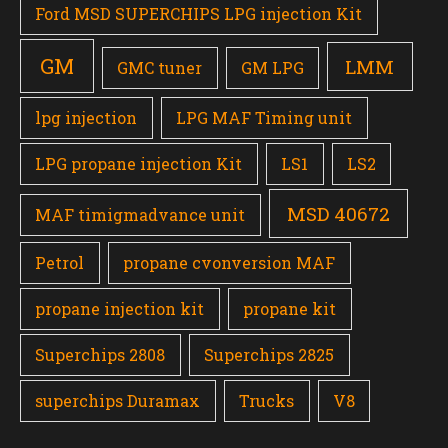
Ford MSD SUPERCHIPS LPG injection Kit
GM
LMM
GMC tuner
GM LPG
lpg injection
LPG MAF Timing unit
LPG propane injection Kit
LS1
LS2
MSD 40672
MAF timigmadvance unit
Petrol
propane cvonversion MAF
propane injection kit
propane kit
Superchips 2808
Superchips 2825
superchips Duramax
Trucks
V8