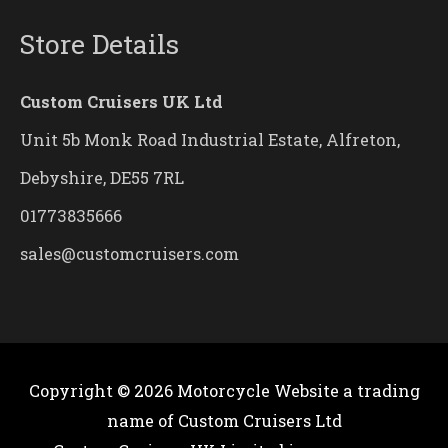
Store Details
Custom Cruisers UK Ltd
Unit 5b Monk Road Industrial Estate, Alfreton,
Debyshire, DE55 7RL
01773835666
sales@customcruisers.com
Copyright © 2026
Motorcycle Website
a trading
name of Custom Cruisers Ltd