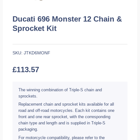
Ducati 696 Monster 12 Chain &
Sprocket Kit
SKU:
JTKD6MONF
£
113.57
The winning combination of Triple-S chain and
sprockets.
Replacement chain and sprocket kits available for all
road and off-road motorcycles. Each kit contains one
front and one rear sprocket, with the corresponding
chain type and length and is supplied in Triple-S
packaging.
For motorcycle compatibility, please refer to the