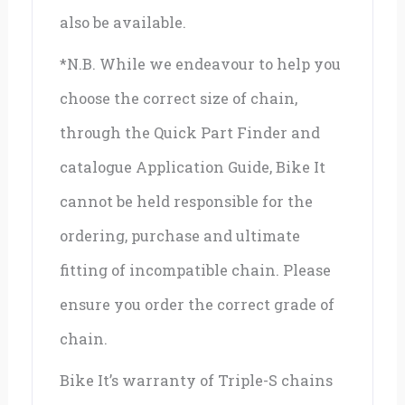
also be available.
*N.B. While we endeavour to help you
choose the correct size of chain,
through the Quick Part Finder and
catalogue Application Guide, Bike It
cannot be held responsible for the
ordering, purchase and ultimate
fitting of incompatible chain. Please
ensure you order the correct grade of
chain.
Bike It’s warranty of Triple-S chains