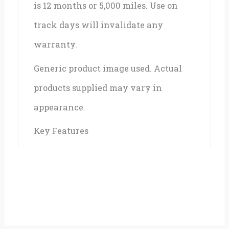
is 12 months or 5,000 miles. Use on
track days will invalidate any
warranty.
Generic product image used. Actual
products supplied may vary in
appearance.
Key Features