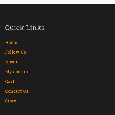
Quick Links
Home
Follow Us
About
My account
Cart
Contact Us
Store