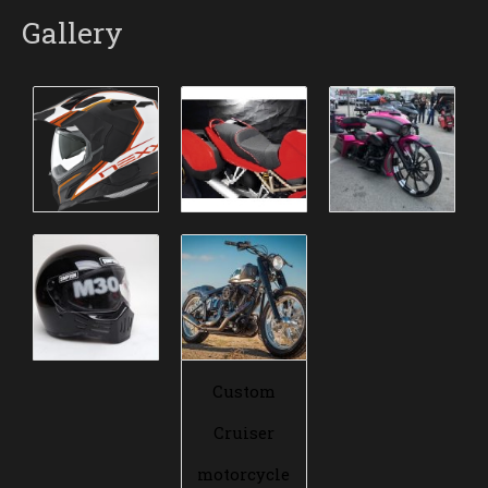
Gallery
Custom
Cruiser
motorcycle