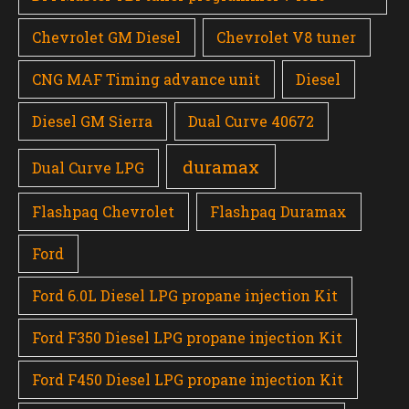
Chevrolet GM Diesel
Chevrolet V8 tuner
CNG MAF Timing advance unit
Diesel
Diesel GM Sierra
Dual Curve 40672
duramax
Dual Curve LPG
Flashpaq Chevrolet
Flashpaq Duramax
Ford
Ford 6.0L Diesel LPG propane injection Kit
Ford F350 Diesel LPG propane injection Kit
Ford F450 Diesel LPG propane injection Kit