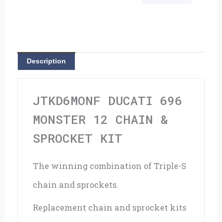
12
Chain
&
Description
Sprocket
Kit
JTKD6MONF DUCATI 696
quantity
MONSTER 12 CHAIN &
SPROCKET KIT
The winning combination of Triple-S
chain and sprockets.
Replacement chain and sprocket kits