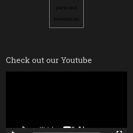
parts and
accessories
Check out our Youtube
Video
Player