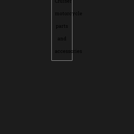
Cruiser
motorcycle
parts
and
accessories