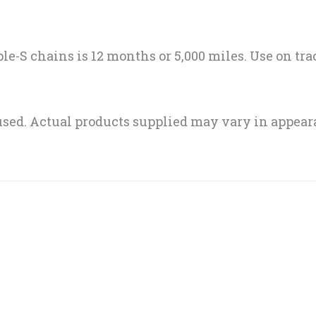
iple-S chains is 12 months or 5,000 miles. Use on tr
sed. Actual products supplied may vary in appear