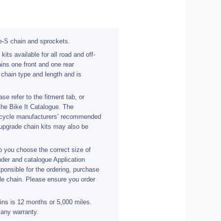
e-S chain and sprockets.
ts available for all road and off-
ins one front and one rear
 chain type and length and is
se refer to the fitment tab, or
the Bike It Catalogue. The
orcycle manufacturers’ recommended
upgrade chain kits may also be
 you choose the correct size of
nder and catalogue Application
ponsible for the ordering, purchase
ble chain. Please ensure you order
ains is 12 months or 5,000 miles.
 any warranty.