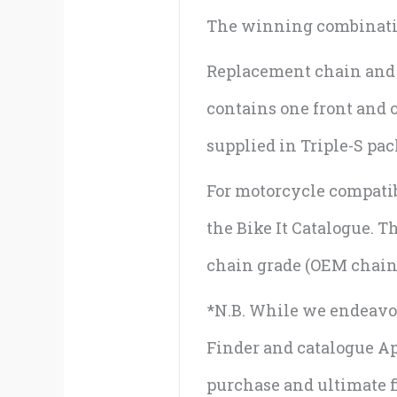
The winning combination
Replacement chain and sp
contains one front and 
supplied in Triple-S pa
For motorcycle compatibi
the Bike It Catalogue. 
chain grade (OEM chain 
*N.B. While we endeavou
Finder and catalogue App
purchase and ultimate fi