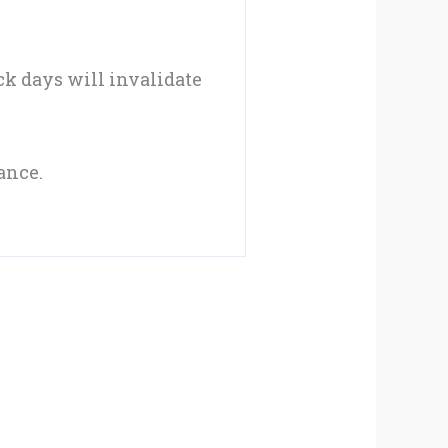
ack days will invalidate
ance.