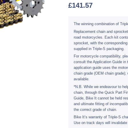
£
141.57
The winning combination of Tripl
Replacement chain and sprocket ki
road motorcycles. Each kit conta
sprocket, with the corresponding
supplied in Triple-S packaging.
For motorcycle compatibility, plea
consult the Application Guide in 
application guide uses the mot
chain grade (OEM chain grade); 
available.
*N.B. While we endeavour to help
chain, through the Quick Part Fi
Guide, Bike It cannot be held res
and ultimate fitting of incompati
the correct grade of chain.
Bike It’s warranty of Triple-S ch
Use on track days will invalidate