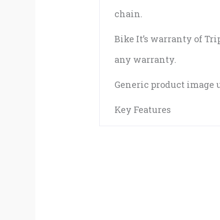
chain.
Bike It’s warranty of Tr
any warranty.
Generic product image u
Key Features