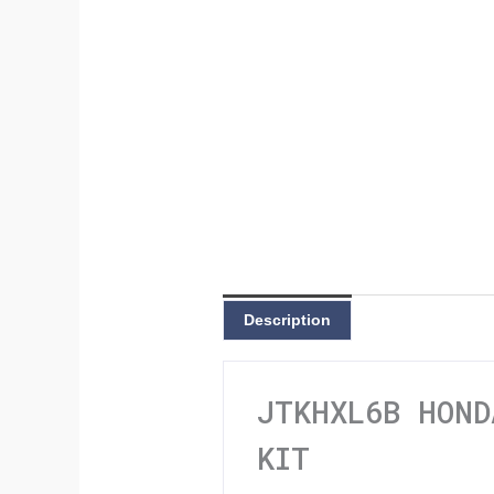
Description
JTKHXL6B HOND
KIT