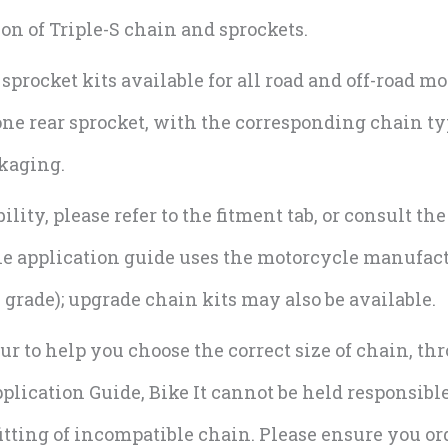
 of Triple-S chain and sprockets.
rocket kits available for all road and off-road mo
one rear sprocket, with the corresponding chain ty
ckaging.
lity, please refer to the fitment tab, or consult th
The application guide uses the motorcycle manufa
grade); upgrade chain kits may also be available.
r to help you choose the correct size of chain, th
lication Guide, Bike It cannot be held responsible
tting of incompatible chain. Please ensure you ord