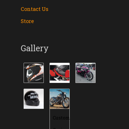
Contact Us
Store
Gallery
Custom