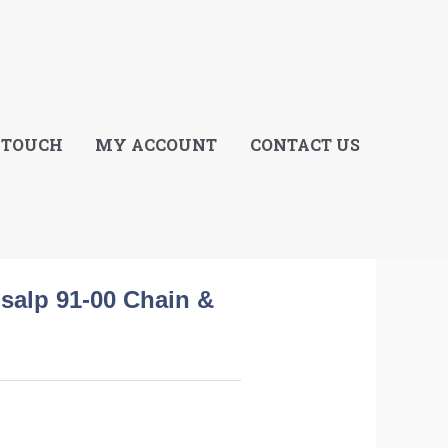
E
 TOUCH
MY ACCOUNT
CONTACT US
salp 91-00 Chain &