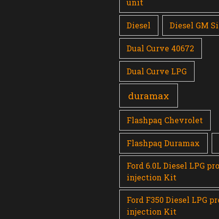
unit
Diesel
Diesel GM Si
Dual Curve 40672
Dual Curve LPG
duramax
Flashpaq Chevrolet
Flashpaq Duramax
Ford 6.0L Diesel LPG pr
injection Kit
Ford F350 Diesel LPG p
injection Kit