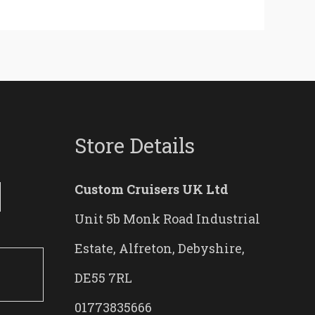
Store Details
Custom Cruisers UK Ltd
Unit 5b Monk Road Industrial
Estate, Alfreton, Debyshire,
DE55 7RL
01773835666