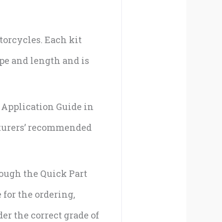
torcycles. Each kit
pe and length and is
e Application Guide in
cturers’ recommended
rough the Quick Part
 for the ordering,
er the correct grade of