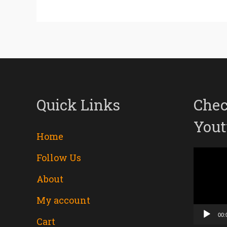
Quick Links
Chec
Yout
Home
Follow Us
Video
About
Player
My account
00:
Cart