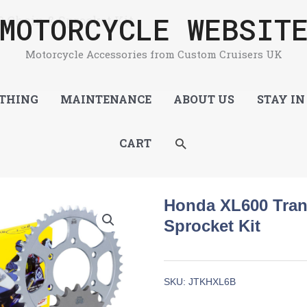
MOTORCYCLE WEBSIT
 Chain & Sprocket Kit
Motorcycle Accessories from Custom Cruisers UK
THING
MAINTENANCE
ABOUT US
STAY IN
SEARCH
CART
Honda XL600 Tran
Sprocket Kit
SKU:
JTKHXL6B