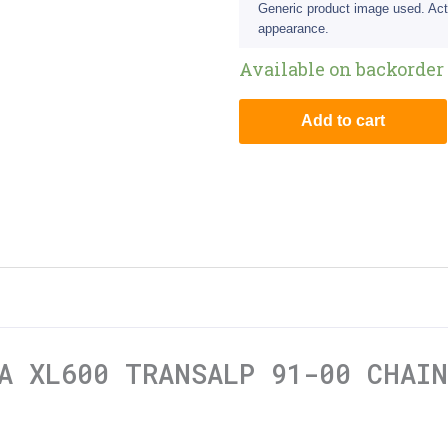
Generic product image used. Act
appearance.
Available on backorder
Add to cart
A XL600 TRANSALP 91-00 CHAI