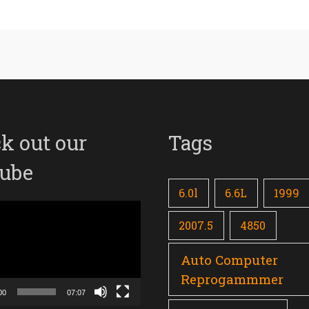
k out our
Tags
ube
6.0l
6.6L
1999
2007.5
4850
Auto Computer
Reprogammmer
00
07:07