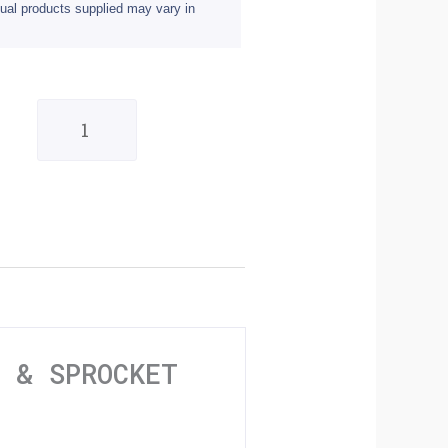
ual products supplied may vary in
Honda
XL600
Transalp
91-
00
Chain
&
Sprocket
N & SPROCKET
Kit
quantity