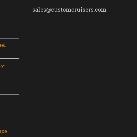
sales@customcruisers.com
0
sel
er
nce