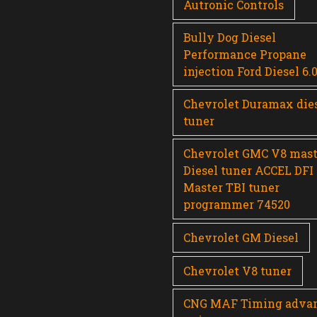
Autronic Controls
Bully Dog Diesel
Performance Propane
injection Ford Diesel 6.
Chevrolet Duramax die
tuner
Chevrolet GMC V8 mast
Diesel tuner ACCEL DFI
Master TBI tuner
programmer 74520
Chevrolet GM Diesel
Chevrolet V8 tuner
CNG MAF Timing adva