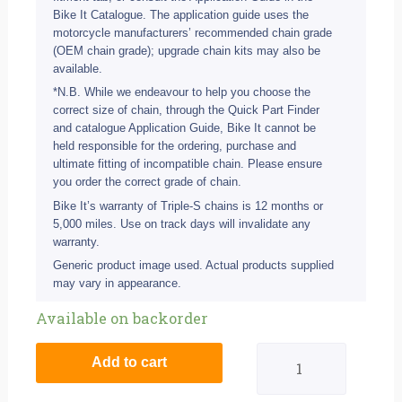
Bike It Catalogue. The application guide uses the
motorcycle manufacturers’ recommended chain grade
(OEM chain grade); upgrade chain kits may also be
available.
*N.B. While we endeavour to help you choose the
correct size of chain, through the Quick Part Finder
and catalogue Application Guide, Bike It cannot be
held responsible for the ordering, purchase and
ultimate fitting of incompatible chain. Please ensure
you order the correct grade of chain.
Bike It’s warranty of Triple-S chains is 12 months or
5,000 miles. Use on track days will invalidate any
warranty.
Generic product image used. Actual products supplied
may vary in appearance.
Suzuki
Available on backorder
GSX-
Add to cart
R1000