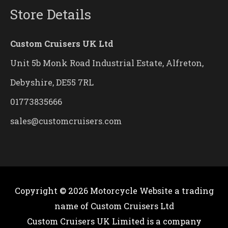
Store Details
Custom Cruisers UK Ltd
Unit 5b Monk Road Industrial Estate, Alfreton,
Debyshire, DE55 7RL
01773835666
sales@customcruisers.com
Copyright © 2026
Motorcycle Website
a trading
name of Custom Cruisers Ltd
Custom Cruisers UK Limited is a company