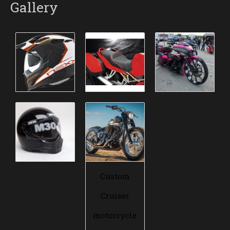
Gallery
Custom
Cruiser
motorcycle