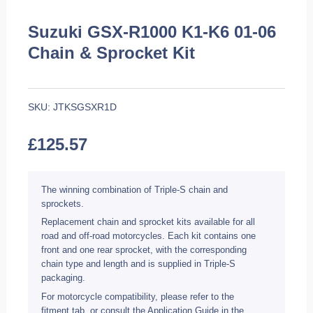
Suzuki GSX-R1000 K1-K6 01-06
Chain & Sprocket Kit
SKU:
JTKSGSXR1D
£
125.57
The winning combination of Triple-S chain and
sprockets.
Replacement chain and sprocket kits available for all
road and off-road motorcycles. Each kit contains one
front and one rear sprocket, with the corresponding
chain type and length and is supplied in Triple-S
packaging.
For motorcycle compatibility, please refer to the
fitment tab, or consult the Application Guide in the