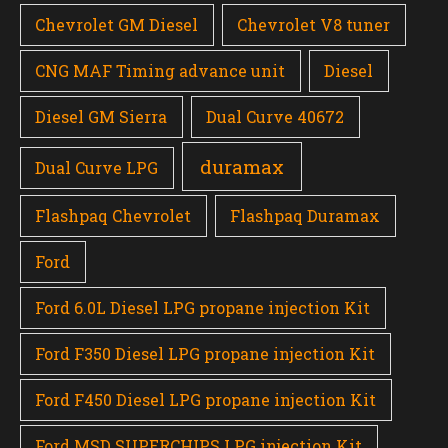
Chevrolet GM Diesel
Chevrolet V8 tuner
CNG MAF Timing advance unit
Diesel
Diesel GM Sierra
Dual Curve 40672
duramax
Dual Curve LPG
Flashpaq Chevrolet
Flashpaq Duramax
Ford
Ford 6.0L Diesel LPG propane injection Kit
Ford F350 Diesel LPG propane injection Kit
Ford F450 Diesel LPG propane injection Kit
Ford MSD SUPERCHIPS LPG injection Kit