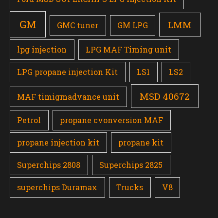
GM
LMM
GMC tuner
GM LPG
lpg injection
LPG MAF Timing unit
LPG propane injection Kit
LS1
LS2
MSD 40672
MAF timigmadvance unit
Petrol
propane cvonversion MAF
propane injection kit
propane kit
Superchips 2808
Superchips 2825
superchips Duramax
Trucks
V8