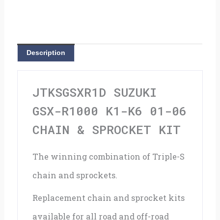
K1-
K6
01-
Description
06
Chain
JTKSGSXR1D SUZUKI
&
GSX-R1000 K1-K6 01-06
Sprocket
CHAIN & SPROCKET KIT
Kit
The winning combination of Triple-S
quantity
chain and sprockets.
Replacement chain and sprocket kits
available for all road and off-road