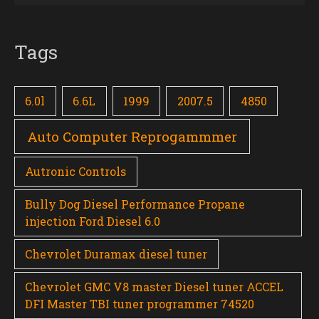
Tags
6.0l
6.6L
1999
2007.5
4850
Auto Computer Reprogammmer
Autronic Controls
Bully Dog Diesel Performance Propane
injection Ford Diesel 6.0
Chevrolet Duramax diesel tuner
Chevrolet GMC V8 master Diesel tuner ACCEL
DFI Master TBI tuner programmer 74520