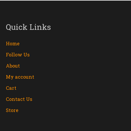
Quick Links
Home
Follow Us
About
My account
Cart
Contact Us
Store