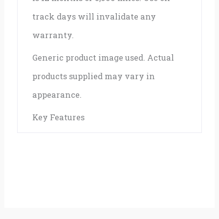
track days will invalidate any
warranty.
Generic product image used. Actual
products supplied may vary in
appearance.
Key Features