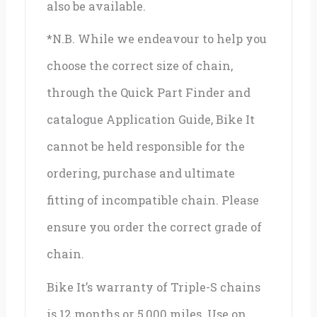
also be available.
*N.B. While we endeavour to help you
choose the correct size of chain,
through the Quick Part Finder and
catalogue Application Guide, Bike It
cannot be held responsible for the
ordering, purchase and ultimate
fitting of incompatible chain. Please
ensure you order the correct grade of
chain.
Bike It’s warranty of Triple-S chains
is 12 months or 5,000 miles. Use on