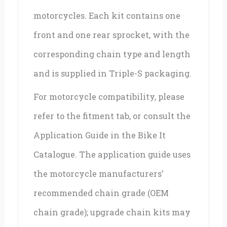
motorcycles. Each kit contains one
front and one rear sprocket, with the
corresponding chain type and length
and is supplied in Triple-S packaging.
For motorcycle compatibility, please
refer to the fitment tab, or consult the
Application Guide in the Bike It
Catalogue. The application guide uses
the motorcycle manufacturers’
recommended chain grade (OEM
chain grade); upgrade chain kits may