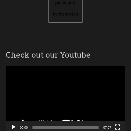
parts and
accessories
Check out our Youtube
Video
Player
00:00
07:07