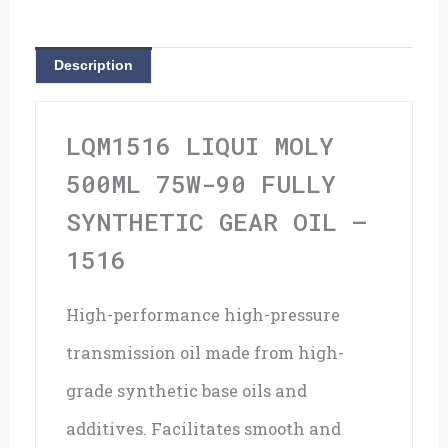
90
Fully
Description
Synthetic
Gear
LQM1516 LIQUI MOLY
Oil
500ML 75W-90 FULLY
-
SYNTHETIC GEAR OIL –
1516
1516
quantity
High-performance high-pressure
transmission oil made from high-
grade synthetic base oils and
additives. Facilitates smooth and