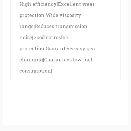
High efficiency|Excellent wear
protection|Wide viscosity
range|Reduces transmission
noise|Good corrosion
protection|Guarantees easy gear
changing|Guarantees low fuel
consumption|