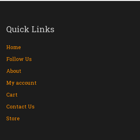
Quick Links
Home
Follow Us
About
My account
Cart
Contact Us
Store