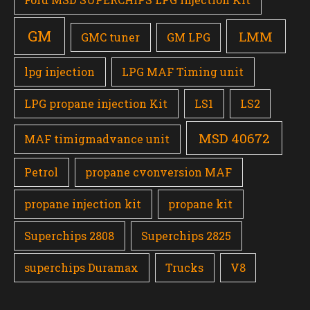
GM
LMM
GMC tuner
GM LPG
lpg injection
LPG MAF Timing unit
LPG propane injection Kit
LS1
LS2
MSD 40672
MAF timigmadvance unit
Petrol
propane cvonversion MAF
propane injection kit
propane kit
Superchips 2808
Superchips 2825
superchips Duramax
Trucks
V8