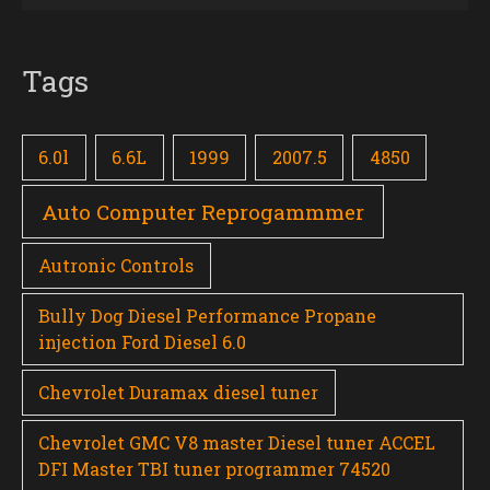
Tags
6.0l
6.6L
1999
2007.5
4850
Auto Computer Reprogammmer
Autronic Controls
Bully Dog Diesel Performance Propane
injection Ford Diesel 6.0
Chevrolet Duramax diesel tuner
Chevrolet GMC V8 master Diesel tuner ACCEL
DFI Master TBI tuner programmer 74520