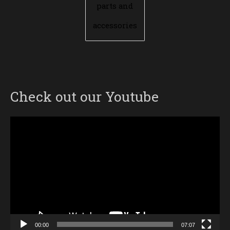
parts and
accessories
Check out our Youtube
Video
Player
00:00
07:07