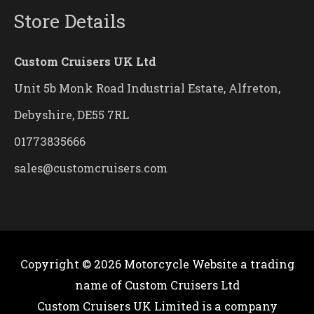
Store Details
Custom Cruisers UK Ltd
Unit 5b Monk Road Industrial Estate, Alfreton,
Debyshire, DE55 7RL
01773835666
sales@customcruisers.com
Copyright © 2026
Motorcycle Website
a trading
name of Custom Cruisers Ltd
Custom Cruisers UK Limited is a company