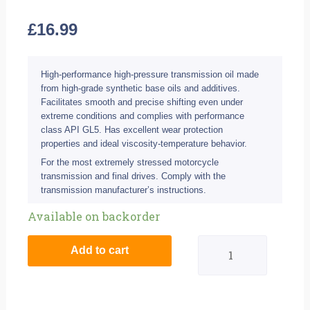
£
16.99
High-performance high-pressure transmission oil made
from high-grade synthetic base oils and additives.
Facilitates smooth and precise shifting even under
extreme conditions and complies with performance
class API GL5. Has excellent wear protection
properties and ideal viscosity-temperature behavior.
For the most extremely stressed motorcycle
transmission and final drives. Comply with the
transmission manufacturer’s instructions.
Liqui
Available on backorder
Moly
Add to cart
500ml
75W-