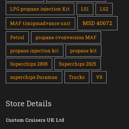
LPG propane injection Kit
LS1
LS2
MSD 40672
MAF timigmadvance unit
Petrol
propane cvonversion MAF
propane injection kit
propane kit
Superchips 2808
Superchips 2825
superchips Duramax
Trucks
V8
Store Details
Custom Cruisers UK Ltd