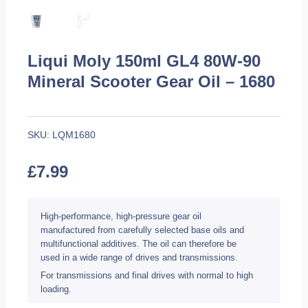
Liqui Moly 150ml GL4 80W-90
Mineral Scooter Gear Oil – 1680
SKU:
LQM1680
£
7.99
High-performance, high-pressure gear oil
manufactured from carefully selected base oils and
multifunctional additives. The oil can therefore be
used in a wide range of drives and transmissions.
For transmissions and final drives with normal to high
loading.