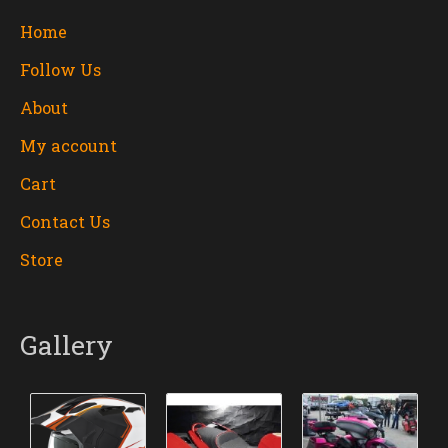
Home
Follow Us
About
My account
Cart
Contact Us
Store
Gallery