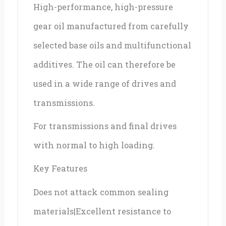
High-performance, high-pressure
quantity
gear oil manufactured from carefully
selected base oils and multifunctional
additives. The oil can therefore be
used in a wide range of drives and
transmissions.
For transmissions and final drives
with normal to high loading.
Key Features
Does not attack common sealing
materials|Excellent resistance to