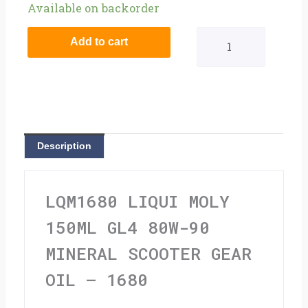
Liqui
Available on backorder
Moly
Add to cart
150ml
GL4
80W-
90
Description
Mineral
Scooter
LQM1680 LIQUI MOLY
Gear
150ML GL4 80W-90
Oil
MINERAL SCOOTER GEAR
-
OIL – 1680
1680