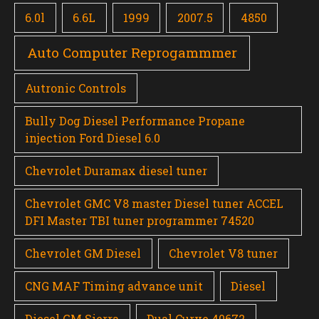
6.0l
6.6L
1999
2007.5
4850
Auto Computer Reprogammmer
Autronic Controls
Bully Dog Diesel Performance Propane
injection Ford Diesel 6.0
Chevrolet Duramax diesel tuner
Chevrolet GMC V8 master Diesel tuner ACCEL
DFI Master TBI tuner programmer 74520
Chevrolet GM Diesel
Chevrolet V8 tuner
CNG MAF Timing advance unit
Diesel
Diesel GM Sierra
Dual Curve 40672