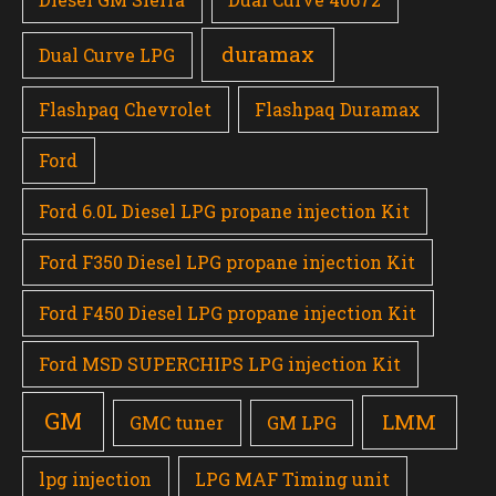
duramax
Dual Curve LPG
Flashpaq Chevrolet
Flashpaq Duramax
Ford
Ford 6.0L Diesel LPG propane injection Kit
Ford F350 Diesel LPG propane injection Kit
Ford F450 Diesel LPG propane injection Kit
Ford MSD SUPERCHIPS LPG injection Kit
GM
LMM
GMC tuner
GM LPG
lpg injection
LPG MAF Timing unit