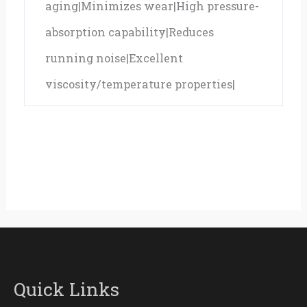
aging|Minimizes wear|High pressure-
absorption capability|Reduces
running noise|Excellent
viscosity/temperature properties|
Quick Links