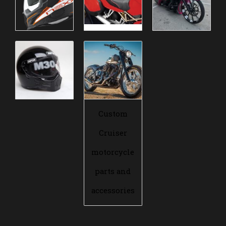
Custom
Cruiser
motorcycle
parts and
accessories