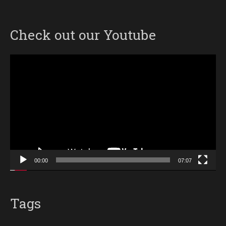
Check out our Youtube
Video
Player
00:00
07:07
Tags