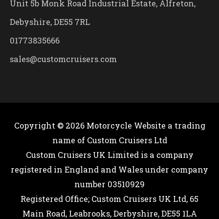
Unit 5b Monk Road Industrial Estate, Alfreton,
Debyshire, DE55 7RL
01773835666
sales@customcruisers.com
Copyright © 2026
Motorcycle Website
a trading
name of Custom Cruisers Ltd
Custom Cruisers UK Limited is a company
registered in England and Wales under company
number 03510929
Registered Office; Custom Cruisers UK Ltd, 65
Main Road, Leabrooks, Derbyshire, DE55 1LA