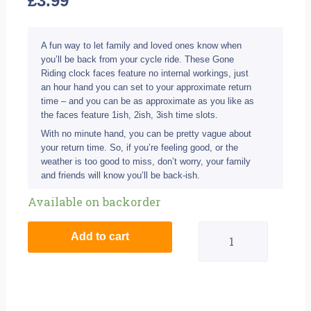
£
3.99
A fun way to let family and loved ones know when
you’ll be back from your cycle ride. These Gone
Riding clock faces feature no internal workings, just
an hour hand you can set to your approximate return
time – and you can be as approximate as you like as
the faces feature 1ish, 2ish, 3ish time slots.
With no minute hand, you can be pretty vague about
your return time. So, if you’re feeling good, or the
weather is too good to miss, don’t worry, your family
and friends will know you’ll be back-ish.
Gone
Available on backorder
Riding
Add to cart
Clock
Face
-