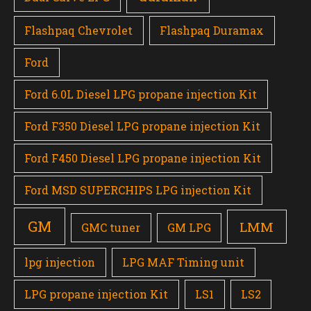
Flashpaq Chevrolet
Flashpaq Duramax
Ford
Ford 6.0L Diesel LPG propane injection Kit
Ford F350 Diesel LPG propane injection Kit
Ford F450 Diesel LPG propane injection Kit
Ford MSD SUPERCHIPS LPG injection Kit
GM
LMM
GMC tuner
GM LPG
lpg injection
LPG MAF Timing unit
LPG propane injection Kit
LS1
LS2