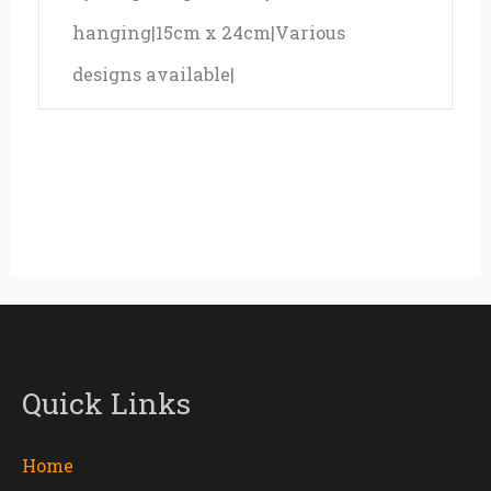
hanging|15cm x 24cm|Various
designs available|
Quick Links
Home