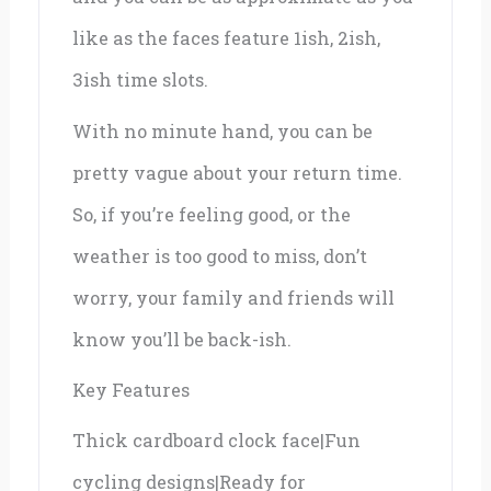
like as the faces feature 1ish, 2ish,
3ish time slots.
With no minute hand, you can be
pretty vague about your return time.
So, if you’re feeling good, or the
weather is too good to miss, don’t
worry, your family and friends will
know you’ll be back-ish.
Key Features
Thick cardboard clock face|Fun
cycling designs|Ready for