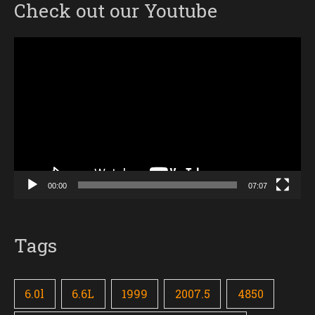
Check out our Youtube
Video
Player
00:00
07:07
Tags
6.0l
6.6L
1999
2007.5
4850