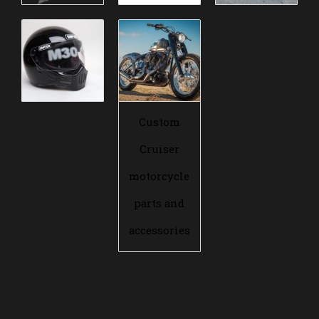
Custom
Cruiser
motorcycle
parts and
accessories