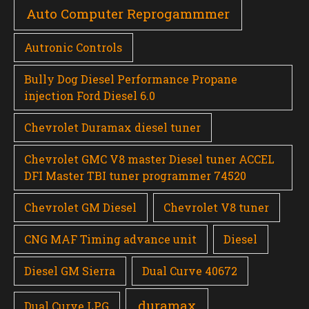
Auto Computer Reprogammmer
Autronic Controls
Bully Dog Diesel Performance Propane
injection Ford Diesel 6.0
Chevrolet Duramax diesel tuner
Chevrolet GMC V8 master Diesel tuner ACCEL
DFI Master TBI tuner programmer 74520
Chevrolet GM Diesel
Chevrolet V8 tuner
CNG MAF Timing advance unit
Diesel
Diesel GM Sierra
Dual Curve 40672
duramax
Dual Curve LPG