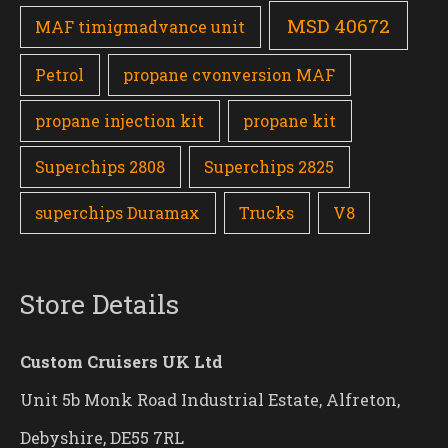
MSD 40672
MAF timigmadvance unit
Petrol
propane cvonversion MAF
propane injection kit
propane kit
Superchips 2808
Superchips 2825
superchips Duramax
Trucks
V8
Store Details
Custom Cruisers UK Ltd
Unit 5b Monk Road Industrial Estate, Alfreton,
Debyshire, DE55 7RL