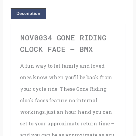
BMX
Description
quantity
NOV0034 GONE RIDING
CLOCK FACE – BMX
A fun way to let family and loved
ones know when you’ll be back from
your cycle ride. These Gone Riding
clock faces feature no internal
workings, just an hour hand you can
set to your approximate return time –
and you can be as approximate as you