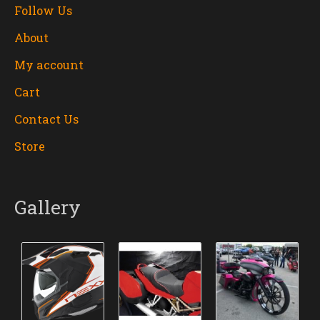
Follow Us
About
My account
Cart
Contact Us
Store
Gallery