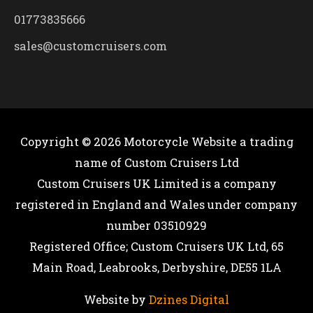
01773835666
sales@customcruisers.com
Copyright © 2026
Motorcycle Website
a trading
name of Custom Cruisers Ltd
Custom Cruisers UK Limited is a company
registered in England and Wales under company
number 03510929
Registered Office; Custom Cruisers UK Ltd, 65
Main Road, Leabrooks, Derbyshire, DE55 1LA
Website by
Dzines Digital