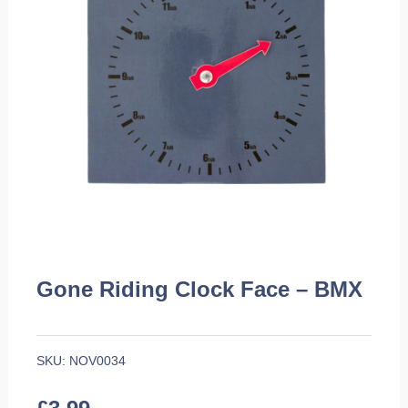
Gone Riding Clock Face – BMX
SKU:
NOV0034