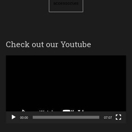
accessories
Check out our Youtube
Video
Player
00:00
07:07