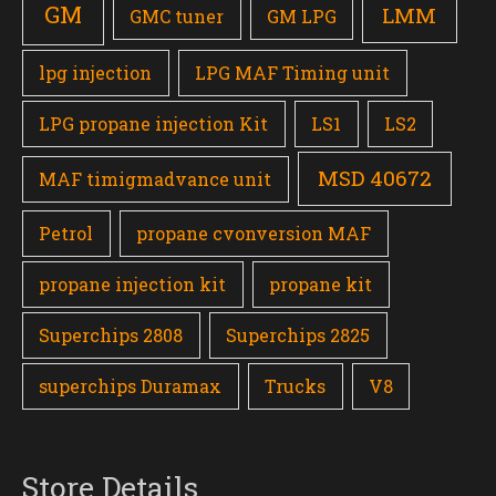
GM
LMM
GMC tuner
GM LPG
lpg injection
LPG MAF Timing unit
LPG propane injection Kit
LS1
LS2
MSD 40672
MAF timigmadvance unit
Petrol
propane cvonversion MAF
propane injection kit
propane kit
Superchips 2808
Superchips 2825
superchips Duramax
Trucks
V8
Store Details