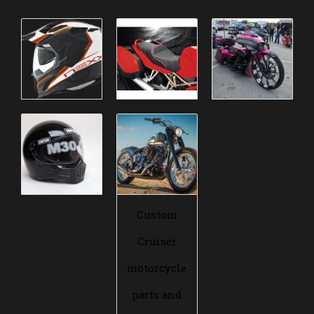
Custom
Cruiser
motorcycle
parts and