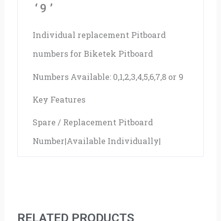
‘9’
Individual replacement Pitboard
numbers for Biketek Pitboard
Numbers Available: 0,1,2,3,4,5,6,7,8 or 9
Key Features
Spare / Replacement Pitboard
Number|Available Individually|
RELATED PRODUCTS