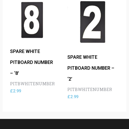
SPARE WHITE
SPARE WHITE
PITBOARD NUMBER
PITBOARD NUMBER –
– ‘8’
‘2’
PITBWHITENUMBER
PITBWHITENUMBER
£
2.99
£
2.99