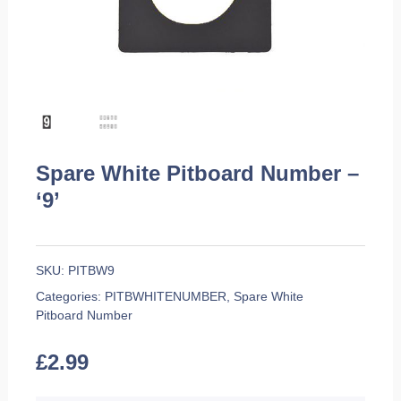
Spare White Pitboard Number –
‘9’
SKU:
PITBW9
Categories:
PITBWHITENUMBER
,
Spare White
Pitboard Number
£
2.99