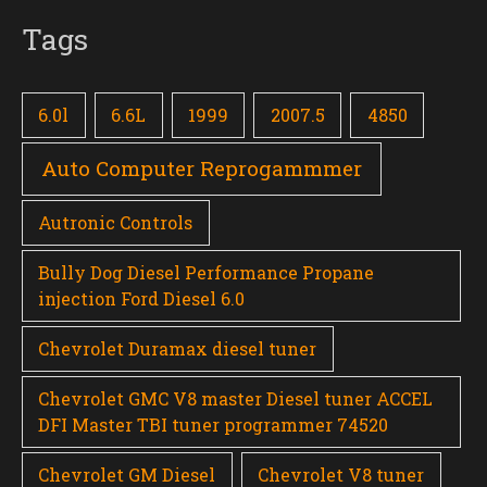
Tags
6.0l
6.6L
1999
2007.5
4850
Auto Computer Reprogammmer
Autronic Controls
Bully Dog Diesel Performance Propane
injection Ford Diesel 6.0
Chevrolet Duramax diesel tuner
Chevrolet GMC V8 master Diesel tuner ACCEL
DFI Master TBI tuner programmer 74520
Chevrolet GM Diesel
Chevrolet V8 tuner