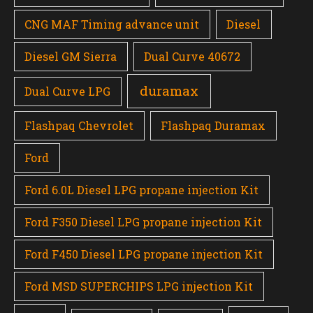
CNG MAF Timing advance unit
Diesel
Diesel GM Sierra
Dual Curve 40672
duramax
Dual Curve LPG
Flashpaq Chevrolet
Flashpaq Duramax
Ford
Ford 6.0L Diesel LPG propane injection Kit
Ford F350 Diesel LPG propane injection Kit
Ford F450 Diesel LPG propane injection Kit
Ford MSD SUPERCHIPS LPG injection Kit