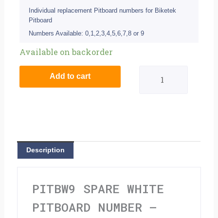
Individual replacement Pitboard numbers for Biketek
Pitboard
Numbers Available: 0,1,2,3,4,5,6,7,8 or 9
Spare
Available on backorder
White
Add to cart
Pitboard
Number
-
'9'
Description
quantity
PITBW9 SPARE WHITE
PITBOARD NUMBER –