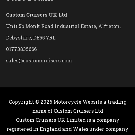
Custom Cruisers UK Ltd
Unit 5b Monk Road Industrial Estate, Alfreton,
Debyshire, DE55 7RL
01773835666
sales@customcruisers.com
Copyright © 2026
Motorcycle Website
a trading
name of Custom Cruisers Ltd
Custom Cruisers UK Limited is a company
registered in England and Wales under company