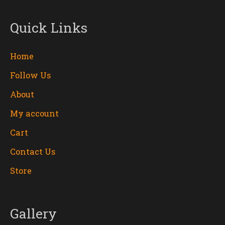
Quick Links
Home
Follow Us
About
My account
Cart
Contact Us
Store
Gallery