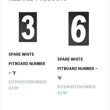
SPARE WHITE
SPARE WHITE
PITBOARD NUMBER
PITBOARD NUMBER –
– ‘3’
‘6’
PITBWHITENUMBER
PITBWHITENUMBER
£
2.99
£
2.99