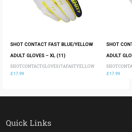
SHOT CONTACT FAST BLUE/YELLOW
SHOT CON
ADULT GLOVES – XL (11)
ADULT GLOV
SHOTCONTACTGLOVES17AFASTYELLOW
SHOTCONTA
£
17.99
£
17.99
Quick Links