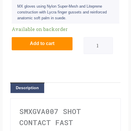
MX gloves using Nylon Super-Mesh and Liteprene
construction with Lycra finger gussets and reinforced
anatomic soft palm in suede.
Shot
Available on backorder
Contact
Add to cart
Fast
Blue/Yellow
Adult
Gloves
Description
-
S
SMXGVA007 SHOT
(8)
CONTACT FAST
quantity