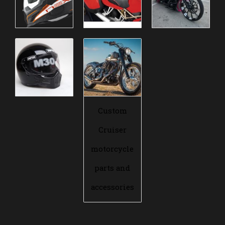
Custom
Cruiser
motorcycle
parts and
accessories