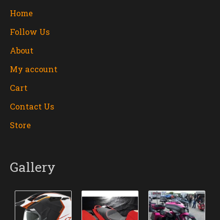
Home
Follow Us
About
My account
Cart
Contact Us
Store
Gallery