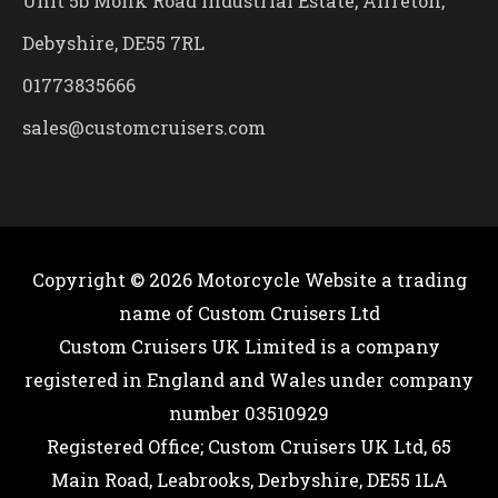
Unit 5b Monk Road Industrial Estate, Alfreton,
Debyshire, DE55 7RL
01773835666
sales@customcruisers.com
Copyright © 2026
Motorcycle Website
a trading
name of Custom Cruisers Ltd
Custom Cruisers UK Limited is a company
registered in England and Wales under company
number 03510929
Registered Office; Custom Cruisers UK Ltd, 65
Main Road, Leabrooks, Derbyshire, DE55 1LA