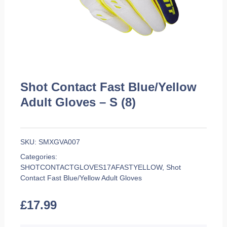
Shot Contact Fast Blue/Yellow
Adult Gloves – S (8)
SKU:
SMXGVA007
Categories:
SHOTCONTACTGLOVES17AFASTYELLOW
,
Shot
Contact Fast Blue/Yellow Adult Gloves
£
17.99