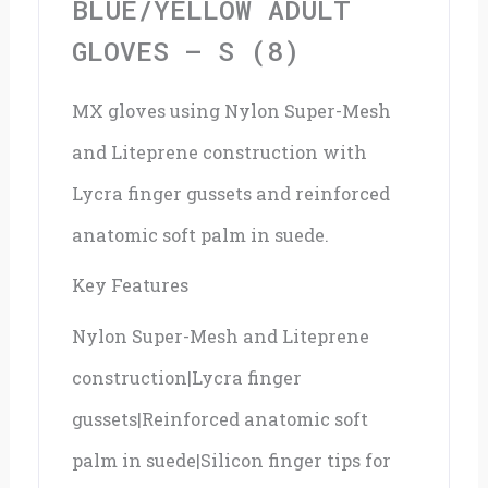
BLUE/YELLOW ADULT
GLOVES – S (8)
MX gloves using Nylon Super-Mesh
and Liteprene construction with
Lycra finger gussets and reinforced
anatomic soft palm in suede.
Key Features
Nylon Super-Mesh and Liteprene
construction|Lycra finger
gussets|Reinforced anatomic soft
palm in suede|Silicon finger tips for