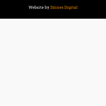
Website by
Dzines Digital