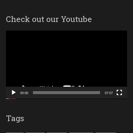
Check out our Youtube
Video
Player
00:00
07:07
Tags