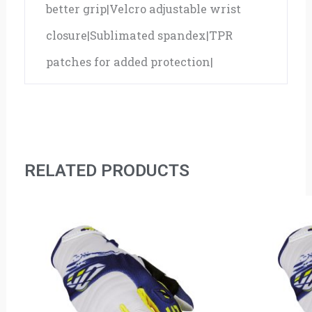
better grip|Velcro adjustable wrist
closure|Sublimated spandex|TPR
patches for added protection|
RELATED PRODUCTS