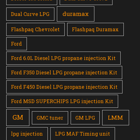
duramax
Dual Curve LPG
Flashpaq Chevrolet
Flashpaq Duramax
Ford
Ford 6.0L Diesel LPG propane injection Kit
Ford F350 Diesel LPG propane injection Kit
Ford F450 Diesel LPG propane injection Kit
Ford MSD SUPERCHIPS LPG injection Kit
GM
LMM
GMC tuner
GM LPG
lpg injection
LPG MAF Timing unit