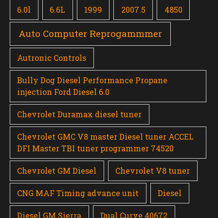
6.0l
6.6L
1999
2007.5
4850
Auto Computer Reprogammmer
Autronic Controls
Bully Dog Diesel Performance Propane
injection Ford Diesel 6.0
Chevrolet Duramax diesel tuner
Chevrolet GMC V8 master Diesel tuner ACCEL
DFI Master TBI tuner programmer 74520
Chevrolet GM Diesel
Chevrolet V8 tuner
CNG MAF Timing advance unit
Diesel
Diesel GM Sierra
Dual Curve 40672