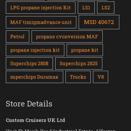
LPG propane injection Kit
LS1
LS2
MSD 40672
MAF timigmadvance unit
Petrol
propane cvonversion MAF
propane injection kit
propane kit
Superchips 2808
Superchips 2825
superchips Duramax
Trucks
V8
Store Details
Custom Cruisers UK Ltd