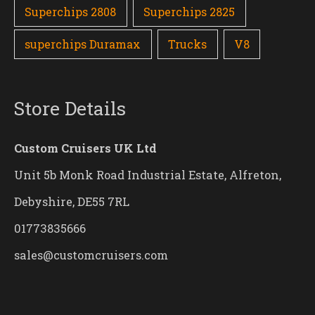
Superchips 2808
Superchips 2825
superchips Duramax
Trucks
V8
Store Details
Custom Cruisers UK Ltd
Unit 5b Monk Road Industrial Estate, Alfreton,
Debyshire, DE55 7RL
01773835666
sales@customcruisers.com