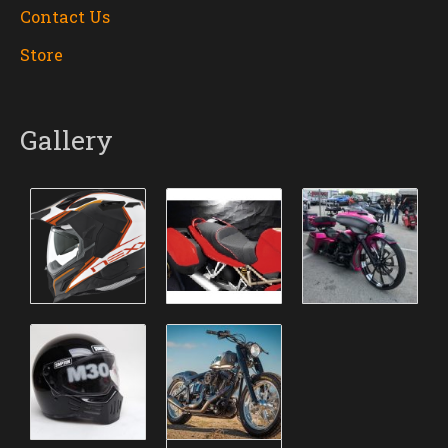
Contact Us
Store
Gallery