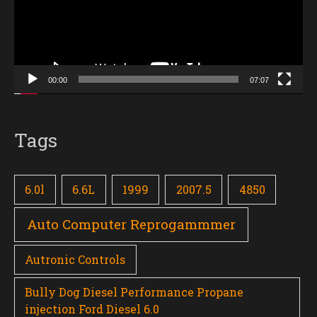
00:00
07:07
Tags
6.0l
6.6L
1999
2007.5
4850
Auto Computer Reprogammmer
Autronic Controls
Bully Dog Diesel Performance Propane
injection Ford Diesel 6.0