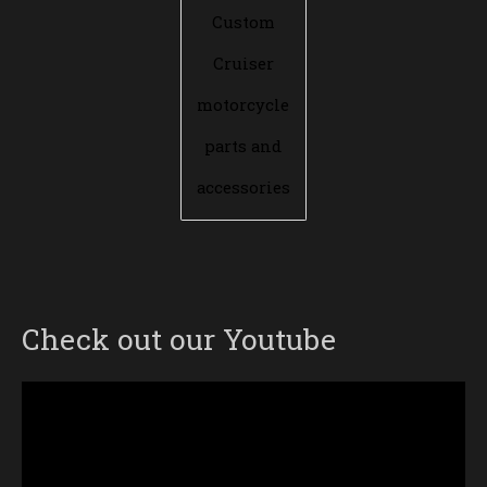
Custom
Cruiser
motorcycle
parts and
accessories
Check out our Youtube
Video
Player