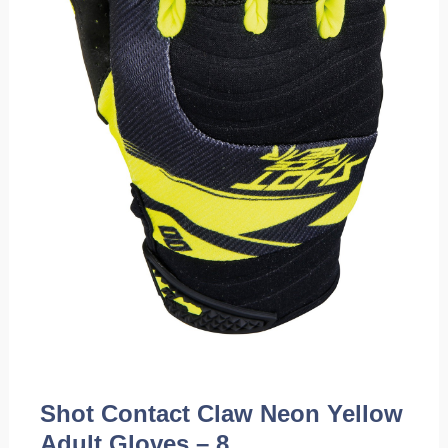
Shot Contact Claw Neon Yellow
Adult Gloves – 8