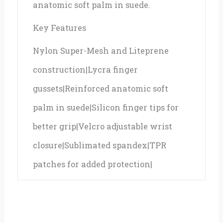
anatomic soft palm in suede.
Key Features
Nylon Super-Mesh and Liteprene
construction|Lycra finger
gussets|Reinforced anatomic soft
palm in suede|Silicon finger tips for
better grip|Velcro adjustable wrist
closure|Sublimated spandex|TPR
patches for added protection|