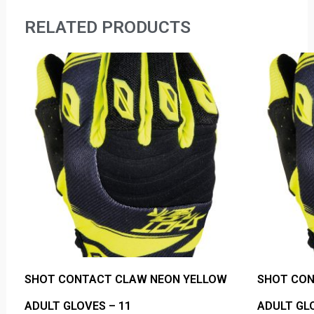
RELATED PRODUCTS
SHOT CONTACT CLAW NEON YELLOW
SHOT CON
ADULT GLOVES – 11
ADULT GLO