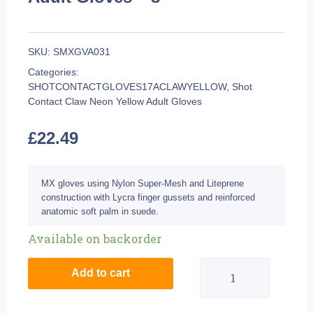
SKU:
SMXGVA031
Categories:
SHOTCONTACTGLOVES17ACLAWYELLOW
,
Shot
Contact Claw Neon Yellow Adult Gloves
£
22.49
MX gloves using Nylon Super-Mesh and Liteprene
construction with Lycra finger gussets and reinforced
anatomic soft palm in suede.
Shot
Available on backorder
Contact
Add to cart
Claw