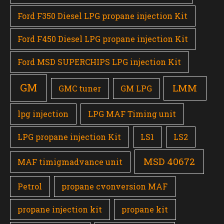
Ford F350 Diesel LPG propane injection Kit
Ford F450 Diesel LPG propane injection Kit
Ford MSD SUPERCHIPS LPG injection Kit
GM
LMM
GMC tuner
GM LPG
lpg injection
LPG MAF Timing unit
LPG propane injection Kit
LS1
LS2
MSD 40672
MAF timigmadvance unit
Petrol
propane cvonversion MAF
propane injection kit
propane kit