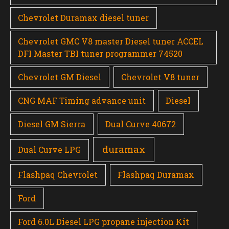
Chevrolet Duramax diesel tuner
Chevrolet GMC V8 master Diesel tuner ACCEL
DFI Master TBI tuner programmer 74520
Chevrolet GM Diesel
Chevrolet V8 tuner
CNG MAF Timing advance unit
Diesel
Diesel GM Sierra
Dual Curve 40672
duramax
Dual Curve LPG
Flashpaq Chevrolet
Flashpaq Duramax
Ford
Ford 6.0L Diesel LPG propane injection Kit