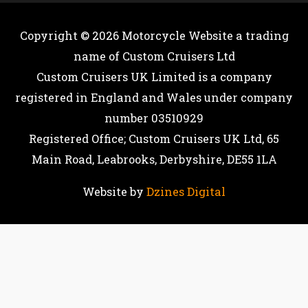
Copyright © 2026
Motorcycle Website
a trading
name of Custom Cruisers Ltd
Custom Cruisers UK Limited is a company
registered in England and Wales under company
number 03510929
Registered Office; Custom Cruisers UK Ltd, 65
Main Road, Leabrooks, Derbyshire, DE55 1LA
Website by
Dzines Digital