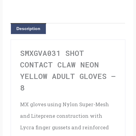
Neon
Yellow
Adult
Description
Gloves
-
SMXGVA031 SHOT
8
CONTACT CLAW NEON
quantity
YELLOW ADULT GLOVES –
8
MX gloves using Nylon Super-Mesh
and Liteprene construction with
Lycra finger gussets and reinforced