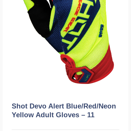
Shot Devo Alert Blue/Red/Neon
Yellow Adult Gloves – 11