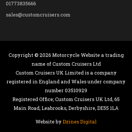
01773835666
sales@customcruisers.com
Copyright © 2026
Motorcycle Website
a trading
name of Custom Cruisers Ltd
Custom Cruisers UK Limited is a company
registered in England and Wales under company
number 03510929
Registered Office; Custom Cruisers UK Ltd, 65
Main Road, Leabrooks, Derbyshire, DE55 1LA
Website by
Dzines Digital