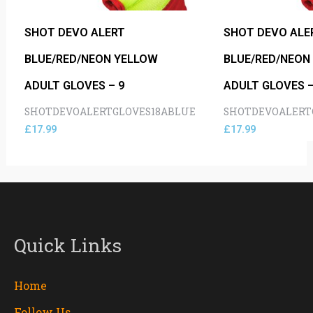
SHOT DEVO ALERT
SHOT DEVO ALE
BLUE/RED/NEON YELLOW
BLUE/RED/NEON
ADULT GLOVES – 9
ADULT GLOVES –
SHOTDEVOALERTGLOVES18ABLUE
SHOTDEVOALERT
£
17.99
£
17.99
Quick Links
Home
Follow Us