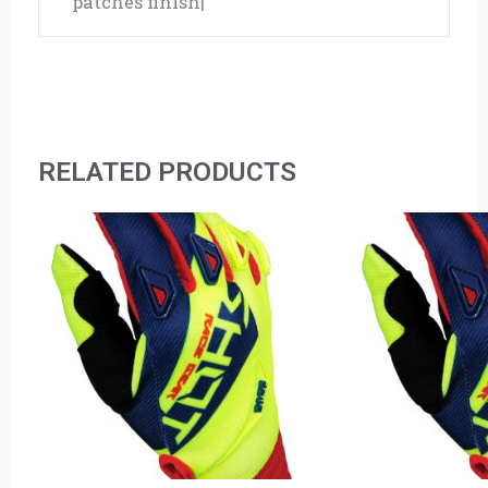
patches finish|
RELATED PRODUCTS