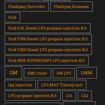
Flashpaq Chevrolet
Flashpaq Duramax
Ford
Ford 6.0L Diesel LPG propane injection Kit
Ford F350 Diesel LPG propane injection Kit
Ford F450 Diesel LPG propane injection Kit
Ford MSD SUPERCHIPS LPG injection Kit
GM
LMM
GMC tuner
GM LPG
lpg injection
LPG MAF Timing unit
LPG propane injection Kit
LS1
LS2