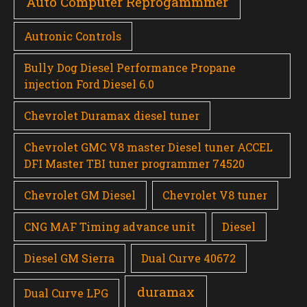
Auto Computer Reprogammmer
Autronic Controls
Bully Dog Diesel Performance Propane
injection Ford Diesel 6.0
Chevrolet Duramax diesel tuner
Chevrolet GMC V8 master Diesel tuner ACCEL
DFI Master TBI tuner programmer 74520
Chevrolet GM Diesel
Chevrolet V8 tuner
CNG MAF Timing advance unit
Diesel
Diesel GM Sierra
Dual Curve 40672
duramax
Dual Curve LPG