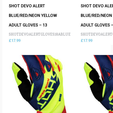
SHOT DEVO ALERT
SHOT DEVO ALE
BLUE/RED/NEON YELLOW
BLUE/RED/NEON
ADULT GLOVES – 13
ADULT GLOVES –
SHOTDEVOALERTGLOVES18ABLUE
SHOTDEVOALERT
£
17.99
£
17.99