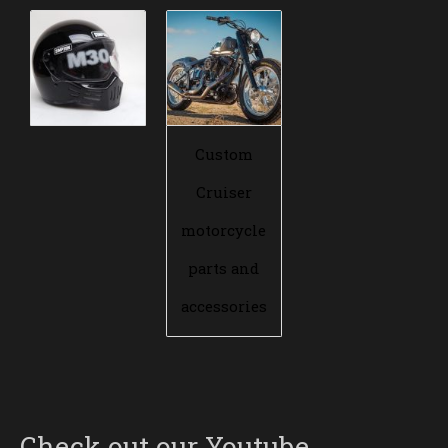
Custom
Cruiser
motorcycle
parts and
accessories
Check out our Youtube