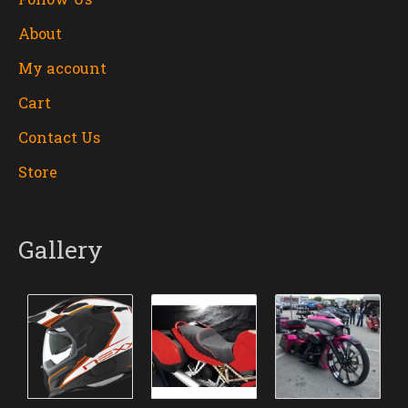
About
My account
Cart
Contact Us
Store
Gallery