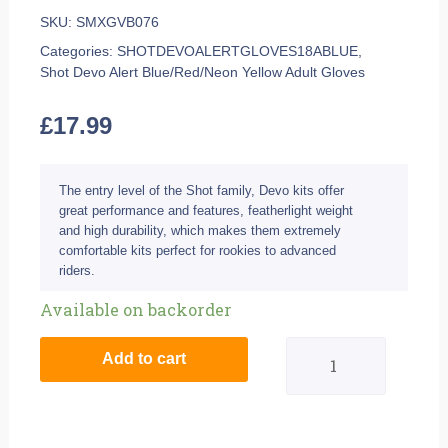
SKU:
SMXGVB076
Categories:
SHOTDEVOALERTGLOVES18ABLUE
,
Shot Devo Alert Blue/Red/Neon Yellow Adult Gloves
£
17.99
The entry level of the Shot family, Devo kits offer
great performance and features, featherlight weight
and high durability, which makes them extremely
comfortable kits perfect for rookies to advanced
riders.
Shot
Available on backorder
Devo
Add to cart
Alert
Blue/Red/Neon