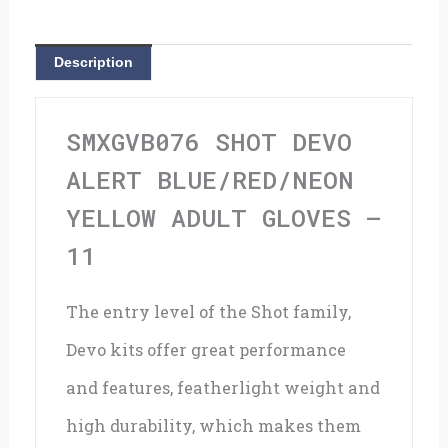
Yellow
Adult
Description
Gloves
-
SMXGVB076 SHOT DEVO
11
ALERT BLUE/RED/NEON
quantity
YELLOW ADULT GLOVES –
11
The entry level of the Shot family,
Devo kits offer great performance
and features, featherlight weight and
high durability, which makes them