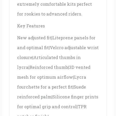
extremely comfortable kits perfect
for rookies to advanced riders.
Key Features
New adjusted fit|Liteprene panels for
and optimal fit|Velcro adjustable wrist
closure|Articulated thumbs in
lycra|Reinforced thumb|3D vented
mesh for optimum airflow|Lycra
fourchette for a perfect fit|Suede
reinforced palm|Silicone finger prints
for optimal grip and control|TPR