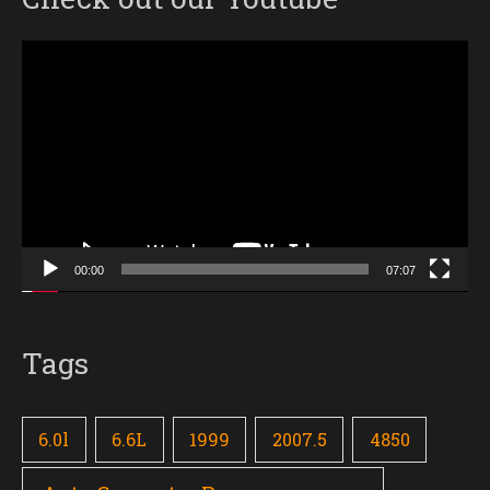
Video
Player
00:00
07:07
Tags
6.0l
6.6L
1999
2007.5
4850