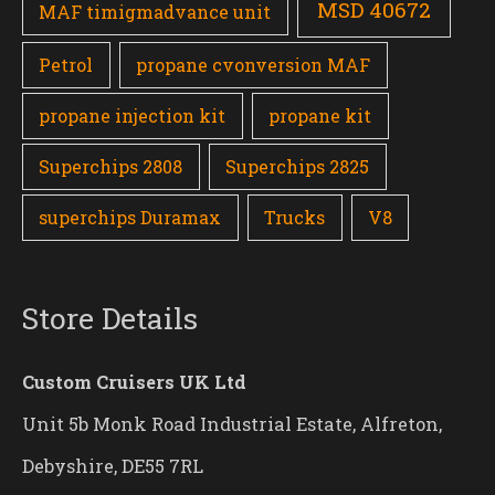
MSD 40672
MAF timigmadvance unit
Petrol
propane cvonversion MAF
propane injection kit
propane kit
Superchips 2808
Superchips 2825
superchips Duramax
Trucks
V8
Store Details
Custom Cruisers UK Ltd
Unit 5b Monk Road Industrial Estate, Alfreton,
Debyshire, DE55 7RL