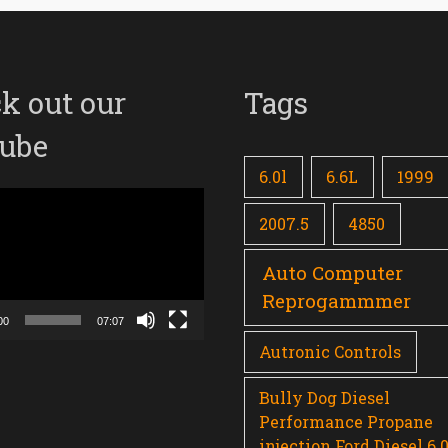
k out our
Tags
ube
6.0l
6.6L
1999
2007.5
4850
Auto Computer
Reprogammmer
00
07:07
Autronic Controls
Bully Dog Diesel
Performance Propane
injection Ford Diesel 6.