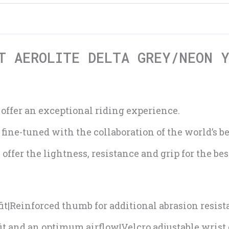
T AEROLITE DELTA GREY/NEON 
 offer an exceptional riding experience.
ne-tuned with the collaboration of the world’s bes
offer the lightness, resistance and grip for the be
it|Reinforced thumb for additional abrasion resis
 fit and an optimum airflow|Velcro adjustable wrist 