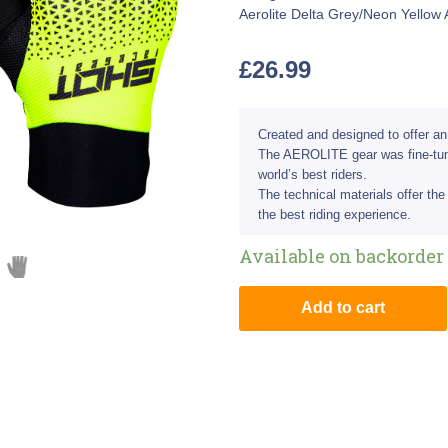
Aerolite Delta Grey/Neon Yellow 
£
26.99
Created and designed to offer an
The AEROLITE gear was fine-tune
world’s best riders.
The technical materials offer the 
the best riding experience.
Available on backorder
Add to cart