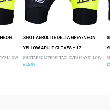
/NEON
SHOT AEROLITE DELTA GREY/NEON
S
YELLOW ADULT GLOVES – 12
Y
9AYELLOW
SHOTAEROLITEDELTAGLOVES19AYELLOW
S
£
26.99
£