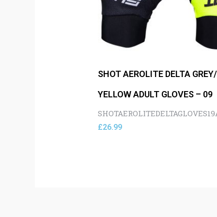
SHOT AEROLITE DELTA GREY
YELLOW ADULT GLOVES – 09
SHOTAEROLITEDELTAGLOVES1
£
26.99