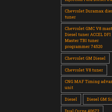
Chevrolet Duramax die
tuner
Chevrolet GMC V8 mast
Diesel tuner ACCEL DFI
Master TBI tuner
programmer 74520
Chevrolet GM Diesel
Chevrolet V8 tuner
CNG MAF Timing adva
unit
Diesel
Diesel GM Si
Dual Curve 40672