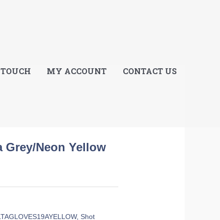
E
 TOUCH
MY ACCOUNT
CONTACT US
ta Grey/Neon Yellow
LTAGLOVES19AYELLOW
,
Shot