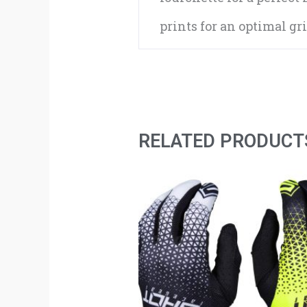
prints for an optimal gr
RELATED PRODUCT