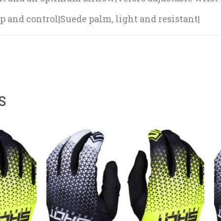
ip and control|Suede palm, light and resistant|
S