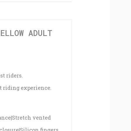
Adult
Gloves
-
YELLOW ADULT
08
quantity
t riders.
st riding experience.
tance|Stretch vented
closure|Silicon fingers