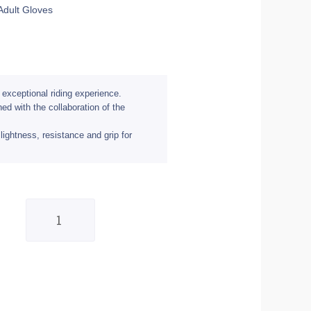
Adult Gloves
 exceptional riding experience.
d with the collaboration of the
lightness, resistance and grip for
Shot
Aerolite
Delta
Grey/Neon
Yellow