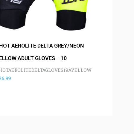
HOT AEROLITE DELTA GREY/NEON
ELLOW ADULT GLOVES – 10
HOTAEROLITEDELTAGLOVES19AYELLOW
26.99