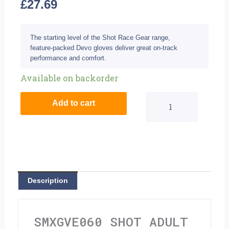
£
27.69
The starting level of the Shot Race Gear range,
feature-packed Devo gloves deliver great on-track
performance and comfort.
Shot
Available on backorder
Adult
Add to cart
Devo
Gloves
-
Ventury
Description
Grey
Neon
SMXGVE060 SHOT ADULT