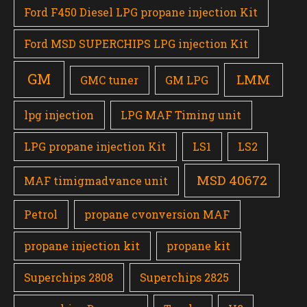
Ford F450 Diesel LPG propane injection Kit
Ford MSD SUPERCHIPS LPG injection Kit
GM
LMM
GMC tuner
GM LPG
lpg injection
LPG MAF Timing unit
LPG propane injection Kit
LS1
LS2
MSD 40672
MAF timigmadvance unit
Petrol
propane cvonversion MAF
propane injection kit
propane kit
Superchips 2808
Superchips 2825