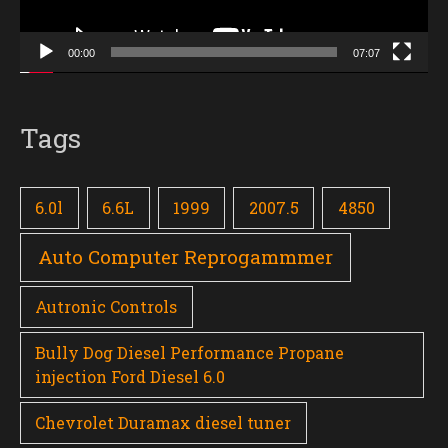
00:00
07:07
Tags
6.0l
6.6L
1999
2007.5
4850
Auto Computer Reprogammmer
Autronic Controls
Bully Dog Diesel Performance Propane
injection Ford Diesel 6.0
Chevrolet Duramax diesel tuner