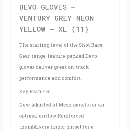
Yellow
DEVO GLOVES –
-
VENTURY GREY NEON
XL
YELLOW – XL (11)
(11)
The starting level of the Shot Race
quantity
Gear range, feature-packed Devo
gloves deliver great on-track
performance and comfort.
Key Features
New adjusted fit|Mesh panels for an
optimal airflow|Reinforced
thumb|Lycra finger gusset for a