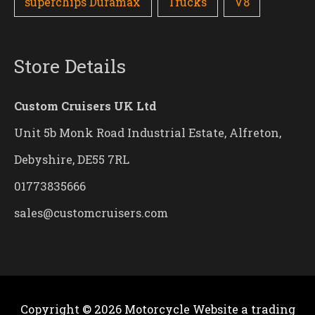
superchips Duramax
Trucks
V8
Store Details
Custom Cruisers UK Ltd
Unit 5b Monk Road Industrial Estate, Alfreton,
Debyshire, DE55 7RL
01773835666
sales@customcruisers.com
Copyright © 2026
Motorcycle Website
a trading