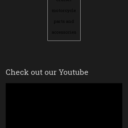
motorcycle
parts and
accessories
Check out our Youtube
Video
Player