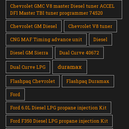
Chevrolet GMC V8 master Diesel tuner ACCEL
DFI Master TBI tuner programmer 74520
Chevrolet GM Diesel
Chevrolet V8 tuner
CNG MAF Timing advance unit
Diesel
Diesel GM Sierra
Dual Curve 40672
duramax
Dual Curve LPG
Flashpaq Chevrolet
Flashpaq Duramax
Ford
Ford 6.0L Diesel LPG propane injection Kit
Ford F350 Diesel LPG propane injection Kit