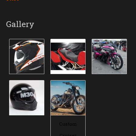
Gallery
Custom
Cruiser