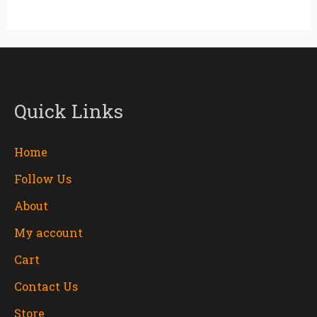
Quick Links
Home
Follow Us
About
My account
Cart
Contact Us
Store