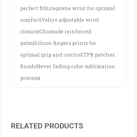
perfect fit|Liteprene wrist for optimal
comfort|Velcro adjustable wrist
closure|Chamude reinforced
palm|Silicon fingers prints for
optimal grip and control|TPR patches
finish|Never fading color sublimation
process|
RELATED PRODUCTS