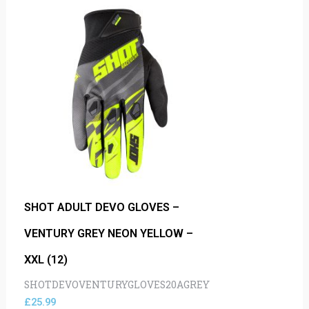
SHOT ADULT DEVO GLOVES –
VENTURY GREY NEON YELLOW –
XXL (12)
SHOTDEVOVENTURYGLOVES20AGREY
£
25.99