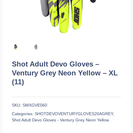
Shot Adult Devo Gloves –
Ventury Grey Neon Yellow – XL
(11)
SKU:
SMXGVE060
Categories:
SHOTDEVOVENTURYGLOVES20AGREY
,
Shot Adult Devo Gloves - Ventury Grey Neon Yellow