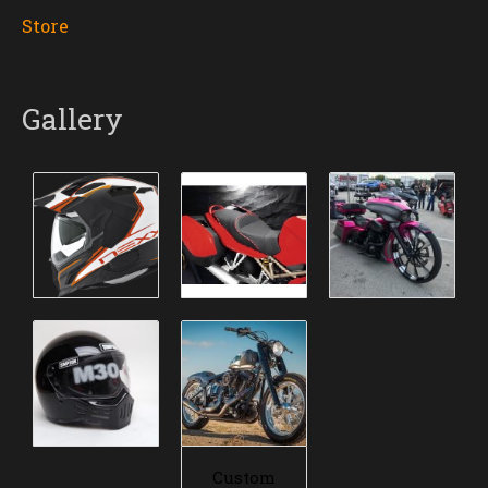
Store
Gallery
Custom