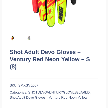
Shot Adult Devo Gloves –
Ventury Red Neon Yellow – S
(8)
SKU:
SMXGVE067
Categories:
SHOTDEVOVENTURYGLOVES20ARED
,
Shot Adult Devo Gloves - Ventury Red Neon Yellow