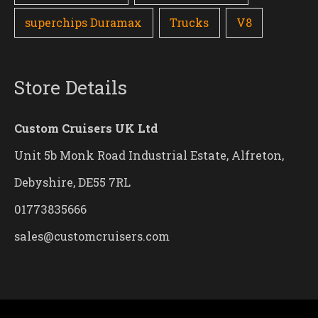
superchips Duramax
Trucks
V8
Store Details
Custom Cruisers UK Ltd
Unit 5b Monk Road Industrial Estate, Alfreton,
Debyshire, DE55 7RL
01773835666
sales@customcruisers.com