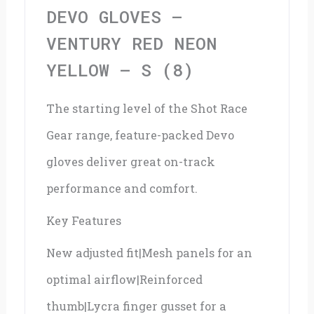
Yellow
DEVO GLOVES –
-
VENTURY RED NEON
S
YELLOW – S (8)
(8)
The starting level of the Shot Race
quantity
Gear range, feature-packed Devo
gloves deliver great on-track
performance and comfort.
Key Features
New adjusted fit|Mesh panels for an
optimal airflow|Reinforced
thumb|Lycra finger gusset for a