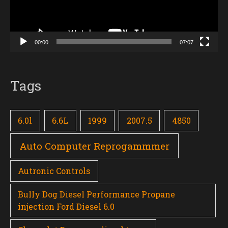
00:00
07:07
Tags
6.0l
6.6L
1999
2007.5
4850
Auto Computer Reprogammmer
Autronic Controls
Bully Dog Diesel Performance Propane
injection Ford Diesel 6.0