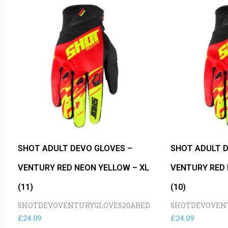
SHOT ADULT DEVO GLOVES –
SHOT ADULT D
VENTURY RED NEON YELLOW – XL
VENTURY RED 
(11)
(10)
SHOTDEVOVENTURYGLOVES20ARED
SHOTDEVOVEN
£
24.09
£
24.09