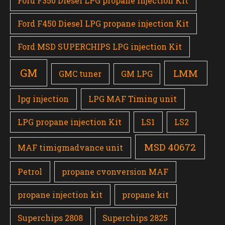
Ford F350 Diesel LPG propane injection Kit
Ford F450 Diesel LPG propane injection Kit
Ford MSD SUPERCHIPS LPG injection Kit
GM
LMM
GMC tuner
GM LPG
lpg injection
LPG MAF Timing unit
LPG propane injection Kit
LS1
LS2
MSD 40672
MAF timigmadvance unit
Petrol
propane cvonversion MAF
propane injection kit
propane kit
Superchips 2808
Superchips 2825