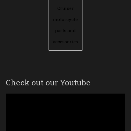
Cruiser
motorcycle
parts and
accessories
Check out our Youtube
Video
Player