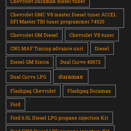
Chevrolet Duramax diesel tuner
Chevrolet GMC V8 master Diesel tuner ACCEL
DFI Master TBI tuner programmer 74520
Chevrolet GM Diesel
Chevrolet V8 tuner
CNG MAF Timing advance unit
Diesel
Diesel GM Sierra
Dual Curve 40672
duramax
Dual Curve LPG
Flashpaq Chevrolet
Flashpaq Duramax
Ford
Ford 6.0L Diesel LPG propane injection Kit