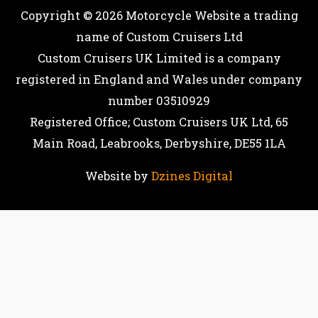
Copyright © 2026
Motorcycle Website
a trading
name of Custom Cruisers Ltd
Custom Cruisers UK Limited is a company
registered in England and Wales under company
number 03510929
Registered Office; Custom Cruisers UK Ltd, 65
Main Road, Leabrooks, Derbyshire, DE55 1LA
Website by
Dzines Digital