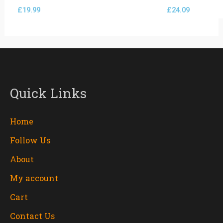
£
19.99
£
24.09
Quick Links
Home
Follow Us
About
My account
Cart
Contact Us