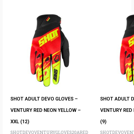
SHOT ADULT DEVO GLOVES –
SHOT ADULT D
VENTURY RED NEON YELLOW –
VENTURY RED 
XXL (12)
(9)
SHOTDEVOVENTURYGLOVES20ARED
SHOTDEVOVEN