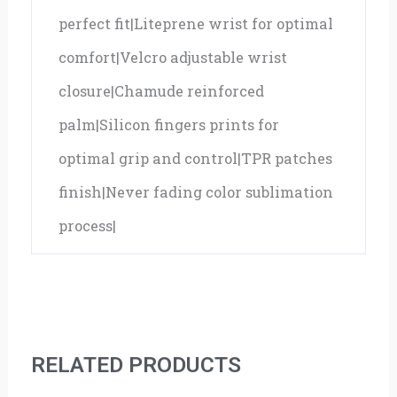
perfect fit|Liteprene wrist for optimal
comfort|Velcro adjustable wrist
closure|Chamude reinforced
palm|Silicon fingers prints for
optimal grip and control|TPR patches
finish|Never fading color sublimation
process|
RELATED PRODUCTS