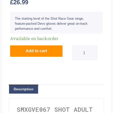
£
26.99
The starting level of the Shot Race Gear range,
feature-packed Devo gloves deliver great on-track
performance and comfort.
Shot
Available on backorder
Adult
Add to cart
Devo
Gloves
-
Ventury
Description
Red
Neon
SMXGVE067 SHOT ADULT