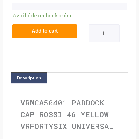
Paddock
Available on backorder
Cap
Add to cart
Rossi
46
Yellow
Vrfortysix
Description
Universal
quantity
VRMCA50401 PADDOCK
CAP ROSSI 46 YELLOW
VRFORTYSIX UNIVERSAL