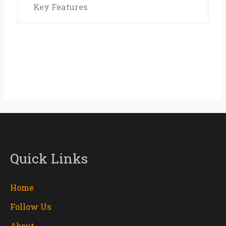
Key Features
Quick Links
Home
Follow Us
About