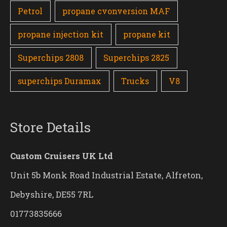
Petrol
propane cvonversion MAF
propane injection kit
propane kit
Superchips 2808
Superchips 2825
superchips Duramax
Trucks
V8
Store Details
Custom Cruisers UK Ltd
Unit 5b Monk Road Industrial Estate, Alfreton,
Debyshire, DE55 7RL
01773835666