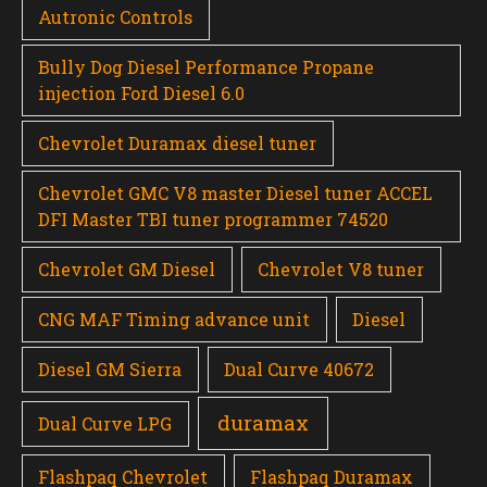
Autronic Controls
Bully Dog Diesel Performance Propane
injection Ford Diesel 6.0
Chevrolet Duramax diesel tuner
Chevrolet GMC V8 master Diesel tuner ACCEL
DFI Master TBI tuner programmer 74520
Chevrolet GM Diesel
Chevrolet V8 tuner
CNG MAF Timing advance unit
Diesel
Diesel GM Sierra
Dual Curve 40672
duramax
Dual Curve LPG
Flashpaq Chevrolet
Flashpaq Duramax