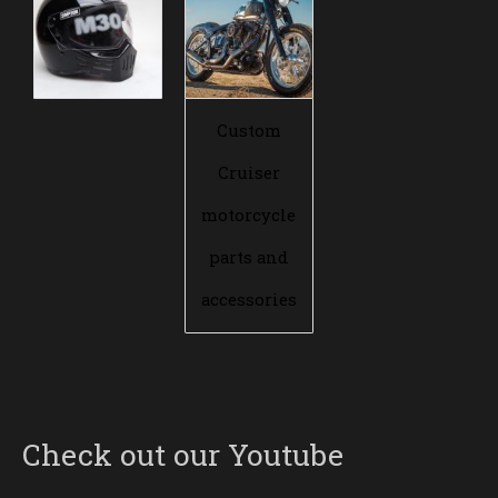
Custom
Cruiser
motorcycle
parts and
accessories
Check out our Youtube