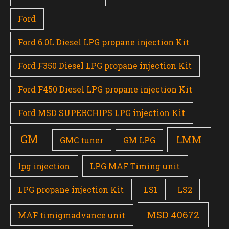
Ford
Ford 6.0L Diesel LPG propane injection Kit
Ford F350 Diesel LPG propane injection Kit
Ford F450 Diesel LPG propane injection Kit
Ford MSD SUPERCHIPS LPG injection Kit
GM
LMM
GMC tuner
GM LPG
lpg injection
LPG MAF Timing unit
LPG propane injection Kit
LS1
LS2
MSD 40672
MAF timigmadvance unit