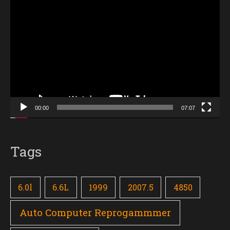
Video
Player
00:00
07:07
Tags
6.0l
6.6L
1999
2007.5
4850
Auto Computer Reprogammmer