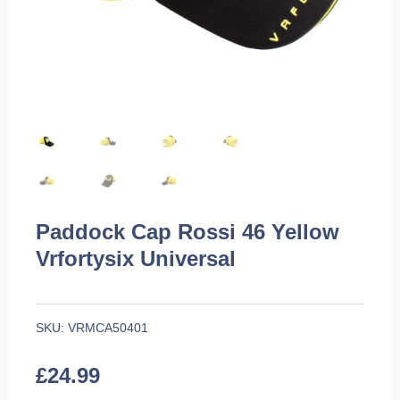
Paddock Cap Rossi 46 Yellow
Vrfortysix Universal
SKU:
VRMCA50401
£
24.99