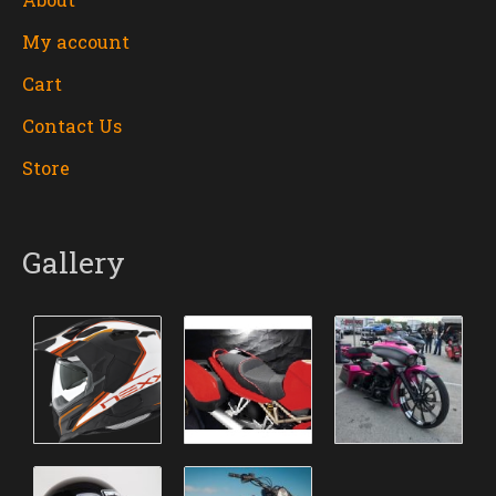
My account
Cart
Contact Us
Store
Gallery