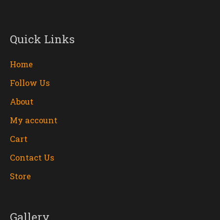
Quick Links
Home
Follow Us
About
My account
Cart
Contact Us
Store
Gallery