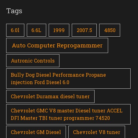
Tags
6.0l
6.6L
1999
2007.5
4850
Auto Computer Reprogammmer
Autronic Controls
Bully Dog Diesel Performance Propane
injection Ford Diesel 6.0
Chevrolet Duramax diesel tuner
Chevrolet GMC V8 master Diesel tuner ACCEL
DFI Master TBI tuner programmer 74520
Chevrolet GM Diesel
Chevrolet V8 tuner