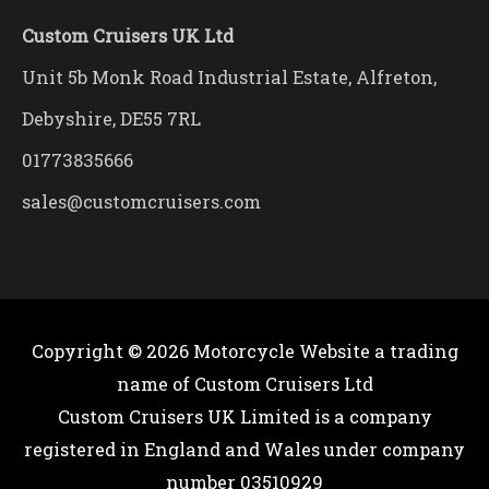
Custom Cruisers UK Ltd
Unit 5b Monk Road Industrial Estate, Alfreton,
Debyshire, DE55 7RL
01773835666
sales@customcruisers.com
Copyright © 2026
Motorcycle Website
a trading
name of Custom Cruisers Ltd
Custom Cruisers UK Limited is a company
registered in England and Wales under company
number 03510929