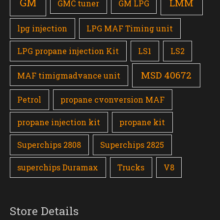
GM
LMM
GMC tuner
GM LPG
lpg injection
LPG MAF Timing unit
LPG propane injection Kit
LS1
LS2
MSD 40672
MAF timigmadvance unit
Petrol
propane cvonversion MAF
propane injection kit
propane kit
Superchips 2808
Superchips 2825
superchips Duramax
Trucks
V8
Store Details