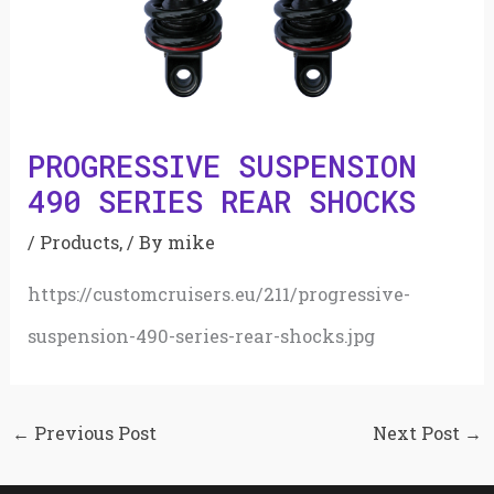
PROGRESSIVE SUSPENSION
490 SERIES REAR SHOCKS
/
Products,
/ By
mike
https://customcruisers.eu/211/progressive-
suspension-490-series-rear-shocks.jpg
←
Previous Post
Next Post
→