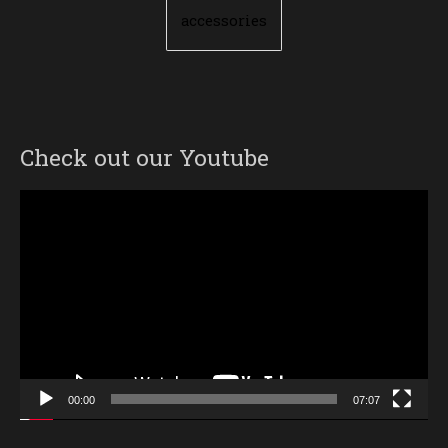
accessories
Check out our Youtube
Video
Player
00:00
07:07