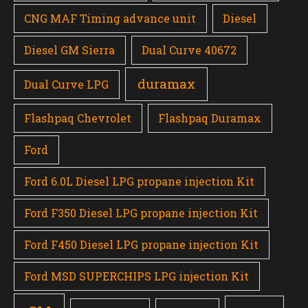
CNG MAF Timing advance unit
Diesel
Diesel GM Sierra
Dual Curve 40672
duramax
Dual Curve LPG
Flashpaq Chevrolet
Flashpaq Duramax
Ford
Ford 6.0L Diesel LPG propane injection Kit
Ford F350 Diesel LPG propane injection Kit
Ford F450 Diesel LPG propane injection Kit
Ford MSD SUPERCHIPS LPG injection Kit