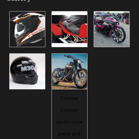
Custom
Cruiser
motorcycle
parts and