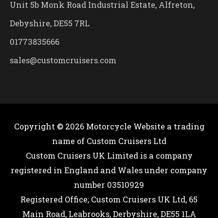
Unit 5b Monk Road Industrial Estate, Alfreton,
Debyshire, DE55 7RL
01773835666
sales@customcruisers.com
Copyright © 2026
Motorcycle Website
a trading
name of Custom Cruisers Ltd
Custom Cruisers UK Limited is a company
registered in England and Wales under company
number 03510929
Registered Office; Custom Cruisers UK Ltd, 65
Main Road, Leabrooks, Derbyshire, DE55 1LA