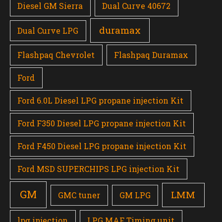
Diesel GM Sierra
Dual Curve 40672
duramax
Dual Curve LPG
Flashpaq Chevrolet
Flashpaq Duramax
Ford
Ford 6.0L Diesel LPG propane injection Kit
Ford F350 Diesel LPG propane injection Kit
Ford F450 Diesel LPG propane injection Kit
Ford MSD SUPERCHIPS LPG injection Kit
GM
LMM
GMC tuner
GM LPG
lpg injection
LPG MAF Timing unit