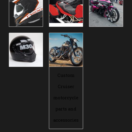
Custom
Cruiser
motorcycle
parts and
accessories