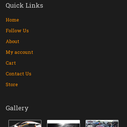
Quick Links
Home
Follow Us
About
My account
Cart
Contact Us
Store
Gallery