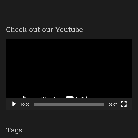
Check out our Youtube
Video
Player
00:00
07:07
Tags