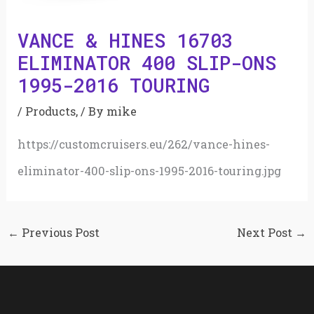
VANCE & HINES 16703
ELIMINATOR 400 SLIP-ONS
1995-2016 TOURING
/
Products,
/ By
mike
https://customcruisers.eu/262/vance-hines-
eliminator-400-slip-ons-1995-2016-touring.jpg
←
Previous Post
Next Post
→