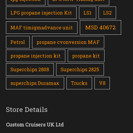
LPG propane injection Kit
LS1
LS2
MSD 40672
MAF timigmadvance unit
Petrol
propane cvonversion MAF
propane injection kit
propane kit
Superchips 2808
Superchips 2825
superchips Duramax
Trucks
V8
Store Details
Custom Cruisers UK Ltd