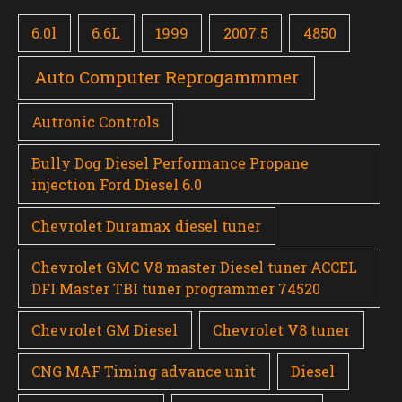
6.0l
6.6L
1999
2007.5
4850
Auto Computer Reprogammmer
Autronic Controls
Bully Dog Diesel Performance Propane
injection Ford Diesel 6.0
Chevrolet Duramax diesel tuner
Chevrolet GMC V8 master Diesel tuner ACCEL
DFI Master TBI tuner programmer 74520
Chevrolet GM Diesel
Chevrolet V8 tuner
CNG MAF Timing advance unit
Diesel