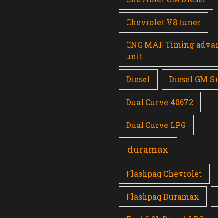
Chevrolet V8 tuner
CNG MAF Timing adva
unit
Diesel
Diesel GM Si
Dual Curve 40672
Dual Curve LPG
duramax
Flashpaq Chevrolet
Flashpaq Duramax