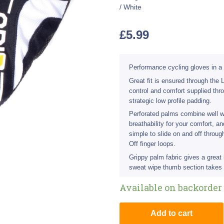
/ White
£
5.99
Performance cycling gloves in a 
Great fit is ensured through the
control and comfort supplied thr
strategic low profile padding.
Perforated palms combine well w
breathability for your comfort, 
simple to slide on and off throu
Off finger loops.
Grippy palm fabric gives a great
sweat wipe thumb section takes 
Available on backorder
Add to cart