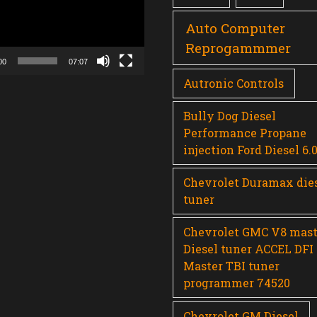
Auto Computer
Reprogammmer
00
07:07
Autronic Controls
Bully Dog Diesel
Performance Propane
injection Ford Diesel 6.
Chevrolet Duramax die
tuner
Chevrolet GMC V8 mast
Diesel tuner ACCEL DFI
Master TBI tuner
programmer 74520
Chevrolet GM Diesel