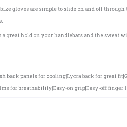
bike gloves are simple to slide on and off through
s.
s a great hold on your handlebars and the sweat w
.
h back panels for cooling|Lycra back for great fit
ms for breathability|Easy-on grip|Easy-off finger l