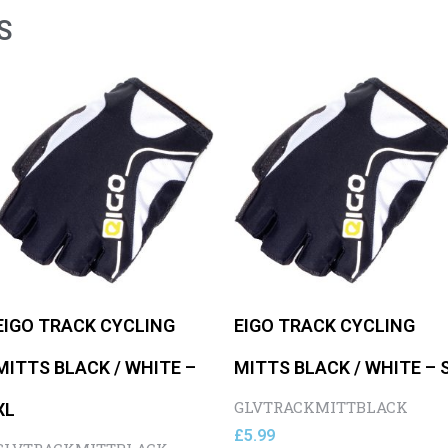
S
EIGO TRACK CYCLING
EIGO TRACK CYCLING
MITTS BLACK / WHITE –
MITTS BLACK / WHITE – 
GLVTRACKMITTBLACK
XL
£
5.99