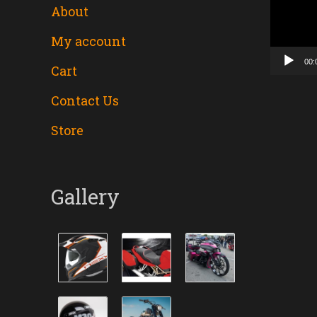
About
Player
My account
00:
Cart
Contact Us
Store
Gallery