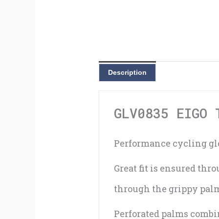
Description
GLV0835 EIGO 
Performance cycling glo
Great fit is ensured th
through the grippy palm 
Perforated palms combin