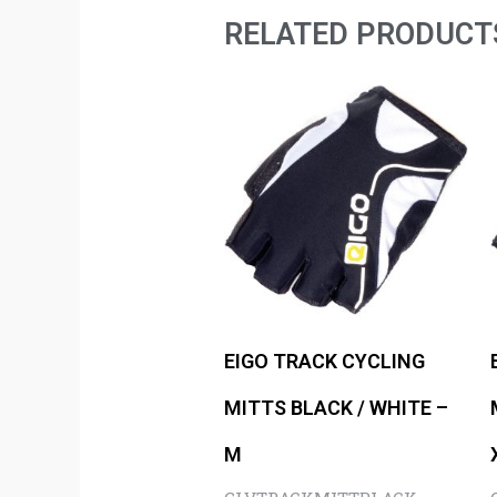
RELATED PRODUCT
EIGO TRACK CYCLING
MITTS BLACK / WHITE –
M