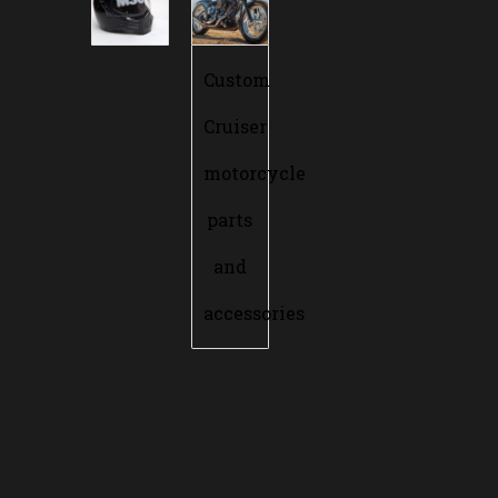
Custom
Cruiser
motorcycle
parts
and
accessories