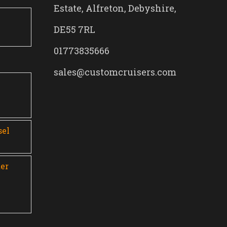
Estate, Alfreton, Debyshire,
DE55 7RL
01773835666
sales@customcruisers.com
0
sel
er