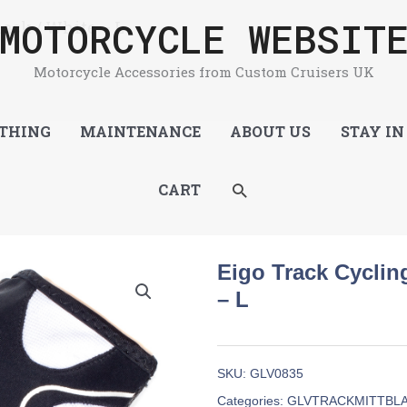
MOTORCYCLE WEBSIT
lack / White – L
Motorcycle Accessories from Custom Cruisers UK
THING
MAINTENANCE
ABOUT US
STAY IN
SEARCH
CART
Eigo Track Cycling
– L
SKU:
GLV0835
Categories:
GLVTRACKMITTBL