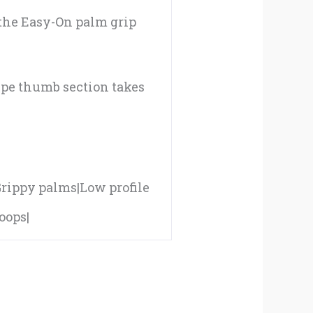
 the Easy-On palm grip
ipe thumb section takes
|Grippy palms|Low profile
oops|