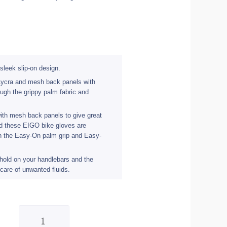
sleek slip-on design.
 Lycra and mesh back panels with
ough the grippy palm fabric and
ith mesh back panels to give great
and these EIGO bike gloves are
gh the Easy-On palm grip and Easy-
 hold on your handlebars and the
care of unwanted fluids.
Eigo
Track