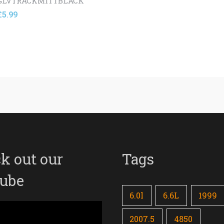
GLVTRACKMITTBLACK
£
5.99
k out our
Tags
ube
6.0l
6.6L
1999
2007.5
4850