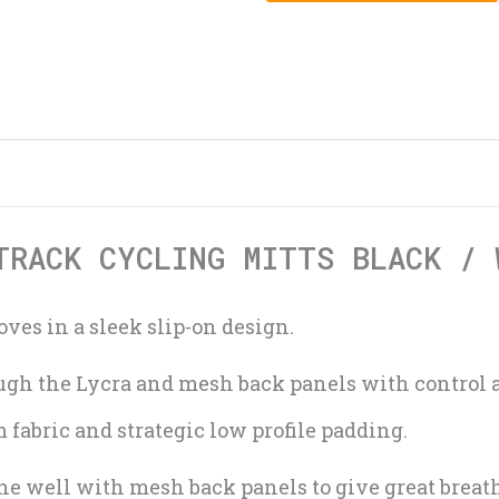
TRACK CYCLING MITTS BLACK / 
ves in a sleek slip-on design.
rough the Lycra and mesh back panels with control
fabric and strategic low profile padding.
e well with mesh back panels to give great breath