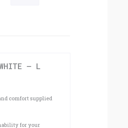
Cycling
Mitts
Black
/
White
-
WHITE – L
L
quantity
 and comfort supplied
ability for your