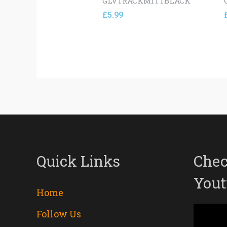
GLVTRACKMITTBLACK
£
5.99
Quick Links
Chec
Yout
Home
Follow Us
Video