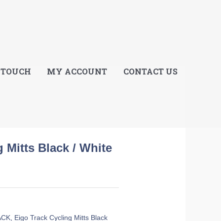
E
 TOUCH
MY ACCOUNT
CONTACT US
 Mitts Black / White
ACK
,
Eigo Track Cycling Mitts Black