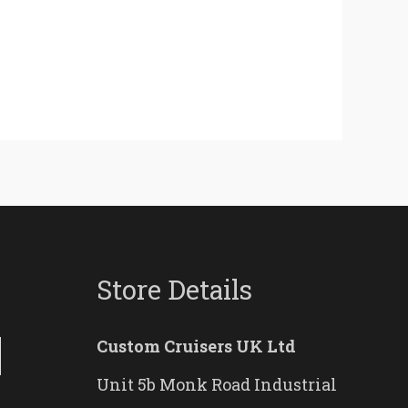
Store Details
Custom Cruisers UK Ltd
Unit 5b Monk Road Industrial