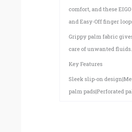
comfort, and these EIGO 
and Easy-Off finger loop
Grippy palm fabric give
care of unwanted fluids
Key Features
Sleek slip-on design|Mes
palm pads|Perforated pal