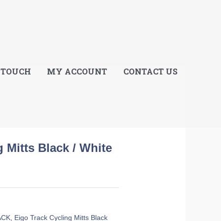
E
 TOUCH
MY ACCOUNT
CONTACT US
 Mitts Black / White
ACK
,
Eigo Track Cycling Mitts Black