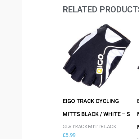
RELATED PRODUCT
EIGO TRACK CYCLING
MITTS BLACK / WHITE – S
GLVTRACKMITTBLACK
£
5.99