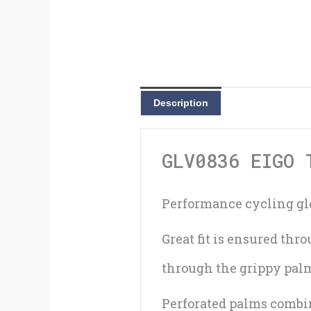
Description
GLV0836 EIGO 
Performance cycling glo
Great fit is ensured th
through the grippy palm 
Perforated palms combin