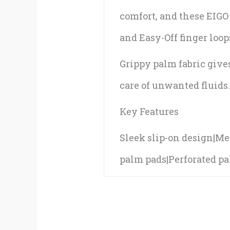
comfort, and these EIGO 
and Easy-Off finger loop
Grippy palm fabric give
care of unwanted fluids
Key Features
Sleek slip-on design|Mes
palm pads|Perforated pal