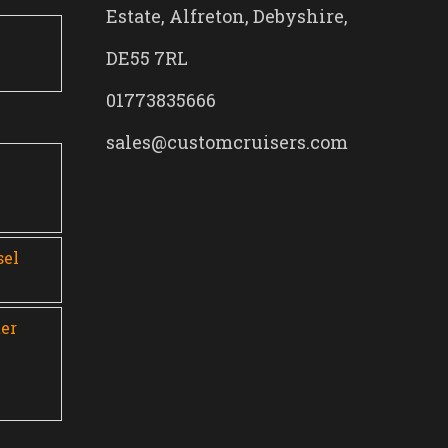
Estate, Alfreton, Debyshire,
DE55 7RL
01773835666
sales@customcruisers.com
0
sel
er