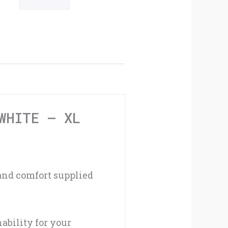
Cycling
Mitts
Black
/
White
-
WHITE – XL
XL
quantity
 and comfort supplied
ability for your