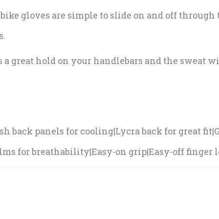
bike gloves are simple to slide on and off through
s.
s a great hold on your handlebars and the sweat w
.
h back panels for cooling|Lycra back for great fit
ms for breathability|Easy-on grip|Easy-off finger l