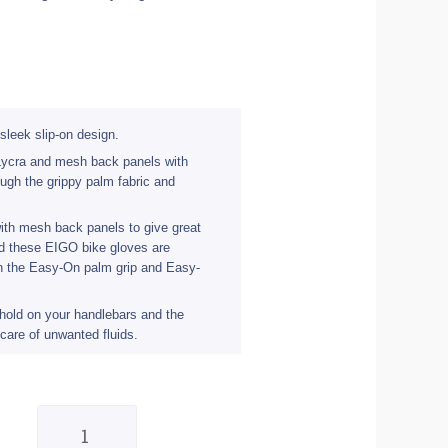
sleek slip-on design.
 Lycra and mesh back panels with
ough the grippy palm fabric and
ith mesh back panels to give great
and these EIGO bike gloves are
gh the Easy-On palm grip and Easy-
 hold on your handlebars and the
care of unwanted fluids.
Eigo
Track