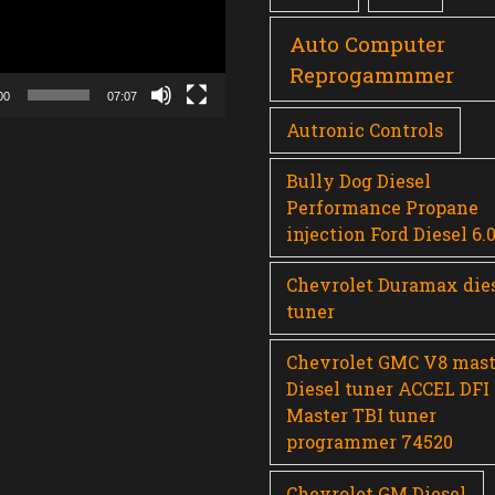
Auto Computer
Reprogammmer
00
07:07
Autronic Controls
Bully Dog Diesel
Performance Propane
injection Ford Diesel 6.
Chevrolet Duramax die
tuner
Chevrolet GMC V8 mast
Diesel tuner ACCEL DFI
Master TBI tuner
programmer 74520
Chevrolet GM Diesel