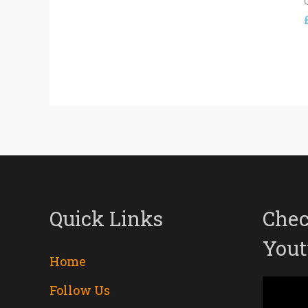
Quick Links
Chec
Yout
Home
Follow Us
Video