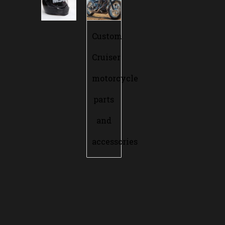
Custom
Cruiser
motorcycle
parts
and
accessories