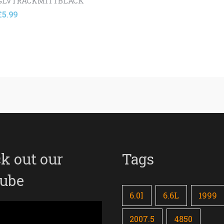
GLVTRACKMITTBLACK
£
5.99
k out our
Tags
ube
6.0l
6.6L
1999
2007.5
4850