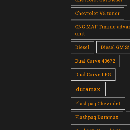
Chevrolet V8 tuner
CNG MAF Timing adva
unit
Diesel
Diesel GM Si
Dual Curve 40672
Dual Curve LPG
duramax
Flashpaq Chevrolet
Flashpaq Duramax