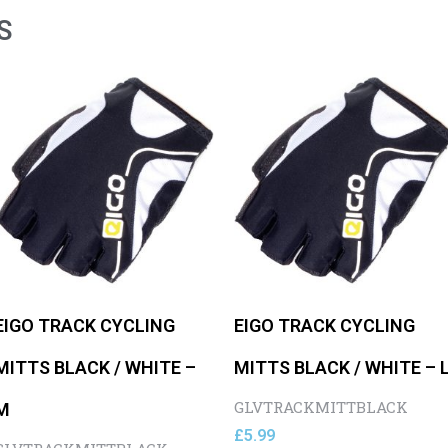
S
EIGO TRACK CYCLING
EIGO TRACK CYCLING
MITTS BLACK / WHITE –
MITTS BLACK / WHITE – 
GLVTRACKMITTBLACK
M
£
5.99