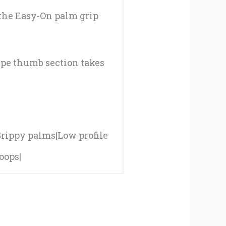
 the Easy-On palm grip
ipe thumb section takes
|Grippy palms|Low profile
oops|