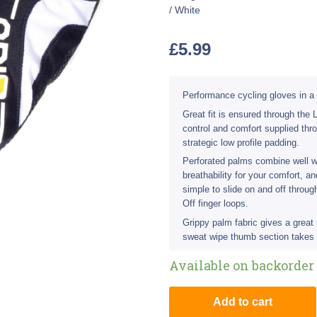
/ White
£
5.99
Performance cycling gloves in a 
Great fit is ensured through the
control and comfort supplied thr
strategic low profile padding.
Perforated palms combine well w
breathability for your comfort, 
simple to slide on and off throu
Off finger loops.
Grippy palm fabric gives a great
sweat wipe thumb section takes 
Available on backorder
Add to cart