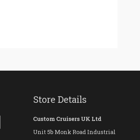
Store Details
Custom Cruisers UK Ltd
Unit 5b Monk Road Industrial