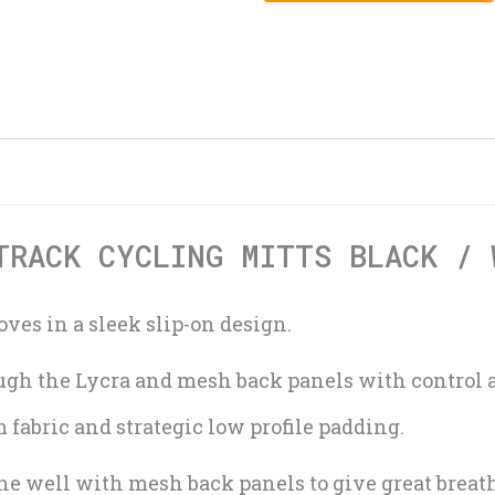
TRACK CYCLING MITTS BLACK / 
ves in a sleek slip-on design.
rough the Lycra and mesh back panels with control
fabric and strategic low profile padding.
e well with mesh back panels to give great breath