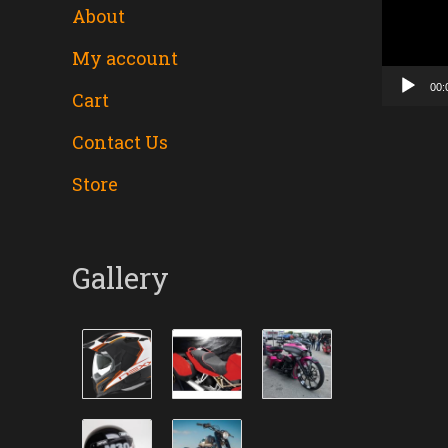
About
Player
My account
00:
Cart
Contact Us
Store
Gallery