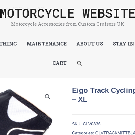
MOTORCYCLE WEBSIT
lack / White – XL
Motorcycle Accessories from Custom Cruisers UK
THING
MAINTENANCE
ABOUT US
STAY IN
SEARCH
CART
Eigo Track Cycling
– XL
SKU:
GLV0836
Categories:
GLVTRACKMITTBL