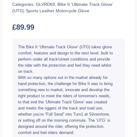
Categories:
GLVRD69
,
BIke It 'Ultimate Track Glove'
(UTG) Sports Leather Motorcycle Glove
£
89.99
The Bike It ‘Ultimate Track Glove’ (UTG) takes glove
comfort, features and design to the next level, built to
perform under all track/street conditions and provide
the rider with the protection and feel they need whilst
on track.
With so many options out in the market already for
hand protection, the challenge for Bike It was to bring
something new to market, innovate and develop the
right product to meet the riders of tomorrow’s needs,
to that end the ‘Ultimate Track Glove’ was created
and meets the riggers of the track and road use,
whether you’re “Full Send” into Turn1 at Silverstone,
or setting off on the morning commute. The ‘UTG’ is
designed around the rider, offering the protection,
comfort and feel riders demand.