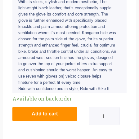
With its sleek, stylish and modern aesthetic, The
lightweight black leather, that’s exceptionally supple,
gives the glove its comfort and core strength. The
glove is further enhanced with specifically placed
knuckle and palm armour offering protection and
ventilation where it’s most needed. Kangaroo hide was
chosen for the palm side of the glove, for its superior
strength and enhanced finger feel, crucial for optimum
bike, brake and throttle control under all conditions. An
armoured wrist section finishes the gloves, designed
to go over the top of your jacket offers extra support
and cushioning should the worst happen. An easy to
use (even with gloves on) velcro closure helps
finetune for a perfect fit every time.
Ride with confidence and in style, Ride with Bike It.
BIke
Available on backorder
It
Add to cart
Ultimate
Track