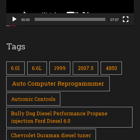
00:00
07:07
Tags
6.0l
6.6L
1999
2007.5
4850
Auto Computer Reprogammmer
Autronic Controls
Bully Dog Diesel Performance Propane
injection Ford Diesel 6.0
Chevrolet Duramax diesel tuner