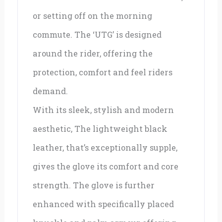
or setting off on the morning
commute. The ‘UTG’ is designed
around the rider, offering the
protection, comfort and feel riders
demand.
With its sleek, stylish and modern
aesthetic, The lightweight black
leather, that’s exceptionally supple,
gives the glove its comfort and core
strength. The glove is further
enhanced with specifically placed