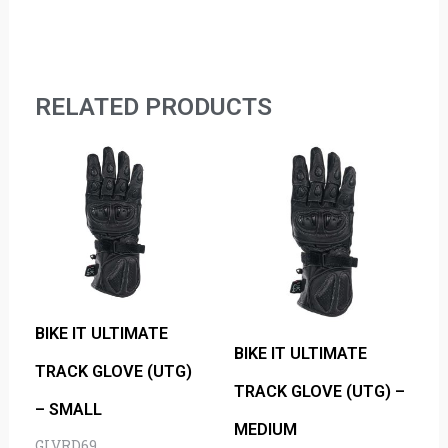
RELATED PRODUCTS
BIKE IT ULTIMATE
BIKE IT ULTIMATE
TRACK GLOVE (UTG)
TRACK GLOVE (UTG) –
– SMALL
MEDIUM
GLVRD69