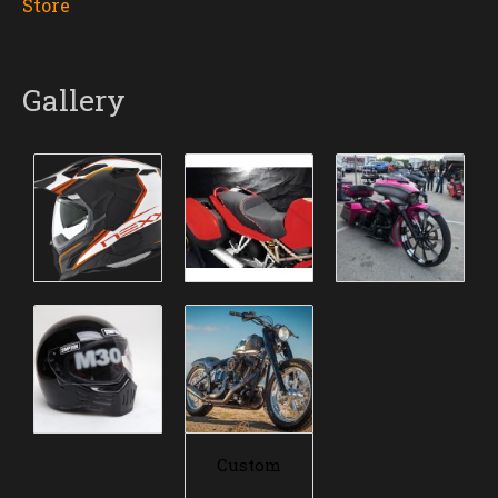
Store
Gallery
Custom