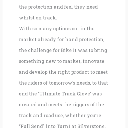
the protection and feel they need
whilst on track.
With so many options out in the
market already for hand protection,
the challenge for Bike It was to bring
something new to market, innovate
and develop the right product to meet
the riders of tomorrow’s needs, to that
end the ‘Ultimate Track Glove’ was
created and meets the riggers of the
track and road use, whether you’re
“Full Send” into Turn1 at Silverstone,