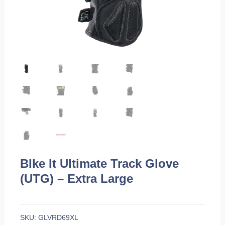
BIke It Ultimate Track Glove
(UTG) – Extra Large
SKU:
GLVRD69XL