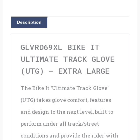
Glove
(UTG)
Description
-
Extra
GLVRD69XL BIKE IT
Large
ULTIMATE TRACK GLOVE
quantity
(UTG) – EXTRA LARGE
The Bike It ‘Ultimate Track Glove’
(UTG) takes glove comfort, features
and design to the next level, built to
perform under all track/street
conditions and provide the rider with