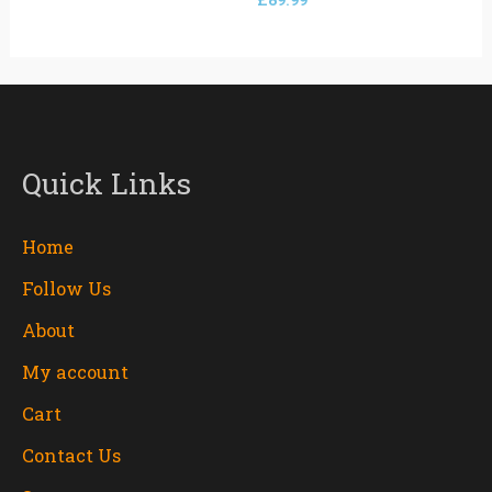
£
89.99
Quick Links
Home
Follow Us
About
My account
Cart
Contact Us