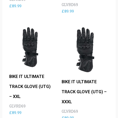
GLVRD69
£
89.99
£
89.99
BIKE IT ULTIMATE
BIKE IT ULTIMATE
TRACK GLOVE (UTG)
TRACK GLOVE (UTG) –
– XXL
XXXL
GLVRD69
GLVRD69
£
89.99