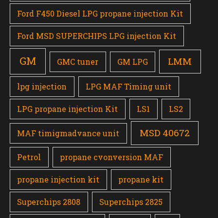
Ford F450 Diesel LPG propane injection Kit
Ford MSD SUPERCHIPS LPG injection Kit
GM
LMM
GMC tuner
GM LPG
lpg injection
LPG MAF Timing unit
LPG propane injection Kit
LS1
LS2
MSD 40672
MAF timigmadvance unit
Petrol
propane cvonversion MAF
propane injection kit
propane kit
Superchips 2808
Superchips 2825