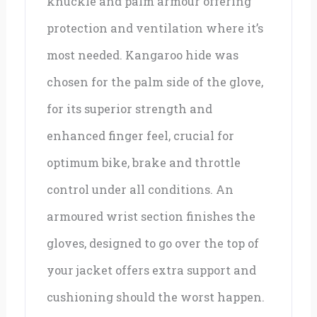
knuckle and palm armour offering
protection and ventilation where it’s
most needed. Kangaroo hide was
chosen for the palm side of the glove,
for its superior strength and
enhanced finger feel, crucial for
optimum bike, brake and throttle
control under all conditions. An
armoured wrist section finishes the
gloves, designed to go over the top of
your jacket offers extra support and
cushioning should the worst happen.