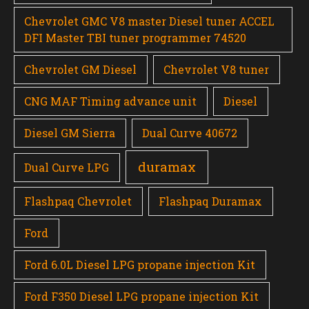
Chevrolet GMC V8 master Diesel tuner ACCEL
DFI Master TBI tuner programmer 74520
Chevrolet GM Diesel
Chevrolet V8 tuner
CNG MAF Timing advance unit
Diesel
Diesel GM Sierra
Dual Curve 40672
duramax
Dual Curve LPG
Flashpaq Chevrolet
Flashpaq Duramax
Ford
Ford 6.0L Diesel LPG propane injection Kit
Ford F350 Diesel LPG propane injection Kit