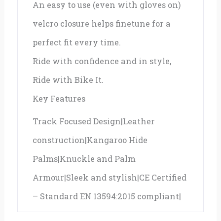
An easy to use (even with gloves on)
velcro closure helps finetune for a
perfect fit every time.
Ride with confidence and in style,
Ride with Bike It.
Key Features
Track Focused Design|Leather
construction|Kangaroo Hide
Palms|Knuckle and Palm
Armour|Sleek and stylish|CE Certified
– Standard EN 13594:2015 compliant|