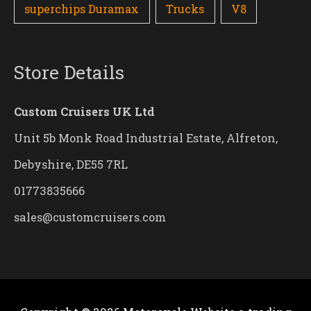
superchips Duramax
Trucks
V8
Store Details
Custom Cruisers UK Ltd
Unit 5b Monk Road Industrial Estate, Alfreton,
Debyshire, DE55 7RL
01773835666
sales@customcruisers.com