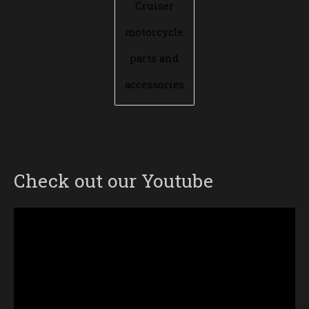
Cruiser
motorcycle
parts and
accessories
Check out our Youtube
Video
Player