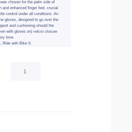
 was chosen for the palm side of
th and enhanced finger feel, crucial
tle control under all conditions. An
the gloves, designed to go over the
upport and cushioning should the
en with gloves on) velcro closure
very time.
, Ride with Bike It.
BIke
It
Ultimate
Track
Glove
(UTG)
-