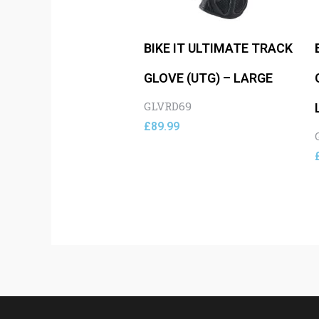
BIKE IT ULTIMATE TRACK
GLOVE (UTG) – LARGE
GLVRD69
£
89.99