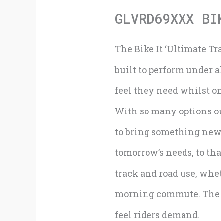
GLVRD69XXX BI
The Bike It ‘Ultimate Tr
built to perform under a
feel they need whilst o
With so many options out
to bring something new 
tomorrow’s needs, to tha
track and road use, whet
morning commute. The ‘U
feel riders demand.