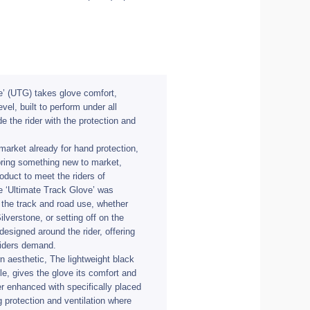
e’ (UTG) takes glove comfort,
vel, built to perform under all
de the rider with the protection and
market already for hand protection,
 bring something new to market,
oduct to meet the riders of
e ‘Ultimate Track Glove’ was
 the track and road use, whether
ilverstone, or setting off on the
signed around the rider, offering
 riders demand.
n aesthetic, The lightweight black
ple, gives the glove its comfort and
er enhanced with specifically placed
 protection and ventilation where