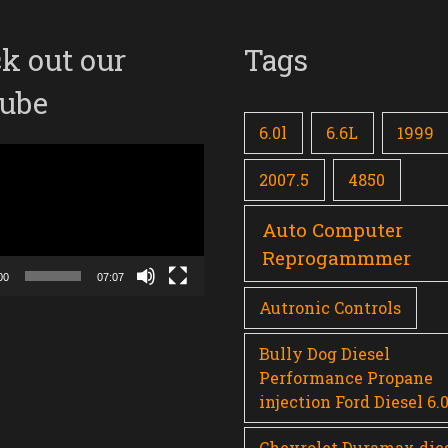
k out our
Tags
ube
6.0l
6.6L
1999
2007.5
4850
Auto Computer
Reprogammmer
00
07:07
Autronic Controls
Bully Dog Diesel
Performance Propane
injection Ford Diesel 6.
Chevrolet Duramax die