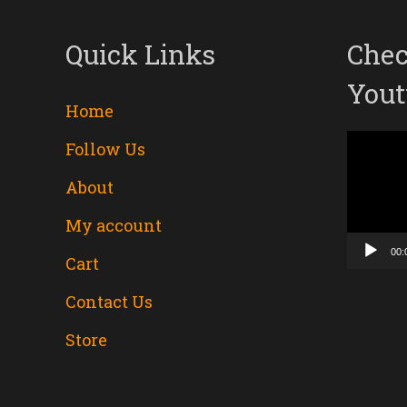
Quick Links
Chec
Yout
Home
Follow Us
Video
About
Player
My account
00:
Cart
Contact Us
Store