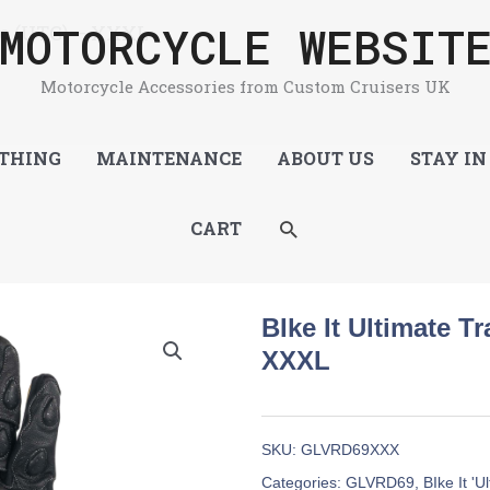
MOTORCYCLE WEBSIT
ve (UTG) – XXXL
Motorcycle Accessories from Custom Cruisers UK
THING
MAINTENANCE
ABOUT US
STAY IN
SEARCH
CART
BIke It Ultimate T
XXXL
SKU:
GLVRD69XXX
Categories:
GLVRD69
,
BIke It '