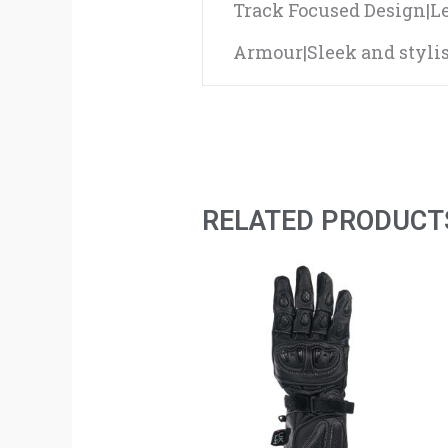
Track Focused Design|L
Armour|Sleek and stylis
RELATED PRODUCT