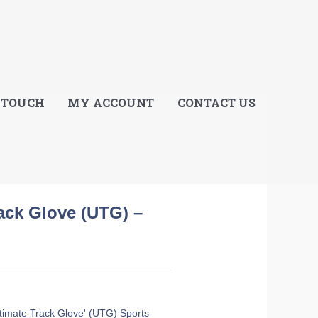
E
 TOUCH
MY ACCOUNT
CONTACT US
rack Glove (UTG) –
Ultimate Track Glove' (UTG) Sports