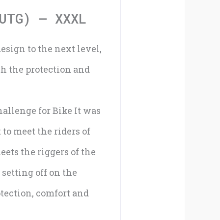
XXXL
UTG) – XXXL
quantity
esign to the next level,
th the protection and
allenge for Bike It was
to meet the riders of
eets the riggers of the
 setting off on the
tection, comfort and