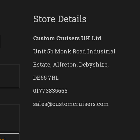
Store Details
Custom Cruisers UK Ltd
Unit 5b Monk Road Industrial
Estate, Alfreton, Debyshire,
DE55 7RL
01773835666
sales@customcruisers.com
0
sel