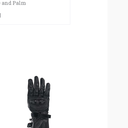
e and Palm
|