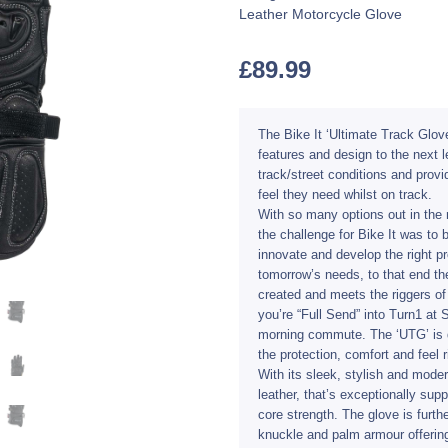
Leather Motorcycle Glove
£
89.99
The Bike It ‘Ultimate Track Glov
features and design to the next le
track/street conditions and provi
feel they need whilst on track.
With so many options out in the 
the challenge for Bike It was to
innovate and develop the right pr
tomorrow’s needs, to that end th
created and meets the riggers of
you’re “Full Send” into Turn1 at S
morning commute. The ‘UTG’ is de
the protection, comfort and feel
With its sleek, stylish and moder
leather, that’s exceptionally sup
core strength. The glove is furth
knuckle and palm armour offering