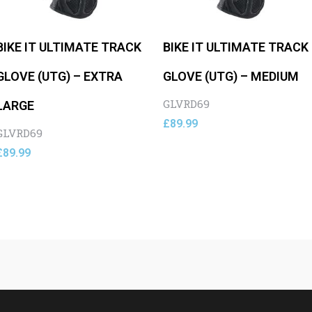
BIKE IT ULTIMATE TRACK
BIKE IT ULTIMATE TRACK
GLOVE (UTG) – EXTRA
GLOVE (UTG) – MEDIUM
GLVRD69
LARGE
£
89.99
GLVRD69
£
89.99