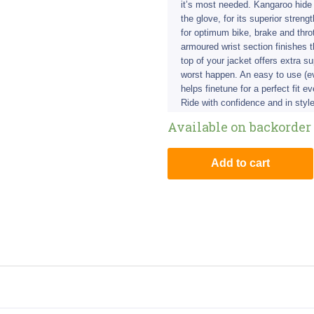
it’s most needed. Kangaroo hide
the glove, for its superior streng
for optimum bike, brake and throt
armoured wrist section finishes 
top of your jacket offers extra s
worst happen. An easy to use (ev
helps finetune for a perfect fit e
Ride with confidence and in style
Available on backorder
Add to cart