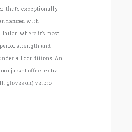
r, that’s exceptionally
r enhanced with
ilation where it’s most
uperior strength and
under all conditions. An
our jacket offers extra
th gloves on) velcro