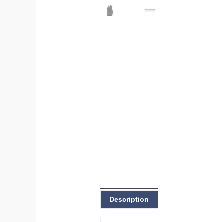
Description