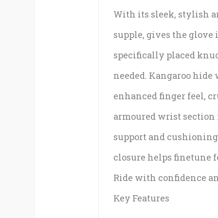
With its sleek, stylish 
supple, gives the glove 
specifically placed knu
needed. Kangaroo hide wa
enhanced finger feel, cr
armoured wrist section f
support and cushioning 
closure helps finetune fo
Ride with confidence and
Key Features