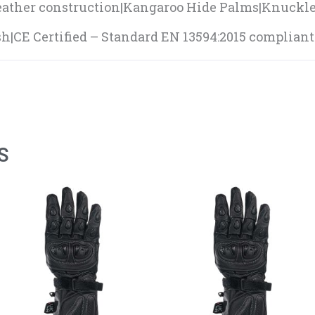
eather construction|Kangaroo Hide Palms|Knuckl
h|CE Certified – Standard EN 13594:2015 compliant
S