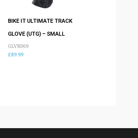
BIKE IT ULTIMATE TRACK
GLOVE (UTG) – SMALL
GLVRD69
£
89.99