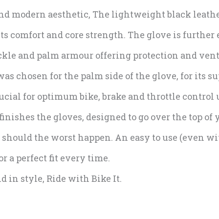
and modern aesthetic, The lightweight black leathe
its comfort and core strength. The glove is furthe
ckle and palm armour offering protection and vent
s chosen for the palm side of the glove, for its s
ucial for optimum bike, brake and throttle control 
inishes the gloves, designed to go over the top of y
should the worst happen. An easy to use (even wi
r a perfect fit every time.
 in style, Ride with Bike It.