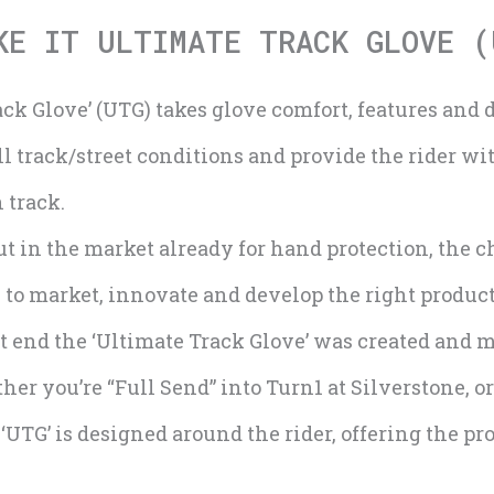
KE IT ULTIMATE TRACK GLOVE (
ack Glove’ (UTG) takes glove comfort, features and d
ll track/street conditions and provide the rider wi
n track.
 in the market already for hand protection, the ch
to market, innovate and develop the right product 
t end the ‘Ultimate Track Glove’ was created and m
her you’re “Full Send” into Turn1 at Silverstone, or
TG’ is designed around the rider, offering the pro