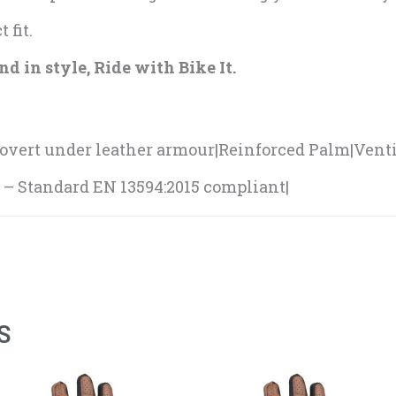
 fit.
d in style, Ride with Bike It.
vert under leather armour|Reinforced Palm|Ventil
d – Standard EN 13594:2015 compliant|
S