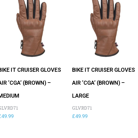
BIKE IT CRUISER GLOVES
BIKE IT CRUISER GLOVES
AIR ‘CGA’ (BROWN) –
AIR ‘CGA’ (BROWN) –
MEDIUM
LARGE
GLVRD71
GLVRD71
£
49.99
£
49.99