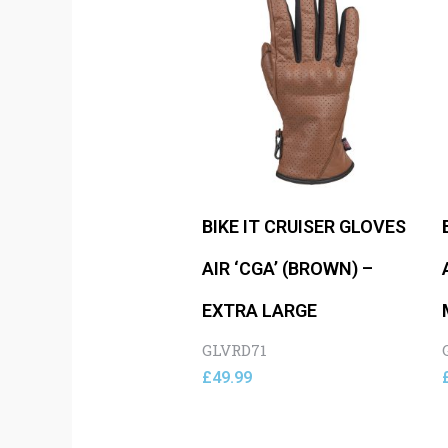
BIKE IT CRUISER GLOVES
AIR ‘CGA’ (BROWN) –
EXTRA LARGE
GLVRD71
£
49.99