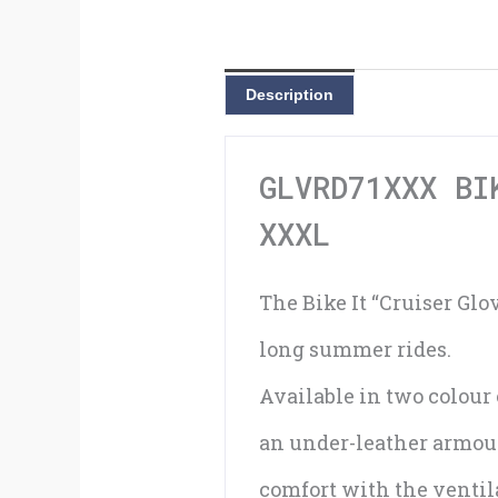
Description
GLVRD71XXX BI
XXXL
The Bike It “Cruiser Glo
long summer rides.
Available in two colour 
an under-leather armour
comfort with the ventila