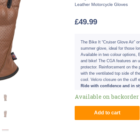
Leather Motorcycle Gloves
£
49.99
The Bike It “Cruiser Glove Air” o
summer glove, ideal for those l
Available in two colour options, B
and bike! The CGA features an u
protector. Reinforcement on the 
with the ventilated top side of t
cool. Velcro closure on the cuff 
Ride with confidence and in sty
Available on backorder
Add to cart