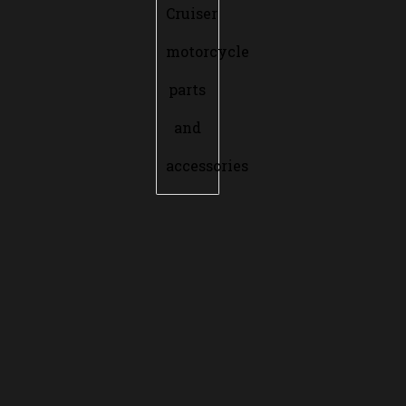
Cruiser
motorcycle
parts
and
accessories