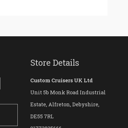
Store Details
Custom Cruisers UK Ltd
Unit 5b Monk Road Industrial
Estate, Alfreton, Debyshire,
DE55 7RL