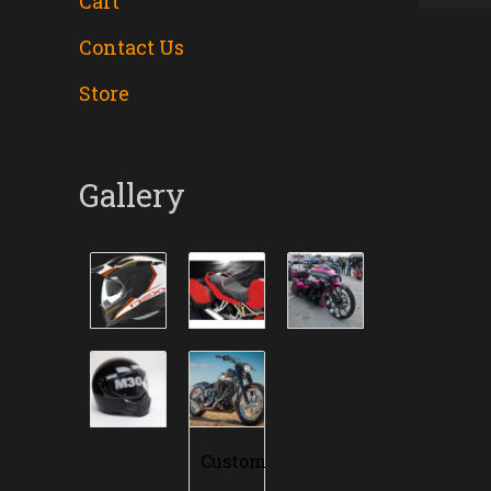
Cart
Contact Us
Store
Gallery
Custom