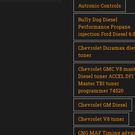
Autronic Controls
Bully Dog Diesel
Performance Propane
injection Ford Diesel 6.
Chevrolet Duramax die
tuner
Chevrolet GMC V8 mast
Diesel tuner ACCEL DFI
Master TBI tuner
programmer 74520
Chevrolet GM Diesel
Chevrolet V8 tuner
CNG MAF Timing adva