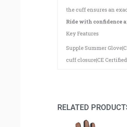
the cuff ensures an exact
Ride with confidence an
Key Features
Supple Summer Glove|Co
cuff closure|CE Certifie
RELATED PRODUCT