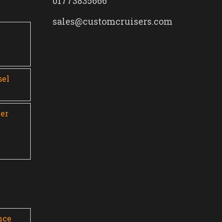
01773835666
sales@customcruisers.com
0
sel
er
nce