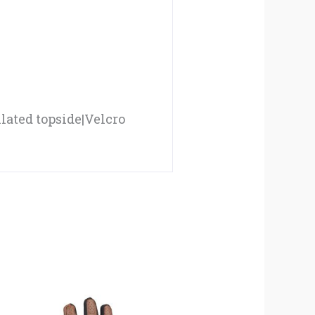
ated topside|Velcro