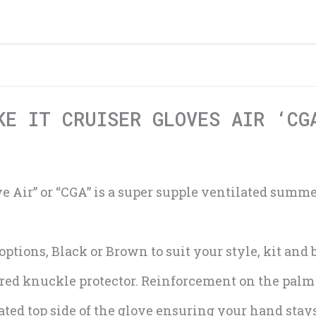
KE IT CRUISER GLOVES AIR ‘CG
ve Air” or “CGA” is a super supple ventilated summer
options, Black or Brown to suit your style, kit and
ed knuckle protector. Reinforcement on the palm 
ted top side of the glove ensuring your hand stays