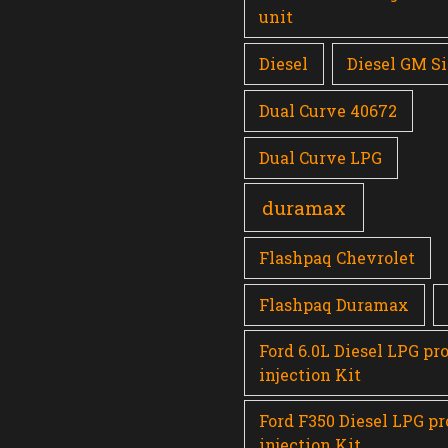
unit
Diesel
Diesel GM Si
Dual Curve 40672
Dual Curve LPG
duramax
Flashpaq Chevrolet
Flashpaq Duramax
Ford 6.0L Diesel LPG pr
injection Kit
Ford F350 Diesel LPG p
injection Kit