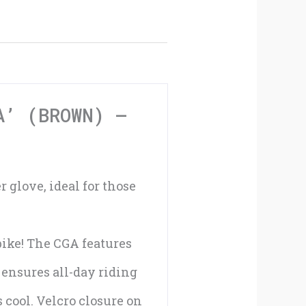
Air
'CGA'
(Brown)
-
A’ (BROWN) –
XXXL
quantity
 glove, ideal for those
 bike! The CGA features
ensures all-day riding
 cool. Velcro closure on