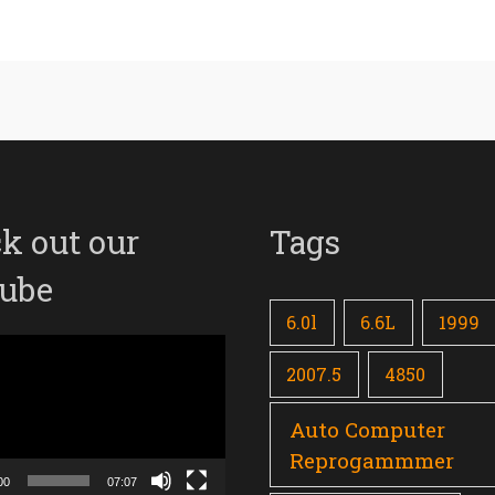
k out our
Tags
ube
6.0l
6.6L
1999
2007.5
4850
Auto Computer
Reprogammmer
00
07:07