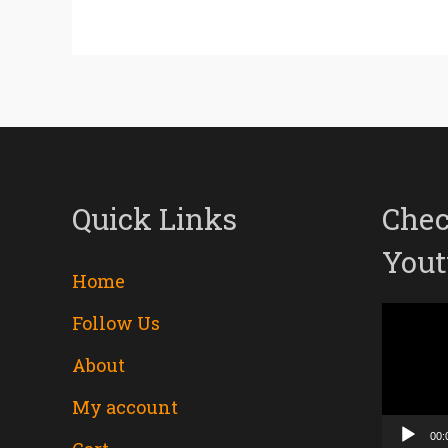
Quick Links
Chec
Yout
Home
Follow Us
Video
About
Player
My account
00: