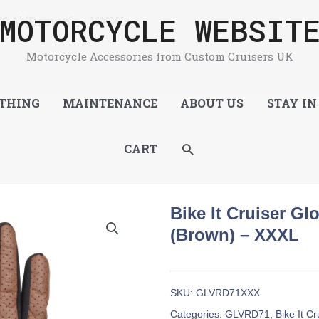
MOTORCYCLE WEBSIT
‘CGA’ (Brown) – XXXL
Motorcycle Accessories from Custom Cruisers UK
THING
MAINTENANCE
ABOUT US
STAY IN
SEARCH
CART
Bike It Cruiser Gl
(Brown) – XXXL
SKU:
GLVRD71XXX
Categories:
GLVRD71
,
Bike It C