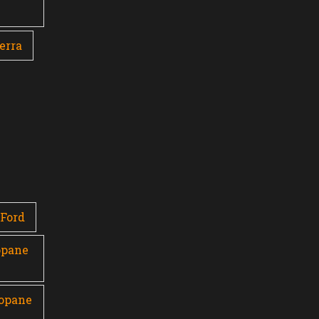
erra
Ford
opane
ropane