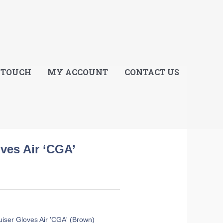
E
 TOUCH
MY ACCOUNT
CONTACT US
oves Air ‘CGA’
ruiser Gloves Air 'CGA' (Brown)