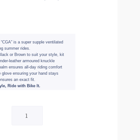
r “CGA” is a super supple ventilated
ong summer rides.
lack or Brown to suit your style, kit
nder-leather armoured knuckle
palm ensures all-day riding comfort
he glove ensuring your hand stays
ensures an exact fit.
le, Ride with Bike It.
Bike
It
Cruiser
Gloves