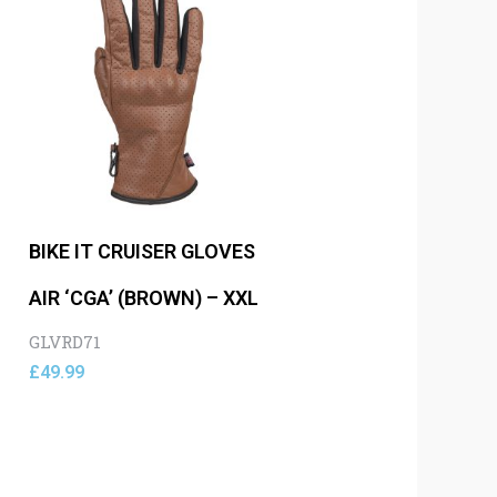
BIKE IT CRUISER GLOVES
AIR ‘CGA’ (BROWN) – XXL
GLVRD71
£
49.99