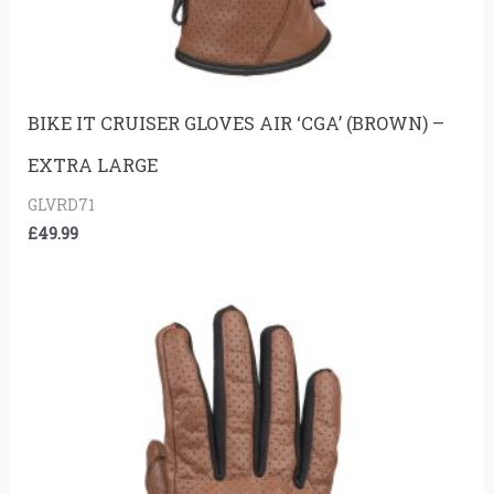
BIKE IT CRUISER GLOVES AIR ‘CGA’ (BROWN) –
EXTRA LARGE
GLVRD71
£
49.99