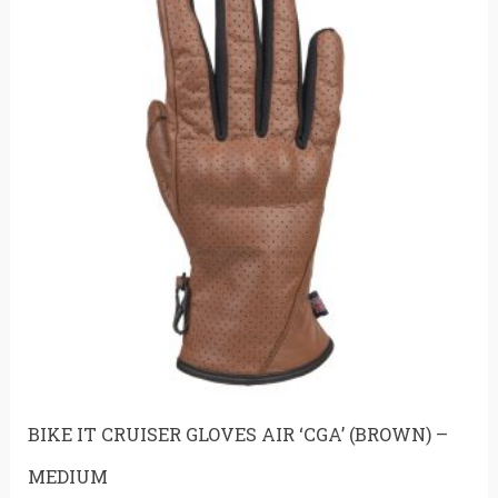
BIKE IT CRUISER GLOVES AIR ‘CGA’ (BROWN) –
MEDIUM