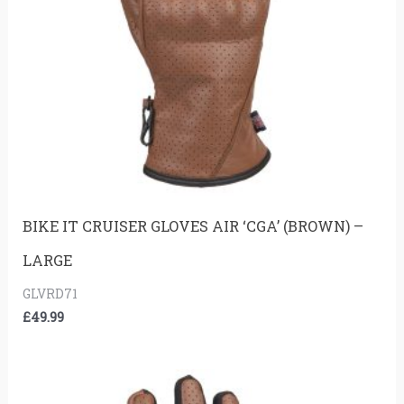
BIKE IT CRUISER GLOVES AIR ‘CGA’ (BROWN) –
LARGE
GLVRD71
£
49.99