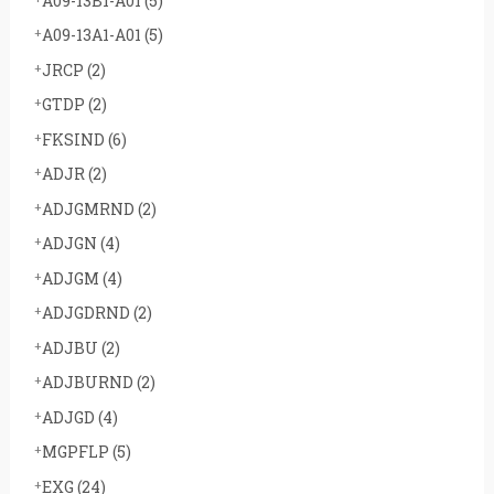
A09-13B1-A01
(5)
A09-13A1-A01
(5)
JRCP
(2)
GTDP
(2)
FKSIND
(6)
ADJR
(2)
ADJGMRND
(2)
ADJGN
(4)
ADJGM
(4)
ADJGDRND
(2)
ADJBU
(2)
ADJBURND
(2)
ADJGD
(4)
MGPFLP
(5)
EXG
(24)