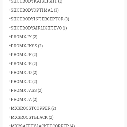
SHOTBODYKAIRLIGHT
(1)
SHOTBODYOPTIMAL
(3)
SHOTBODYINTERCEPTOR
(3)
SHOTBODYAIRLIGHTEVO
(1)
PROMXJY
(2)
PROMXJKSS
(2)
PROMXJF
(2)
PROMXJE
(2)
PROMXJD
(2)
PROMXJC
(2)
PROMXJASS
(2)
PROMXJA
(2)
MX3ROOSTCOPPER
(2)
MX3ROOSTBLACK
(2)
MX2SAFETYJACKETCOPPER
(4)