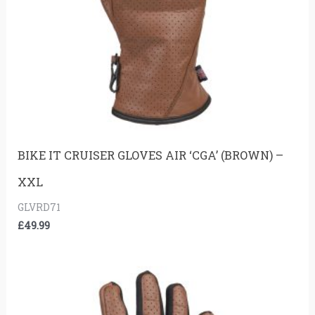
BIKE IT CRUISER GLOVES AIR ‘CGA’ (BROWN) –
XXL
GLVRD71
£
49.99