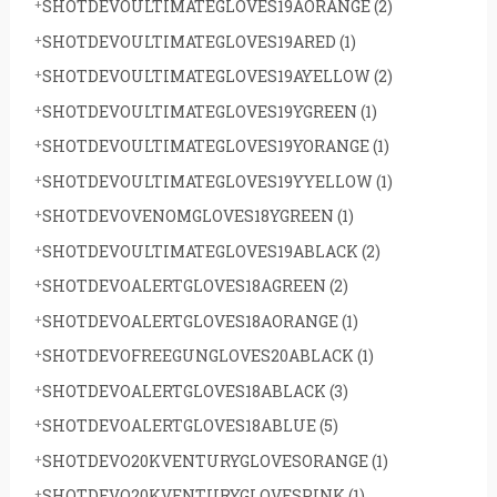
SHOTDEVOULTIMATEGLOVES19AORANGE
(2)
SHOTDEVOULTIMATEGLOVES19ARED
(1)
SHOTDEVOULTIMATEGLOVES19AYELLOW
(2)
SHOTDEVOULTIMATEGLOVES19YGREEN
(1)
SHOTDEVOULTIMATEGLOVES19YORANGE
(1)
SHOTDEVOULTIMATEGLOVES19YYELLOW
(1)
SHOTDEVOVENOMGLOVES18YGREEN
(1)
SHOTDEVOULTIMATEGLOVES19ABLACK
(2)
SHOTDEVOALERTGLOVES18AGREEN
(2)
SHOTDEVOALERTGLOVES18AORANGE
(1)
SHOTDEVOFREEGUNGLOVES20ABLACK
(1)
SHOTDEVOALERTGLOVES18ABLACK
(3)
SHOTDEVOALERTGLOVES18ABLUE
(5)
SHOTDEVO20KVENTURYGLOVESORANGE
(1)
SHOTDEVO20KVENTURYGLOVESPINK
(1)