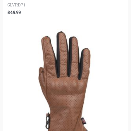
GLVRD71
£
49.99