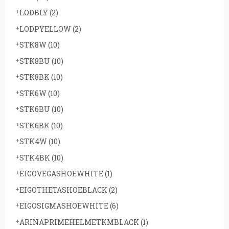
LODBLY
(2)
LODPYELLOW
(2)
STK8W
(10)
STK8BU
(10)
STK8BK
(10)
STK6W
(10)
STK6BU
(10)
STK6BK
(10)
STK4W
(10)
STK4BK
(10)
EIGOVEGASHOEWHITE
(1)
EIGOTHETASHOEBLACK
(2)
EIGOSIGMASHOEWHITE
(6)
ARINAPRIMEHELMETKMBLACK
(1)