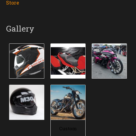
Store
Gallery
Custom