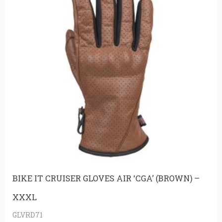
BIKE IT CRUISER GLOVES AIR ‘CGA’ (BROWN) –
XXXL
GLVRD71