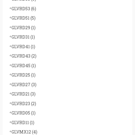
GLVRD53
(6)
GLVRD51
(5)
GLVRD29
(1)
GLVRD31
(1)
GLVRD41
(1)
GLVRD43
(2)
GLVRD45
(1)
GLVRD25
(1)
GLVRD27
(3)
GLVRD21
(3)
GLVRD23
(2)
GLVRD05
(1)
GLVRD11
(1)
GLVMX12
(4)