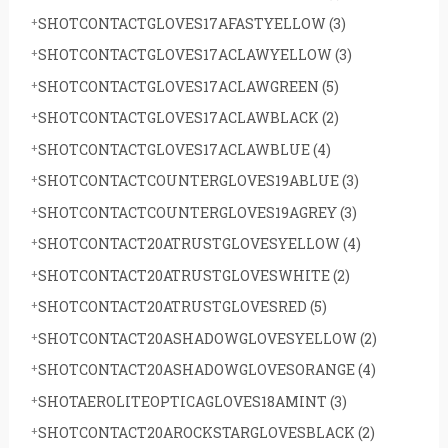
SHOTCONTACTGLOVES17AFASTYELLOW
(3)
SHOTCONTACTGLOVES17ACLAWYELLOW
(3)
SHOTCONTACTGLOVES17ACLAWGREEN
(5)
SHOTCONTACTGLOVES17ACLAWBLACK
(2)
SHOTCONTACTGLOVES17ACLAWBLUE
(4)
SHOTCONTACTCOUNTERGLOVES19ABLUE
(3)
SHOTCONTACTCOUNTERGLOVES19AGREY
(3)
SHOTCONTACT20ATRUSTGLOVESYELLOW
(4)
SHOTCONTACT20ATRUSTGLOVESWHITE
(2)
SHOTCONTACT20ATRUSTGLOVESRED
(5)
SHOTCONTACT20ASHADOWGLOVESYELLOW
(2)
SHOTCONTACT20ASHADOWGLOVESORANGE
(4)
SHOTAEROLITEOPTICAGLOVES18AMINT
(3)
SHOTCONTACT20AROCKSTARGLOVESBLACK
(2)