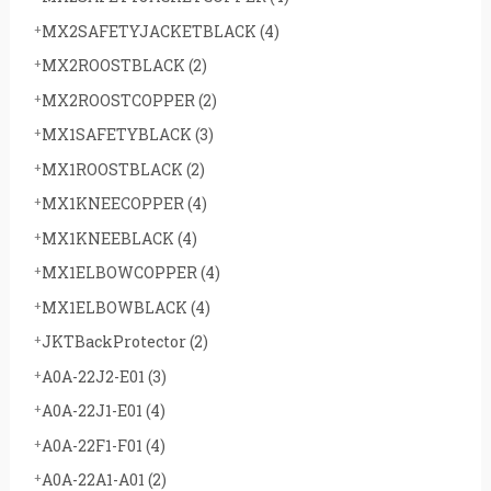
MX2SAFETYJACKETBLACK
(4)
MX2ROOSTBLACK
(2)
MX2ROOSTCOPPER
(2)
MX1SAFETYBLACK
(3)
MX1ROOSTBLACK
(2)
MX1KNEECOPPER
(4)
MX1KNEEBLACK
(4)
MX1ELBOWCOPPER
(4)
MX1ELBOWBLACK
(4)
JKTBackProtector
(2)
A0A-22J2-E01
(3)
A0A-22J1-E01
(4)
A0A-22F1-F01
(4)
A0A-22A1-A01
(2)