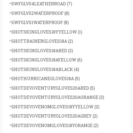
SWFGLVS4LEATHERROAD
(7)
r
SWFGLVS2WATERPROOF
(8)
:
SWFGLVS1WATERPROOF
(8)
SHOTSKINGLOVES18YYELLOW
(1)
SHOTTRAINERGLOVES18A
(2)
SHOTSKINGLOVES18ARED
(3)
SHOTSKINGLOVES18AYELLOW
(6)
SHOTSKINGLOVES18ABLACK
(4)
SHOTHURRICANEGLOVES18A
(5)
SHOTDEVOVENTURYGLOVES20ARED
(5)
SHOTDEVOVENTURYGLOVES20AORANGE
(3)
SHOTDEVOVENOMGLOVES18YYELLOW
(2)
SHOTDEVOVENTURYGLOVES20AGREY
(2)
SHOTDEVOVENOMGLOVES18YORANGE
(2)