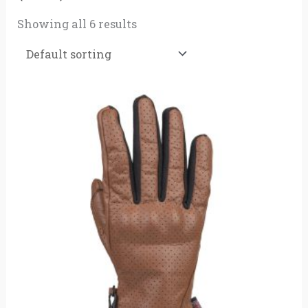
Showing all 6 results