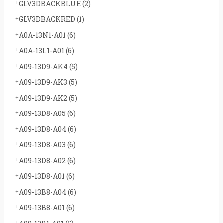
GLV3DBACKBLUE
(2)
GLV3DBACKRED
(1)
A0A-13N1-A01
(6)
A0A-13L1-A01
(6)
A09-13D9-AK4
(5)
A09-13D9-AK3
(5)
A09-13D9-AK2
(5)
A09-13D8-A05
(6)
A09-13D8-A04
(6)
A09-13D8-A03
(6)
A09-13D8-A02
(6)
A09-13D8-A01
(6)
A09-13B8-A04
(6)
A09-13B8-A01
(6)