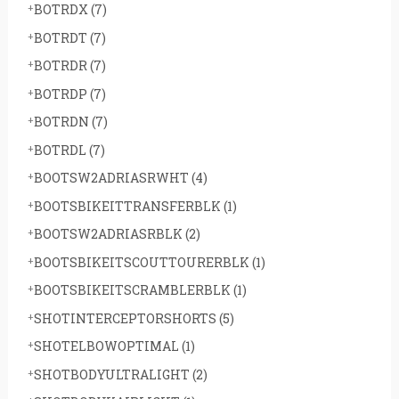
BOTRDX
(7)
BOTRDT
(7)
BOTRDR
(7)
BOTRDP
(7)
BOTRDN
(7)
BOTRDL
(7)
BOOTSW2ADRIASRWHT
(4)
BOOTSBIKEITTRANSFERBLK
(1)
BOOTSW2ADRIASRBLK
(2)
BOOTSBIKEITSCOUTTOURERBLK
(1)
BOOTSBIKEITSCRAMBLERBLK
(1)
SHOTINTERCEPTORSHORTS
(5)
SHOTELBOWOPTIMAL
(1)
SHOTBODYULTRALIGHT
(2)