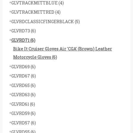
GLVTRACKMITTBLUE
(4)
GLVTRACKMITTRED
(4)
GLVRDCLASSICFINGERBLACK
(5)
GLVRD73
(6)
GLVRD71
(6)
Bike It Cruiser Gloves Air 'CGA' (Brown) Leather
Motorcycle Gloves
(6)
GLVRD69
(6)
GLVRD67
(6)
GLVRD65
(6)
GLVRD63
(6)
GLVRD61
(6)
GLVRD59
(6)
GLVRD57
(6)
GLVRD55
(6)