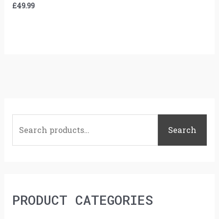
£
49.99
S
e
Search
a
r
c
h
PRODUCT CATEGORIES
f
o