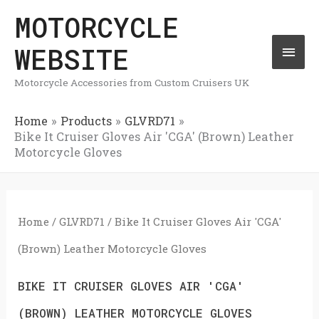
Skip
MOTORCYCLE
Mai
to
WEBSITE
Men
content
Motorcycle Accessories from Custom Cruisers UK
Home
Products
GLVRD71
Bike It Cruiser Gloves Air 'CGA' (Brown) Leather
Motorcycle Gloves
Home
/
GLVRD71
/ Bike It Cruiser Gloves Air 'CGA'
(Brown) Leather Motorcycle Gloves
BIKE IT CRUISER GLOVES AIR 'CGA'
(BROWN) LEATHER MOTORCYCLE GLOVES