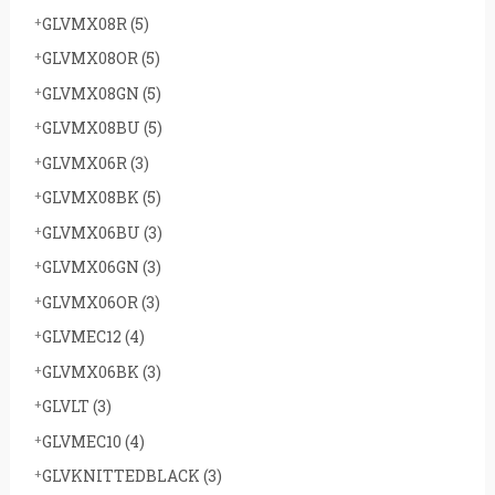
GLVMX08R
(5)
GLVMX08OR
(5)
GLVMX08GN
(5)
GLVMX08BU
(5)
GLVMX06R
(3)
GLVMX08BK
(5)
GLVMX06BU
(3)
GLVMX06GN
(3)
GLVMX06OR
(3)
GLVMEC12
(4)
GLVMX06BK
(3)
GLVLT
(3)
GLVMEC10
(4)
GLVKNITTEDBLACK
(3)