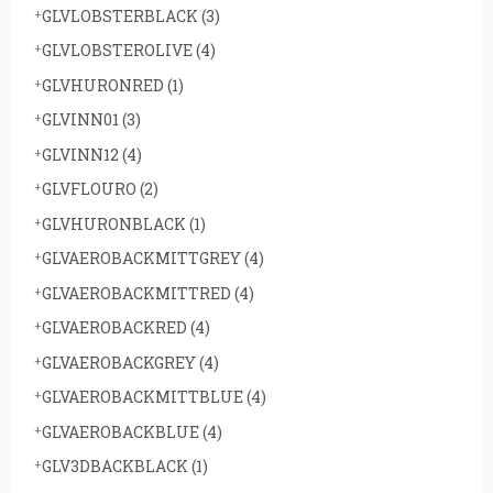
GLVLOBSTERBLACK
(3)
GLVLOBSTEROLIVE
(4)
GLVHURONRED
(1)
GLVINN01
(3)
GLVINN12
(4)
GLVFLOURO
(2)
GLVHURONBLACK
(1)
GLVAEROBACKMITTGREY
(4)
GLVAEROBACKMITTRED
(4)
GLVAEROBACKRED
(4)
GLVAEROBACKGREY
(4)
GLVAEROBACKMITTBLUE
(4)
GLVAEROBACKBLUE
(4)
GLV3DBACKBLACK
(1)