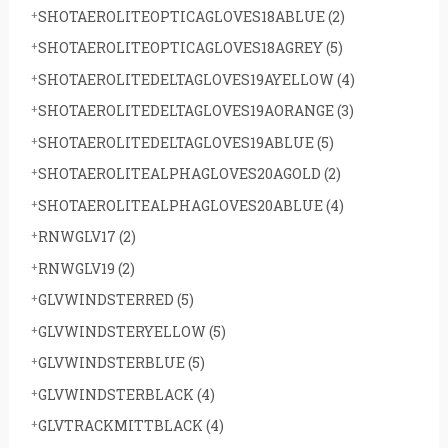
SHOTAEROLITEOPTICAGLOVES18ABLUE
(2)
SHOTAEROLITEOPTICAGLOVES18AGREY
(5)
SHOTAEROLITEDELTAGLOVES19AYELLOW
(4)
SHOTAEROLITEDELTAGLOVES19AORANGE
(3)
SHOTAEROLITEDELTAGLOVES19ABLUE
(5)
SHOTAEROLITEALPHAGLOVES20AGOLD
(2)
SHOTAEROLITEALPHAGLOVES20ABLUE
(4)
RNWGLV17
(2)
RNWGLV19
(2)
GLVWINDSTERRED
(5)
GLVWINDSTERYELLOW
(5)
GLVWINDSTERBLUE
(5)
GLVWINDSTERBLACK
(4)
GLVTRACKMITTBLACK
(4)