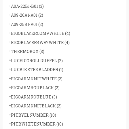
A0A-22B1-B01
(3)
A09-26A1-A01
(2)
A09-25B1-A01
(2)
EIGOBLAYERCOMPWHITE
(4)
EIGOBLAYER4WAYWHITE
(4)
THERMOBOX
(3)
LUGEIGOROLLDUFFEL
(2)
LUGBIKETEKBLADDER
(1)
EIGOARMKNITWHITE
(2)
EIGOARMROUBLACK
(2)
EIGOARMROUBLUE
(3)
EIGOARMKNITBLACK
(2)
PITBYELNUMBER
(10)
PITBWHITENUMBER
(10)