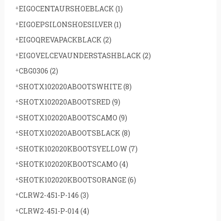
EIGOCENTAURSHOEBLACK
(1)
EIGOEPSILONSHOESILVER
(1)
EIGOQREVAPACKBLACK
(2)
EIGOVELCEVAUNDERSTASHBLACK
(2)
CBG0306
(2)
SHOTX102020ABOOTSWHITE
(8)
SHOTX102020ABOOTSRED
(9)
SHOTX102020ABOOTSCAMO
(9)
SHOTX102020ABOOTSBLACK
(8)
SHOTK102020KBOOTSYELLOW
(7)
SHOTK102020KBOOTSCAMO
(4)
SHOTK102020KBOOTSORANGE
(6)
CLRW2-451-P-146
(3)
CLRW2-451-P-014
(4)