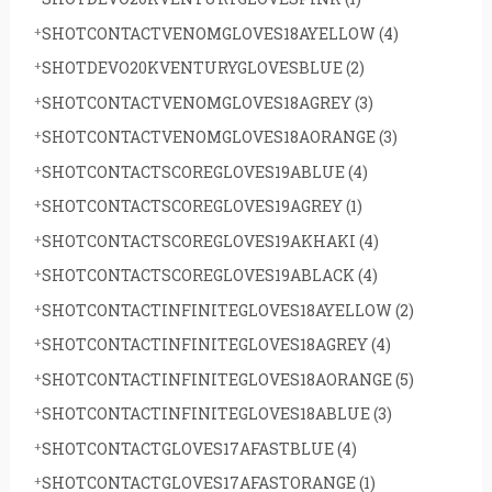
SHOTCONTACTVENOMGLOVES18AYELLOW
(4)
SHOTDEVO20KVENTURYGLOVESBLUE
(2)
SHOTCONTACTVENOMGLOVES18AGREY
(3)
SHOTCONTACTVENOMGLOVES18AORANGE
(3)
SHOTCONTACTSCOREGLOVES19ABLUE
(4)
SHOTCONTACTSCOREGLOVES19AGREY
(1)
SHOTCONTACTSCOREGLOVES19AKHAKI
(4)
SHOTCONTACTSCOREGLOVES19ABLACK
(4)
SHOTCONTACTINFINITEGLOVES18AYELLOW
(2)
SHOTCONTACTINFINITEGLOVES18AGREY
(4)
SHOTCONTACTINFINITEGLOVES18AORANGE
(5)
SHOTCONTACTINFINITEGLOVES18ABLUE
(3)
SHOTCONTACTGLOVES17AFASTBLUE
(4)
SHOTCONTACTGLOVES17AFASTORANGE
(1)