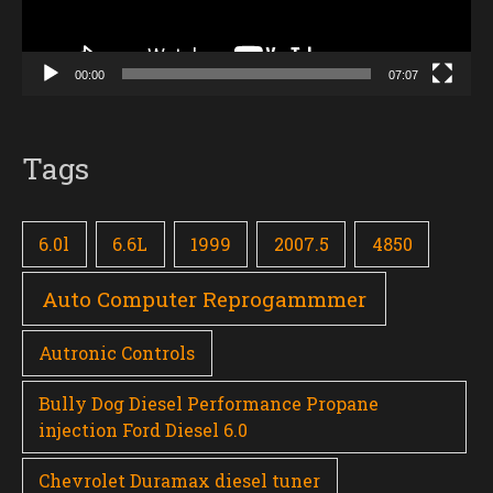
00:00
07:07
Tags
6.0l
6.6L
1999
2007.5
4850
Auto Computer Reprogammmer
Autronic Controls
Bully Dog Diesel Performance Propane
injection Ford Diesel 6.0
Chevrolet Duramax diesel tuner