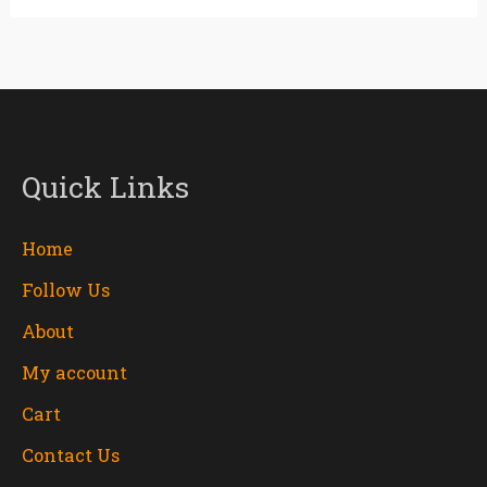
Quick Links
Home
Follow Us
About
My account
Cart
Contact Us