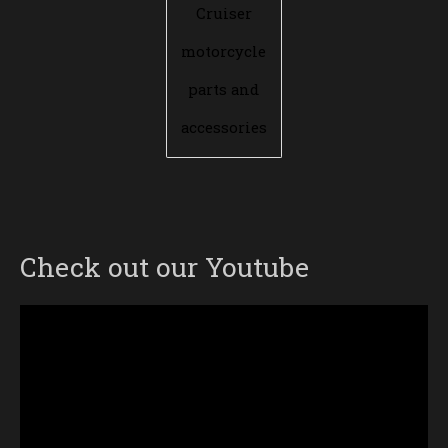
Cruiser
motorcycle
parts and
accessories
Check out our Youtube
Video
Player