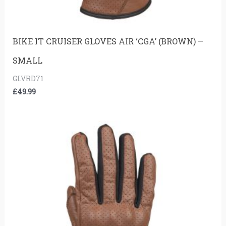
BIKE IT CRUISER GLOVES AIR ‘CGA’ (BROWN) –
SMALL
GLVRD71
£
49.99