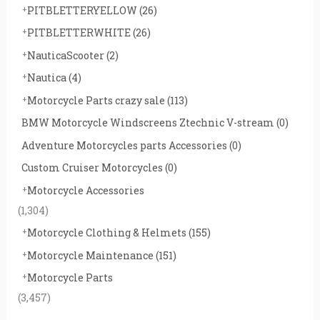
PITBLETTERYELLOW
(26)
PITBLETTERWHITE
(26)
NauticaScooter
(2)
Nautica
(4)
Motorcycle Parts crazy sale
(113)
BMW Motorcycle Windscreens Ztechnic V-stream
(0)
Adventure Motorcycles parts Accessories
(0)
Custom Cruiser Motorcycles
(0)
Motorcycle Accessories
(1,304)
Motorcycle Clothing & Helmets
(155)
Motorcycle Maintenance
(151)
Motorcycle Parts
(3,457)