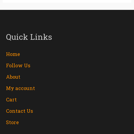
Quick Links
Home
Follow Us
About
My account
Cart
Contact Us
Store