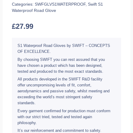
Categories:
SWFGLVS1WATERPROOF
,
Swift S1
Waterproof Road Glove
£
27.99
S1 Waterproof Road Gloves by SWIFT – CONCEPTS
OF EXCELLENCE.
By choosing SWIFT you can rest assured that you
have chosen a product which has been designed,
tested and produced to the most exact standards.
All products developed in the SWIFT R&D facility
offer uncompromising levels of fit, comfort,
aerodynamics and passive safety, whilst meeting and
exceeding the world’s most stringent safety
standards.
Every garment confirmed for production must conform
with our strict tried, tested and tested again
philosophy.
It’s our reinforcement and commitment to safety.