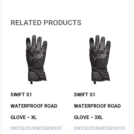
RELATED PRODUCTS
SWIFT S1
SWIFT S1
WATERPROOF ROAD
WATERPROOF ROAD
GLOVE – XL
GLOVE – 3XL
SWFGLVS1WATERPROOF
SWFGLVS1WATERPROOF