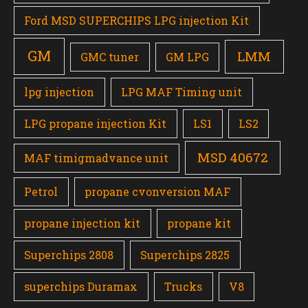
Ford MSD SUPERCHIPS LPG injection Kit
GM
LMM
GMC tuner
GM LPG
lpg injection
LPG MAF Timing unit
LPG propane injection Kit
LS1
LS2
MSD 40672
MAF timigmadvance unit
Petrol
propane cvonversion MAF
propane injection kit
propane kit
Superchips 2808
Superchips 2825
superchips Duramax
Trucks
V8