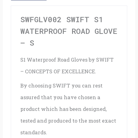
S
quantity
SWFGLV002 SWIFT S1
WATERPROOF ROAD GLOVE
– S
S1 Waterproof Road Gloves by SWIFT
– CONCEPTS OF EXCELLENCE.
By choosing SWIFT you can rest
assured that you have chosen a
product which has been designed,
tested and produced to the most exact
standards.