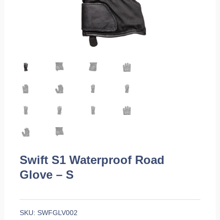
Swift S1 Waterproof Road
Glove – S
SKU:
SWFGLV002