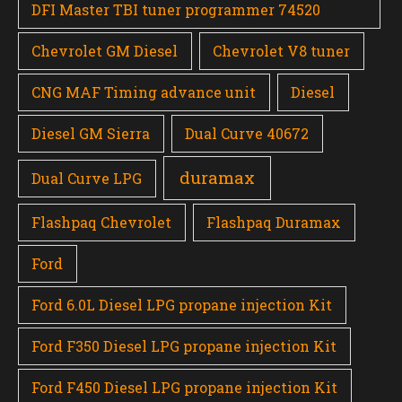
DFI Master TBI tuner programmer 74520
Chevrolet GM Diesel
Chevrolet V8 tuner
CNG MAF Timing advance unit
Diesel
Diesel GM Sierra
Dual Curve 40672
duramax
Dual Curve LPG
Flashpaq Chevrolet
Flashpaq Duramax
Ford
Ford 6.0L Diesel LPG propane injection Kit
Ford F350 Diesel LPG propane injection Kit
Ford F450 Diesel LPG propane injection Kit