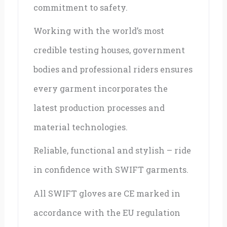
commitment to safety.
Working with the world’s most
credible testing houses, government
bodies and professional riders ensures
every garment incorporates the
latest production processes and
material technologies.
Reliable, functional and stylish – ride
in confidence with SWIFT garments.
All SWIFT gloves are CE marked in
accordance with the EU regulation