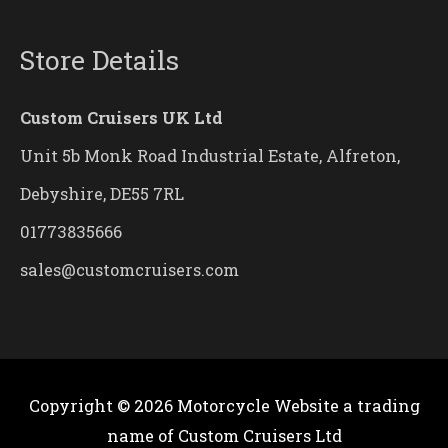
Store Details
Custom Cruisers UK Ltd
Unit 5b Monk Road Industrial Estate, Alfreton,
Debyshire, DE55 7RL
01773835666
sales@customcruisers.com
Copyright © 2026
Motorcycle Website
a trading
name of Custom Cruisers Ltd