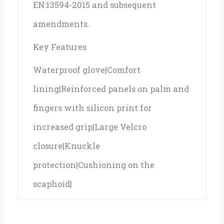
EN:13594-2015 and subsequent
amendments.
Key Features
Waterproof glove|Comfort
lining|Reinforced panels on palm and
fingers with silicon print for
increased grip|Large Velcro
closure|Knuckle
protection|Cushioning on the
scaphoid|