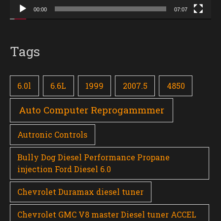
00:00
07:07
Tags
6.0l
6.6L
1999
2007.5
4850
Auto Computer Reprogammmer
Autronic Controls
Bully Dog Diesel Performance Propane
injection Ford Diesel 6.0
Chevrolet Duramax diesel tuner
Chevrolet GMC V8 master Diesel tuner ACCEL