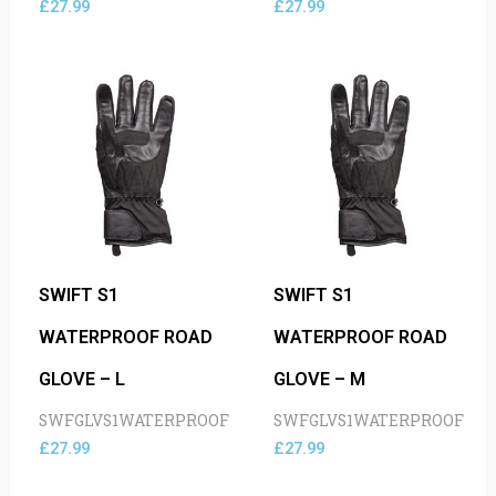
£
27.99
£
27.99
SWIFT S1
SWIFT S1
WATERPROOF ROAD
WATERPROOF ROAD
GLOVE – L
GLOVE – M
SWFGLVS1WATERPROOF
SWFGLVS1WATERPROOF
£
27.99
£
27.99