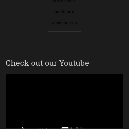
motorcycle
parts and
accessories
Check out our Youtube
Video
Player