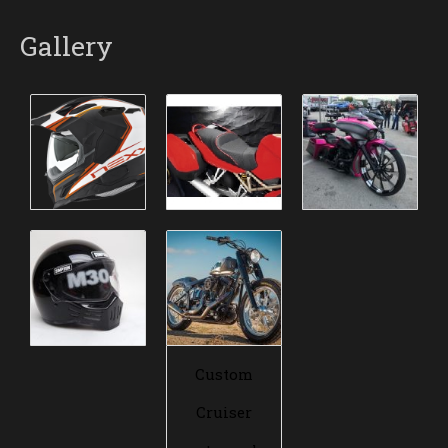
Gallery
Custom
Cruiser