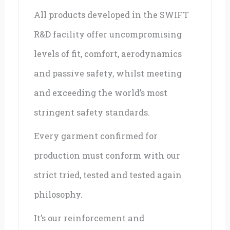
All products developed in the SWIFT
R&D facility offer uncompromising
levels of fit, comfort, aerodynamics
and passive safety, whilst meeting
and exceeding the world’s most
stringent safety standards.
Every garment confirmed for
production must conform with our
strict tried, tested and tested again
philosophy.
It’s our reinforcement and