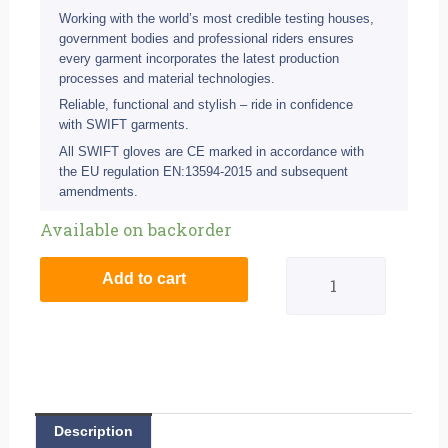
Working with the world’s most credible testing houses,
government bodies and professional riders ensures
every garment incorporates the latest production
processes and material technologies.
Reliable, functional and stylish – ride in confidence
with SWIFT garments.
All SWIFT gloves are CE marked in accordance with
the EU regulation EN:13594-2015 and subsequent
amendments.
Swift
Available on backorder
S1
Add to cart
Waterproof
Road
Glove
-
Description