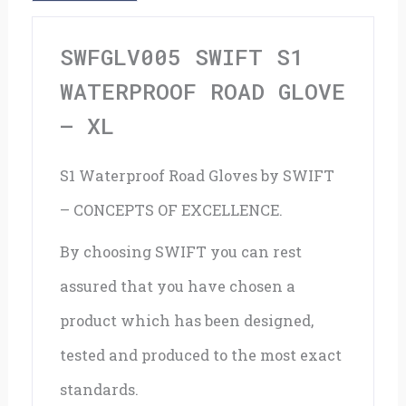
Xl
quantity
SWFGLV005 SWIFT S1
WATERPROOF ROAD GLOVE
– XL
S1 Waterproof Road Gloves by SWIFT
– CONCEPTS OF EXCELLENCE.
By choosing SWIFT you can rest
assured that you have chosen a
product which has been designed,
tested and produced to the most exact
standards.