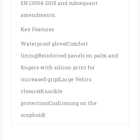
EN:13594-2015 and subsequent
amendments.
Key Features
Waterproof glove|Comfort
lining|Reinforced panels on palm and
fingers with silicon print for
increased grip|Large Velcro
closure|Knuckle
protection|Cushioning on the
scaphoid|