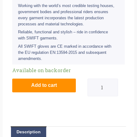
Working with the world’s most credible testing houses,
government bodies and professional riders ensures
every garment incorporates the latest production
processes and material technologies.
Reliable, functional and stylish – ride in confidence
with SWIFT garments.
All SWIFT gloves are CE marked in accordance with
the EU regulation EN:13594-2015 and subsequent
amendments.
Swift
Available on backorder
S1
Add to cart
Waterproof
Road
Glove
-
Description