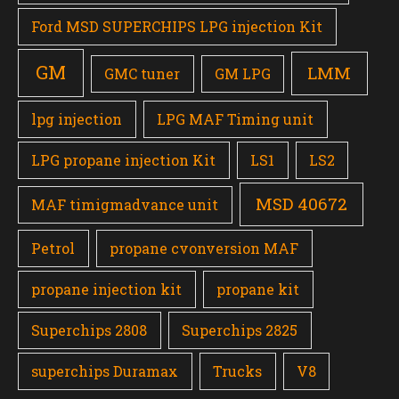
Ford MSD SUPERCHIPS LPG injection Kit
GM
LMM
GMC tuner
GM LPG
lpg injection
LPG MAF Timing unit
LPG propane injection Kit
LS1
LS2
MSD 40672
MAF timigmadvance unit
Petrol
propane cvonversion MAF
propane injection kit
propane kit
Superchips 2808
Superchips 2825
superchips Duramax
Trucks
V8