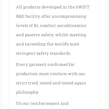
All products developed in the SWIFT
R&D facility offer uncompromising
levels of fit, comfort, aerodynamics
and passive safety, whilst meeting
and exceeding the world’s most
stringent safety standards.
Every garment confirmed for
production must conform with our
strict tried, tested and tested again
philosophy.
It’s our reinforcement and