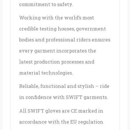
commitment to safety.
Working with the world’s most
credible testing houses, government
bodies and professional riders ensures
every garment incorporates the
latest production processes and
material technologies.
Reliable, functional and stylish – ride
in confidence with SWIFT garments.
All SWIFT gloves are CE marked in
accordance with the EU regulation