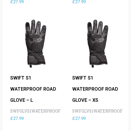
£
27.99
£
27.99
SWIFT S1
SWIFT S1
WATERPROOF ROAD
WATERPROOF ROAD
GLOVE – L
GLOVE – XS
SWFGLVS1WATERPROOF
SWFGLVS1WATERPROOF
£
27.99
£
27.99