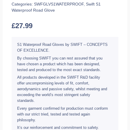
Categories:
SWFGLVS1WATERPROOF
,
Swift S1
Waterproof Road Glove
£
27.99
S1 Waterproof Road Gloves by SWIFT – CONCEPTS
OF EXCELLENCE.
By choosing SWIFT you can rest assured that you
have chosen a product which has been designed,
tested and produced to the most exact standards.
All products developed in the SWIFT R&D facility
offer uncompromising levels of fit, comfort,
aerodynamics and passive safety, whilst meeting and
exceeding the world’s most stringent safety
standards.
Every garment confirmed for production must conform
with our strict tried, tested and tested again
philosophy.
It’s our reinforcement and commitment to safety.