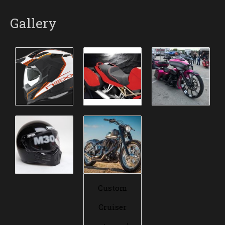
Gallery
Custom
Cruiser