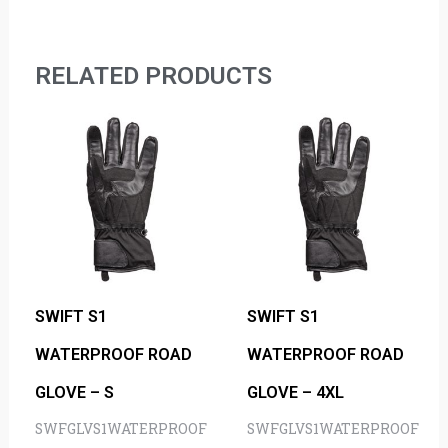
RELATED PRODUCTS
SWIFT S1
SWIFT S1
WATERPROOF ROAD
WATERPROOF ROAD
GLOVE – S
GLOVE – 4XL
SWFGLVS1WATERPROOF
SWFGLVS1WATERPROOF