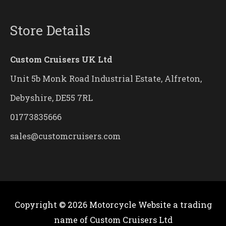
Store Details
Custom Cruisers UK Ltd
Unit 5b Monk Road Industrial Estate, Alfreton,
Debyshire, DE55 7RL
01773835666
sales@customcruisers.com
Copyright © 2026
Motorcycle Website
a trading
name of Custom Cruisers Ltd