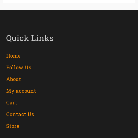
Quick Links
Home
Follow Us
About
My account
Cart
Contact Us
Store