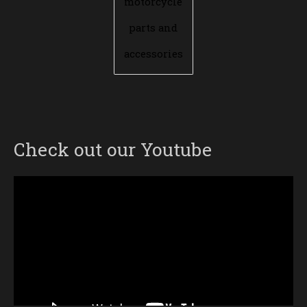
motorcycle
parts and
accessories
Check out our Youtube
Video
Player