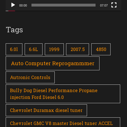
00:00
07:07
Tags
6.0l
6.6L
1999
2007.5
4850
Auto Computer Reprogammmer
Autronic Controls
Bully Dog Diesel Performance Propane
injection Ford Diesel 6.0
Chevrolet Duramax diesel tuner
Chevrolet GMC V8 master Diesel tuner ACCEL