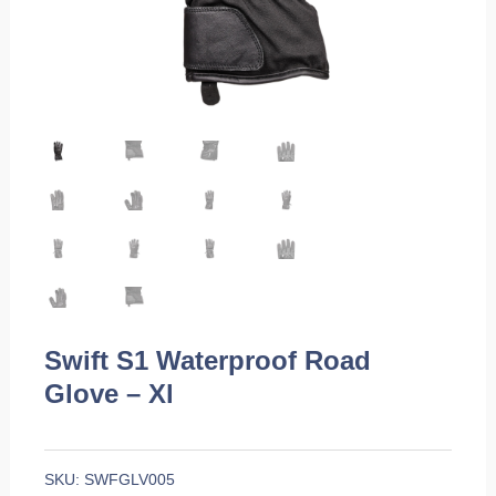
Swift S1 Waterproof Road
Glove – Xl
SKU:
SWFGLV005