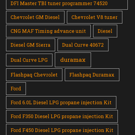
DFI Master TBI tuner programmer 74520
Chevrolet GM Diesel
Chevrolet V8 tuner
CNG MAF Timing advance unit
Diesel
Diesel GM Sierra
Dual Curve 40672
duramax
Dual Curve LPG
Flashpaq Chevrolet
Flashpaq Duramax
Ford
Ford 6.0L Diesel LPG propane injection Kit
Ford F350 Diesel LPG propane injection Kit
Ford F450 Diesel LPG propane injection Kit