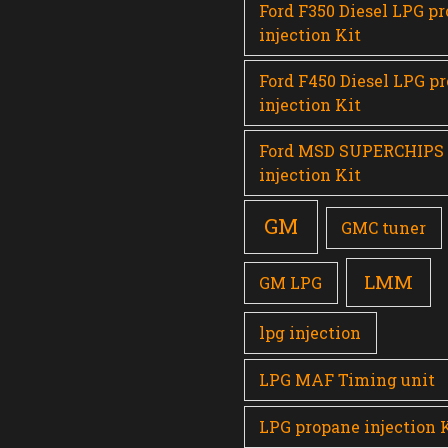
Ford F350 Diesel LPG p
injection Kit
Ford F450 Diesel LPG p
injection Kit
Ford MSD SUPERCHIPS
injection Kit
GM
GMC tuner
LMM
GM LPG
lpg injection
LPG MAF Timing unit
LPG propane injection 