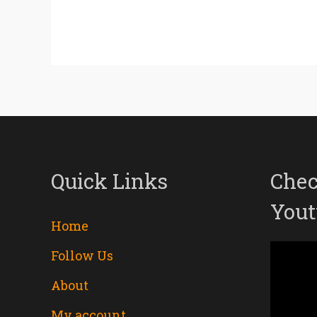
Quick Links
Chec
Yout
Home
Follow Us
Video
About
Player
My account