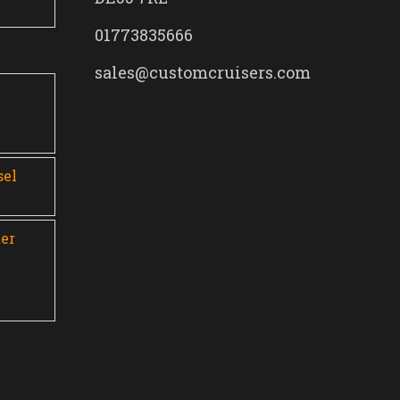
01773835666
sales@customcruisers.com
0
sel
er