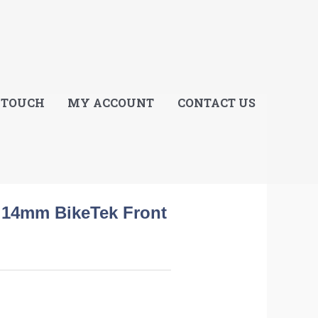
E
 TOUCH
MY ACCOUNT
CONTACT US
l 14mm BikeTek Front