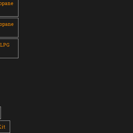
ropane
ropane
 LPG
Kit