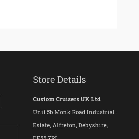
Store Details
Custom Cruisers UK Ltd
Unit 5b Monk Road Industrial
Estate, Alfreton, Debyshire,
DE55 7RL