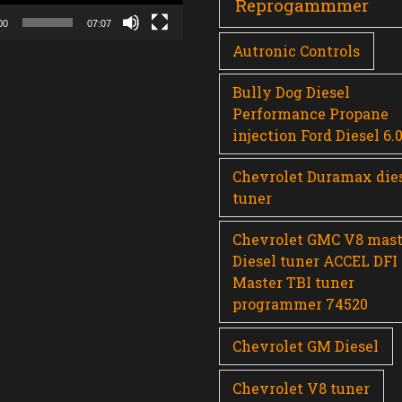
Reprogammmer
00
07:07
Autronic Controls
Bully Dog Diesel
Performance Propane
injection Ford Diesel 6.
Chevrolet Duramax die
tuner
Chevrolet GMC V8 mast
Diesel tuner ACCEL DFI
Master TBI tuner
programmer 74520
Chevrolet GM Diesel
Chevrolet V8 tuner