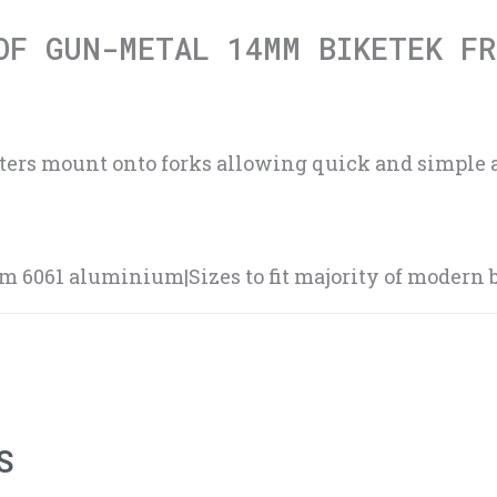
OF GUN-METAL 14MM BIKETEK FR
sters mount onto forks allowing quick and simple 
6061 aluminium|Sizes to fit majority of modern b
S