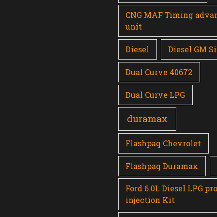
CNG MAF Timing adva
unit
Diesel
Diesel GM Si
Dual Curve 40672
Dual Curve LPG
duramax
Flashpaq Chevrolet
Flashpaq Duramax
Ford 6.0L Diesel LPG pr
injection Kit