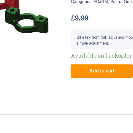
Categories:
ADJGM
,
Pair of Gun
£
9.99
BikeTek front fork adjusters mou
simple adjustment.
Available on backorder
Add to cart