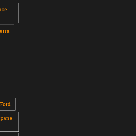
nce
erra
Ford
opane