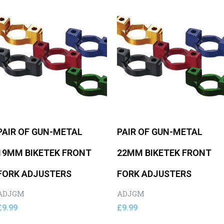
PAIR OF GUN-METAL
PAIR OF GUN-METAL
19MM BIKETEK FRONT
22MM BIKETEK FRONT
FORK ADJUSTERS
FORK ADJUSTERS
ADJGM
ADJGM
£
9.99
£
9.99