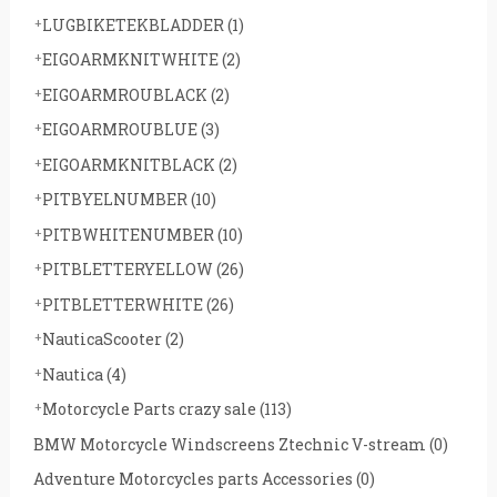
LUGBIKETEKBLADDER
(1)
EIGOARMKNITWHITE
(2)
EIGOARMROUBLACK
(2)
EIGOARMROUBLUE
(3)
EIGOARMKNITBLACK
(2)
PITBYELNUMBER
(10)
PITBWHITENUMBER
(10)
PITBLETTERYELLOW
(26)
PITBLETTERWHITE
(26)
NauticaScooter
(2)
Nautica
(4)
Motorcycle Parts crazy sale
(113)
BMW Motorcycle Windscreens Ztechnic V-stream
(0)
Adventure Motorcycles parts Accessories
(0)