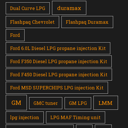
duramax
Dual Curve LPG
Flashpaq Chevrolet
Flashpaq Duramax
Ford
Ford 6.0L Diesel LPG propane injection Kit
Ford F350 Diesel LPG propane injection Kit
Ford F450 Diesel LPG propane injection Kit
Ford MSD SUPERCHIPS LPG injection Kit
GM
LMM
GMC tuner
GM LPG
lpg injection
LPG MAF Timing unit