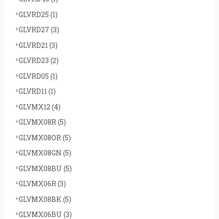
GLVRD25
(1)
GLVRD27
(3)
GLVRD21
(3)
GLVRD23
(2)
GLVRD05
(1)
GLVRD11
(1)
GLVMX12
(4)
GLVMX08R
(5)
GLVMX08OR
(5)
GLVMX08GN
(5)
GLVMX08BU
(5)
GLVMX06R
(3)
GLVMX08BK
(5)
GLVMX06BU
(3)