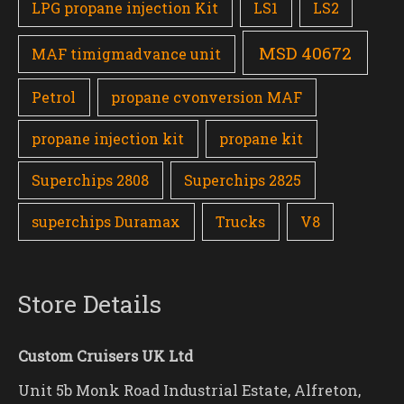
LPG propane injection Kit
LS1
LS2
MSD 40672
MAF timigmadvance unit
Petrol
propane cvonversion MAF
propane injection kit
propane kit
Superchips 2808
Superchips 2825
superchips Duramax
Trucks
V8
Store Details
Custom Cruisers UK Ltd
Unit 5b Monk Road Industrial Estate, Alfreton,