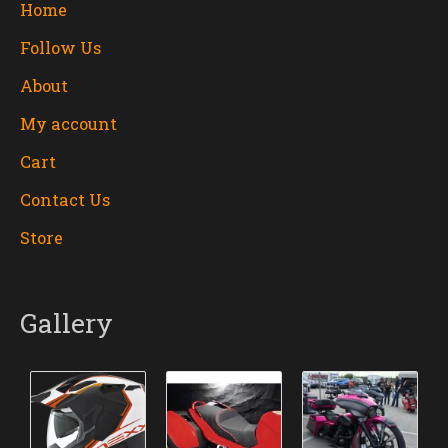
Home
Follow Us
About
My account
Cart
Contact Us
Store
Gallery