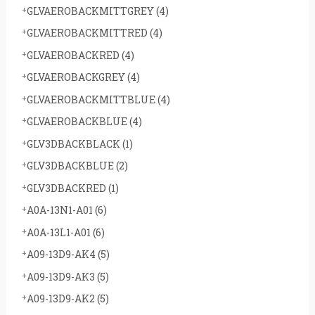
GLVAEROBACKMITTGREY
(4)
GLVAEROBACKMITTRED
(4)
GLVAEROBACKRED
(4)
GLVAEROBACKGREY
(4)
GLVAEROBACKMITTBLUE
(4)
GLVAEROBACKBLUE
(4)
GLV3DBACKBLACK
(1)
GLV3DBACKBLUE
(2)
GLV3DBACKRED
(1)
A0A-13N1-A01
(6)
A0A-13L1-A01
(6)
A09-13D9-AK4
(5)
A09-13D9-AK3
(5)
A09-13D9-AK2
(5)