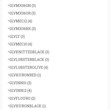
GLVMX06GN
(3)
GLVMX06OR
(3)
GLVMEC12
(4)
GLVMX06BK
(3)
GLVLT
(3)
GLVMEC10
(4)
GLVKNITTEDBLACK
(3)
GLVLOBSTERBLACK
(3)
GLVLOBSTEROLIVE
(4)
GLVHURONRED
(1)
GLVINN01
(3)
GLVINN12
(4)
GLVFLOURO
(2)
GLVHURONBLACK
(1)