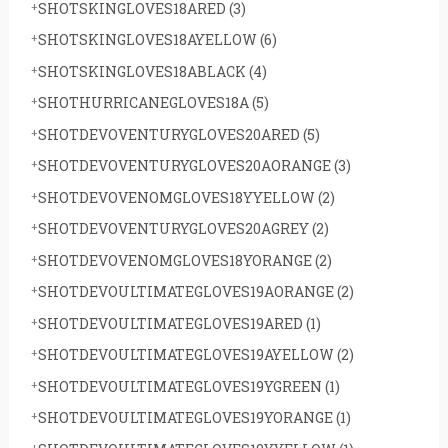
SHOTSKINGLOVES18ARED
(3)
SHOTSKINGLOVES18AYELLOW
(6)
SHOTSKINGLOVES18ABLACK
(4)
SHOTHURRICANEGLOVES18A
(5)
SHOTDEVOVENTURYGLOVES20ARED
(5)
SHOTDEVOVENTURYGLOVES20AORANGE
(3)
SHOTDEVOVENOMGLOVES18YYELLOW
(2)
SHOTDEVOVENTURYGLOVES20AGREY
(2)
SHOTDEVOVENOMGLOVES18YORANGE
(2)
SHOTDEVOULTIMATEGLOVES19AORANGE
(2)
SHOTDEVOULTIMATEGLOVES19ARED
(1)
SHOTDEVOULTIMATEGLOVES19AYELLOW
(2)
SHOTDEVOULTIMATEGLOVES19YGREEN
(1)
SHOTDEVOULTIMATEGLOVES19YORANGE
(1)