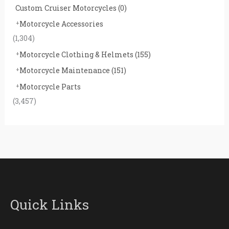
Custom Cruiser Motorcycles
(0)
Motorcycle Accessories
(1,304)
Motorcycle Clothing & Helmets
(155)
Motorcycle Maintenance
(151)
Motorcycle Parts
(3,457)
Quick Links