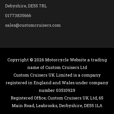
Debyshire, DE55 7RL
01773835666
sales@customcruisers.com
Copyright © 2026
Motorcycle Website
a trading
name of Custom Cruisers Ltd
Custom Cruisers UK Limited is a company
registered in England and Wales under company
number 03510929
Registered Office; Custom Cruisers UK Ltd, 65
Main Road, Leabrooks, Derbyshire, DE55 1LA