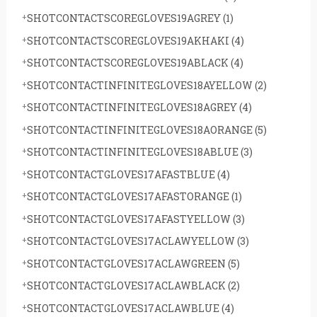
SHOTCONTACTSCOREGLOVES19AGREY
(1)
SHOTCONTACTSCOREGLOVES19AKHAKI
(4)
SHOTCONTACTSCOREGLOVES19ABLACK
(4)
SHOTCONTACTINFINITEGLOVES18AYELLOW
(2)
SHOTCONTACTINFINITEGLOVES18AGREY
(4)
SHOTCONTACTINFINITEGLOVES18AORANGE
(5)
SHOTCONTACTINFINITEGLOVES18ABLUE
(3)
SHOTCONTACTGLOVES17AFASTBLUE
(4)
SHOTCONTACTGLOVES17AFASTORANGE
(1)
SHOTCONTACTGLOVES17AFASTYELLOW
(3)
SHOTCONTACTGLOVES17ACLAWYELLOW
(3)
SHOTCONTACTGLOVES17ACLAWGREEN
(5)
SHOTCONTACTGLOVES17ACLAWBLACK
(2)
SHOTCONTACTGLOVES17ACLAWBLUE
(4)