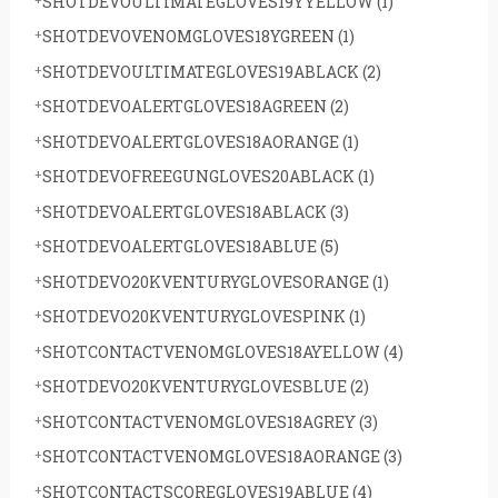
SHOTDEVOULTIMATEGLOVES19YYELLOW
(1)
SHOTDEVOVENOMGLOVES18YGREEN
(1)
SHOTDEVOULTIMATEGLOVES19ABLACK
(2)
SHOTDEVOALERTGLOVES18AGREEN
(2)
SHOTDEVOALERTGLOVES18AORANGE
(1)
SHOTDEVOFREEGUNGLOVES20ABLACK
(1)
SHOTDEVOALERTGLOVES18ABLACK
(3)
SHOTDEVOALERTGLOVES18ABLUE
(5)
SHOTDEVO20KVENTURYGLOVESORANGE
(1)
SHOTDEVO20KVENTURYGLOVESPINK
(1)
SHOTCONTACTVENOMGLOVES18AYELLOW
(4)
SHOTDEVO20KVENTURYGLOVESBLUE
(2)
SHOTCONTACTVENOMGLOVES18AGREY
(3)
SHOTCONTACTVENOMGLOVES18AORANGE
(3)
SHOTCONTACTSCOREGLOVES19ABLUE
(4)