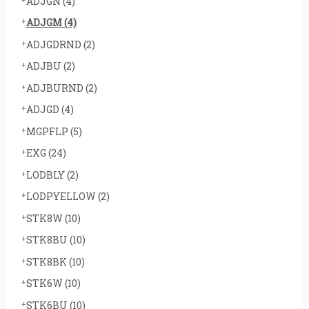
ADJGN
(4)
ADJGM
(4)
ADJGDRND
(2)
ADJBU
(2)
ADJBURND
(2)
ADJGD
(4)
MGPFLP
(5)
EXG
(24)
LODBLY
(2)
LODPYELLOW
(2)
STK8W
(10)
STK8BU
(10)
STK8BK
(10)
STK6W
(10)
STK6BU
(10)