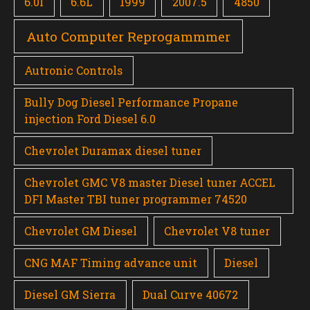
6.0l
6.6L
1999
2007.5
4850
Auto Computer Reprogammmer
Autronic Controls
Bully Dog Diesel Performance Propane
injection Ford Diesel 6.0
Chevrolet Duramax diesel tuner
Chevrolet GMC V8 master Diesel tuner ACCEL
DFI Master TBI tuner programmer 74520
Chevrolet GM Diesel
Chevrolet V8 tuner
CNG MAF Timing advance unit
Diesel
Diesel GM Sierra
Dual Curve 40672