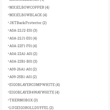
MX1ELBOWCOPPER
(4)
MX1ELBOWBLACK
(4)
JKTBackProtector
(2)
A0A-22J2-E01
(3)
A0A-22J1-E01
(4)
A0A-22F1-F01
(4)
A0A-22A1-A01
(2)
A0A-22B1-B01
(3)
A09-26A1-A01
(2)
A09-25B1-A01
(2)
EIGOBLAYERCOMPWHITE
(4)
EIGOBLAYER4WAYWHITE
(4)
THERMOBOX
(3)
LUGEIGOROLLDUFFEL
(2)