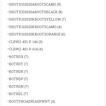
SHOTX102020ABOOTSCAMO
(9)
SHOTX102020ABOOTSBLACK
(8)
SHOTK102020KBOOTSYELLOW
(7)
SHOTK102020KBOOTSCAMO
(4)
SHOTK102020KBOOTSORANGE
(6)
CLRW2-451-P-146
(3)
CLRW2-451-P-014
(4)
BOTRDX
(7)
BOTRDT
(7)
BOTRDR
(7)
BOTRDP
(7)
BOTRDN
(7)
BOTRDL
(7)
BOOTSW2ADRIASRWHT
(4)