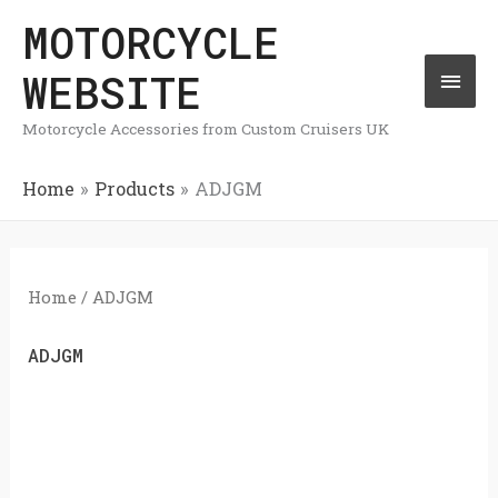
Skip
MOTORCYCLE
Mai
to
WEBSITE
Men
content
Motorcycle Accessories from Custom Cruisers UK
Home
Products
ADJGM
Home
/ ADJGM
ADJGM