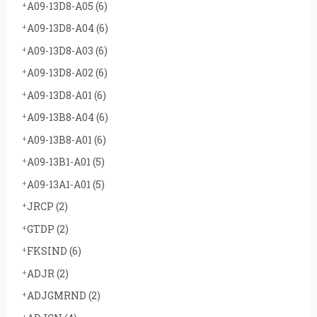
A09-13D8-A05
(6)
A09-13D8-A04
(6)
A09-13D8-A03
(6)
A09-13D8-A02
(6)
A09-13D8-A01
(6)
A09-13B8-A04
(6)
A09-13B8-A01
(6)
A09-13B1-A01
(5)
A09-13A1-A01
(5)
JRCP
(2)
GTDP
(2)
FKSIND
(6)
ADJR
(2)
ADJGMRND
(2)