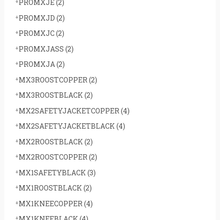
PROMXJE
(2)
PROMXJD
(2)
PROMXJC
(2)
PROMXJASS
(2)
PROMXJA
(2)
MX3ROOSTCOPPER
(2)
MX3ROOSTBLACK
(2)
MX2SAFETYJACKETCOPPER
(4)
MX2SAFETYJACKETBLACK
(4)
MX2ROOSTBLACK
(2)
MX2ROOSTCOPPER
(2)
MX1SAFETYBLACK
(3)
MX1ROOSTBLACK
(2)
MX1KNEECOPPER
(4)
MX1KNEEBLACK
(4)