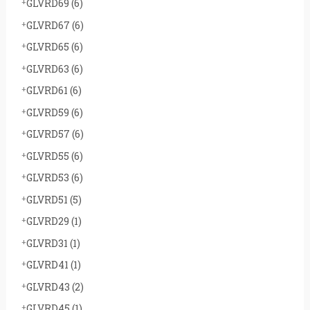
GLVRD69
(6)
GLVRD67
(6)
GLVRD65
(6)
GLVRD63
(6)
GLVRD61
(6)
GLVRD59
(6)
GLVRD57
(6)
GLVRD55
(6)
GLVRD53
(6)
GLVRD51
(5)
GLVRD29
(1)
GLVRD31
(1)
GLVRD41
(1)
GLVRD43
(2)
GLVRD45
(1)