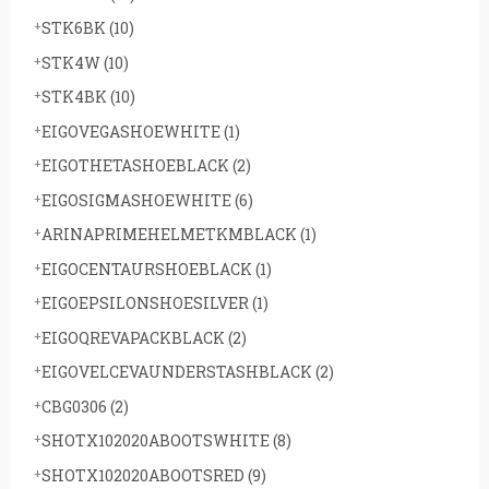
STK6BK
(10)
STK4W
(10)
STK4BK
(10)
EIGOVEGASHOEWHITE
(1)
EIGOTHETASHOEBLACK
(2)
EIGOSIGMASHOEWHITE
(6)
ARINAPRIMEHELMETKMBLACK
(1)
EIGOCENTAURSHOEBLACK
(1)
EIGOEPSILONSHOESILVER
(1)
EIGOQREVAPACKBLACK
(2)
EIGOVELCEVAUNDERSTASHBLACK
(2)
CBG0306
(2)
SHOTX102020ABOOTSWHITE
(8)
SHOTX102020ABOOTSRED
(9)