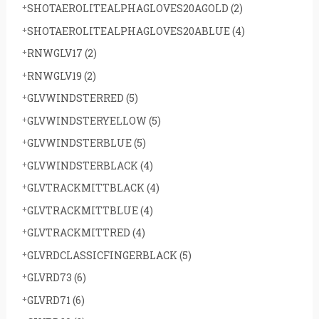
SHOTAEROLITEALPHAGLOVES20AGOLD
(2)
SHOTAEROLITEALPHAGLOVES20ABLUE
(4)
RNWGLV17
(2)
RNWGLV19
(2)
GLVWINDSTERRED
(5)
GLVWINDSTERYELLOW
(5)
GLVWINDSTERBLUE
(5)
GLVWINDSTERBLACK
(4)
GLVTRACKMITTBLACK
(4)
GLVTRACKMITTBLUE
(4)
GLVTRACKMITTRED
(4)
GLVRDCLASSICFINGERBLACK
(5)
GLVRD73
(6)
GLVRD71
(6)