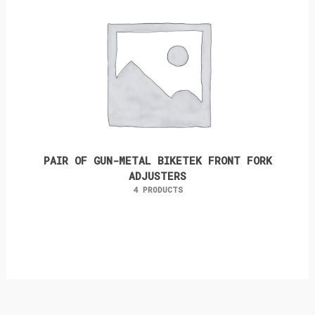
PAIR OF GUN-METAL BIKETEK FRONT FORK
ADJUSTERS
4 PRODUCTS