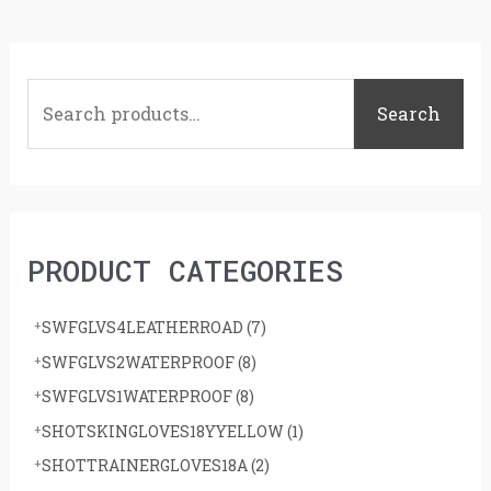
S
e
Search
a
r
c
h
PRODUCT CATEGORIES
f
o
SWFGLVS4LEATHERROAD
(7)
r
SWFGLVS2WATERPROOF
(8)
:
SWFGLVS1WATERPROOF
(8)
SHOTSKINGLOVES18YYELLOW
(1)
SHOTTRAINERGLOVES18A
(2)