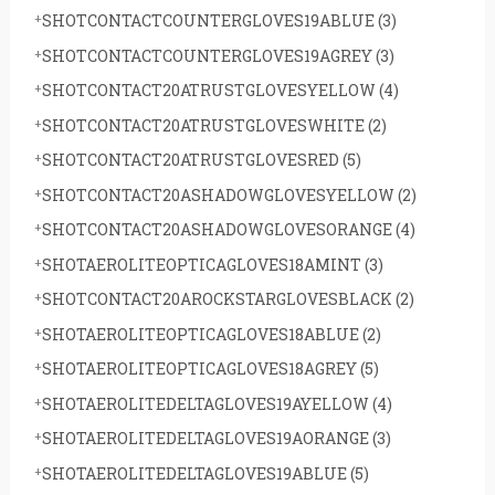
SHOTCONTACTCOUNTERGLOVES19ABLUE
(3)
SHOTCONTACTCOUNTERGLOVES19AGREY
(3)
SHOTCONTACT20ATRUSTGLOVESYELLOW
(4)
SHOTCONTACT20ATRUSTGLOVESWHITE
(2)
SHOTCONTACT20ATRUSTGLOVESRED
(5)
SHOTCONTACT20ASHADOWGLOVESYELLOW
(2)
SHOTCONTACT20ASHADOWGLOVESORANGE
(4)
SHOTAEROLITEOPTICAGLOVES18AMINT
(3)
SHOTCONTACT20AROCKSTARGLOVESBLACK
(2)
SHOTAEROLITEOPTICAGLOVES18ABLUE
(2)
SHOTAEROLITEOPTICAGLOVES18AGREY
(5)
SHOTAEROLITEDELTAGLOVES19AYELLOW
(4)
SHOTAEROLITEDELTAGLOVES19AORANGE
(3)
SHOTAEROLITEDELTAGLOVES19ABLUE
(5)