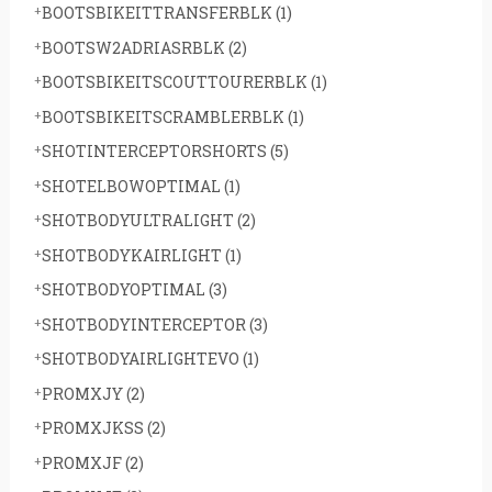
BOOTSBIKEITTRANSFERBLK
(1)
BOOTSW2ADRIASRBLK
(2)
BOOTSBIKEITSCOUTTOURERBLK
(1)
BOOTSBIKEITSCRAMBLERBLK
(1)
SHOTINTERCEPTORSHORTS
(5)
SHOTELBOWOPTIMAL
(1)
SHOTBODYULTRALIGHT
(2)
SHOTBODYKAIRLIGHT
(1)
SHOTBODYOPTIMAL
(3)
SHOTBODYINTERCEPTOR
(3)
SHOTBODYAIRLIGHTEVO
(1)
PROMXJY
(2)
PROMXJKSS
(2)
PROMXJF
(2)