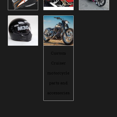
Custom
Cruiser
motorcycle
parts and
accessories