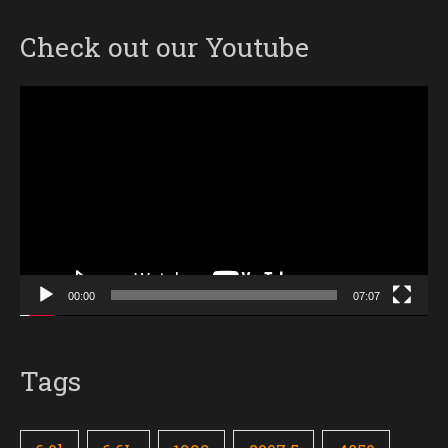
Check out our Youtube
Video
Player
00:00
07:07
Tags