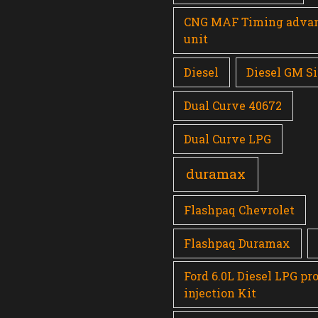
CNG MAF Timing adva
unit
Diesel
Diesel GM Si
Dual Curve 40672
Dual Curve LPG
duramax
Flashpaq Chevrolet
Flashpaq Duramax
Ford 6.0L Diesel LPG pr
injection Kit