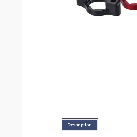
Description