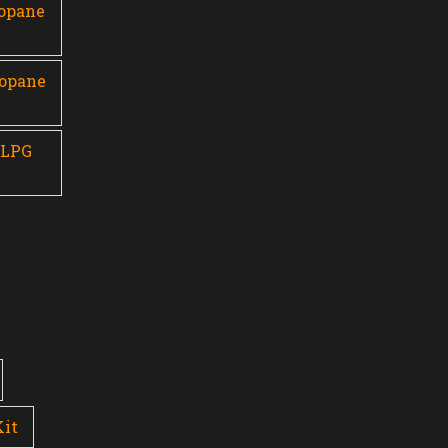
ropane
ropane
 LPG
Kit