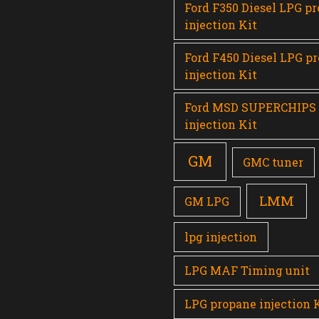
Ford F350 Diesel LPG p
injection Kit
Ford F450 Diesel LPG p
injection Kit
Ford MSD SUPERCHIPS
injection Kit
GM
GMC tuner
LMM
GM LPG
lpg injection
LPG MAF Timing unit
LPG propane injection 