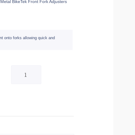
-Metal BikeTek Front Fork Adjusters
nt onto forks allowing quick and
Pair
of
Gun-
Metal
17mm
BikeTek
Front