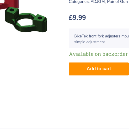
Categories:
ADJGM
,
Pair of Gun
£
9.99
BikeTek front fork adjusters mou
simple adjustment.
Available on backorder
Add to cart