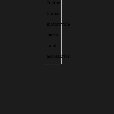
Custom
Cruiser
motorcycle
parts
and
accessories