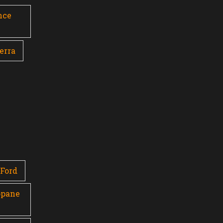
nce
erra
Ford
opane