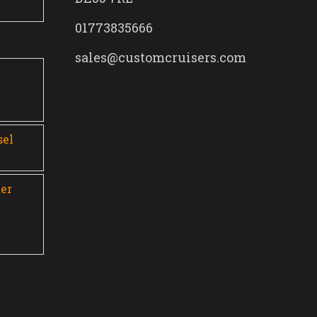
01773835666
sales@customcruisers.com
0
sel
er