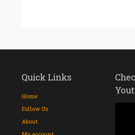
Quick Links
Chec
Yout
Home
Follow Us
Video
About
Player
My account