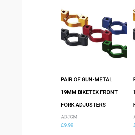
PAIR OF GUN-METAL
19MM BIKETEK FRONT
FORK ADJUSTERS
ADJGM
£
9.99