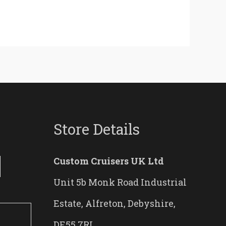
Store Details
Custom Cruisers UK Ltd
Unit 5b Monk Road Industrial
Estate, Alfreton, Debyshire,
DE55 7RL