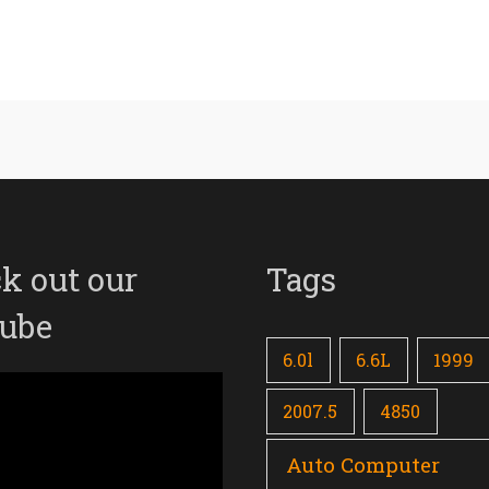
k out our
Tags
ube
6.0l
6.6L
1999
2007.5
4850
Auto Computer