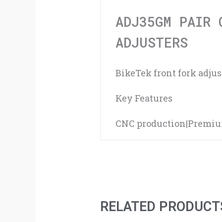
ADJ35GM PAIR 
ADJUSTERS
BikeTek front fork adju
Key Features
CNC production|Premium 
RELATED PRODUCT