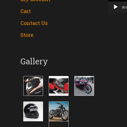
00:
Cart
Contact Us
Store
Gallery