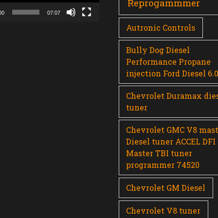
Reprogammmer
00
07:07
Autronic Controls
Bully Dog Diesel
Performance Propane
injection Ford Diesel 6.
Chevrolet Duramax die
tuner
Chevrolet GMC V8 mast
Diesel tuner ACCEL DFI
Master TBI tuner
programmer 74520
Chevrolet GM Diesel
Chevrolet V8 tuner