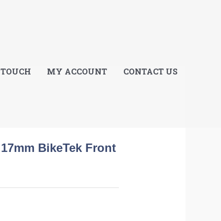
E
 TOUCH
MY ACCOUNT
CONTACT US
l 17mm BikeTek Front