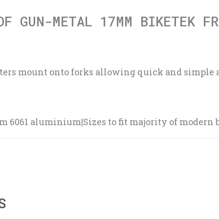
OF GUN-METAL 17MM BIKETEK FR
sters mount onto forks allowing quick and simple 
6061 aluminium|Sizes to fit majority of modern b
S