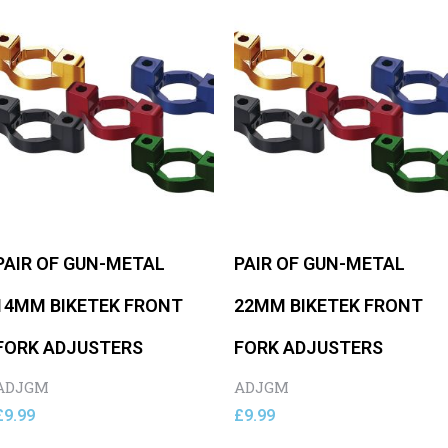
PAIR OF GUN-METAL
PAIR OF GUN-METAL
14MM BIKETEK FRONT
22MM BIKETEK FRONT
FORK ADJUSTERS
FORK ADJUSTERS
ADJGM
ADJGM
£
9.99
£
9.99