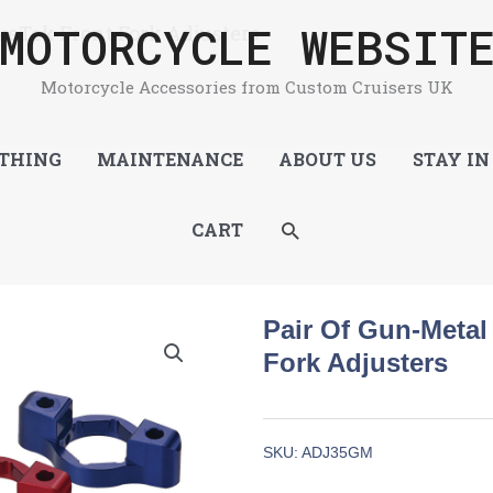
MOTORCYCLE WEBSIT
keTek Front Fork Adjusters
Motorcycle Accessories from Custom Cruisers UK
THING
MAINTENANCE
ABOUT US
STAY IN
SEARCH
CART
Pair Of Gun-Meta
Fork Adjusters
SKU:
ADJ35GM