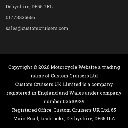
Debyshire, DE55 7RL
01773835666
sales@customcruisers.com
Copyright © 2026
Motorcycle Website
a trading
name of Custom Cruisers Ltd
Custom Cruisers UK Limited is a company
registered in England and Wales under company
number 03510929
Registered Office; Custom Cruisers UK Ltd, 65
Main Road, Leabrooks, Derbyshire, DE55 1LA