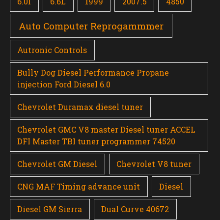
6.0l
6.6L
1999
2007.5
4850
Auto Computer Reprogammmer
Autronic Controls
Bully Dog Diesel Performance Propane
injection Ford Diesel 6.0
Chevrolet Duramax diesel tuner
Chevrolet GMC V8 master Diesel tuner ACCEL
DFI Master TBI tuner programmer 74520
Chevrolet GM Diesel
Chevrolet V8 tuner
CNG MAF Timing advance unit
Diesel
Diesel GM Sierra
Dual Curve 40672