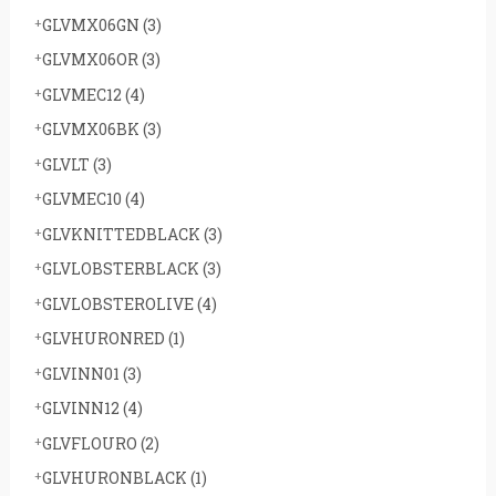
GLVMX06GN
(3)
GLVMX06OR
(3)
GLVMEC12
(4)
GLVMX06BK
(3)
GLVLT
(3)
GLVMEC10
(4)
GLVKNITTEDBLACK
(3)
GLVLOBSTERBLACK
(3)
GLVLOBSTEROLIVE
(4)
GLVHURONRED
(1)
GLVINN01
(3)
GLVINN12
(4)
GLVFLOURO
(2)
GLVHURONBLACK
(1)