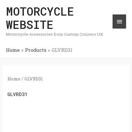
Skip
MOTORCYCLE
Mai
to
WEBSITE
Men
content
Motorcycle Accessories from Custom Cruisers UK
Home
Products
GLVRD31
Home
/ GLVRD31
GLVRD31