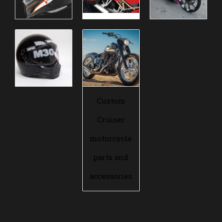
Custom
Cruiser
motorcycle
parts and
accessories