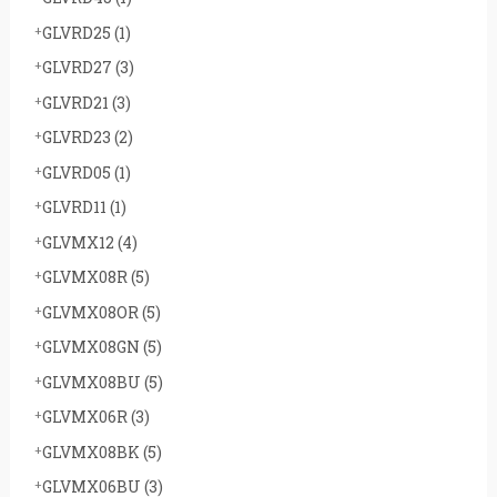
GLVRD25
(1)
GLVRD27
(3)
GLVRD21
(3)
GLVRD23
(2)
GLVRD05
(1)
GLVRD11
(1)
GLVMX12
(4)
GLVMX08R
(5)
GLVMX08OR
(5)
GLVMX08GN
(5)
GLVMX08BU
(5)
GLVMX06R
(3)
GLVMX08BK
(5)
GLVMX06BU
(3)