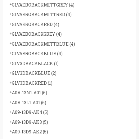
GLVAEROBACKMITTGREY
(4)
GLVAEROBACKMITTRED
(4)
GLVAEROBACKRED
(4)
GLVAEROBACKGREY
(4)
GLVAEROBACKMITTBLUE
(4)
GLVAEROBACKBLUE
(4)
GLV3DBACKBLACK
(1)
GLV3DBACKBLUE
(2)
GLV3DBACKRED
(1)
A0A-13N1-A01
(6)
A0A-13L1-A01
(6)
A09-13D9-AK4
(5)
A09-13D9-AK3
(5)
A09-13D9-AK2
(5)