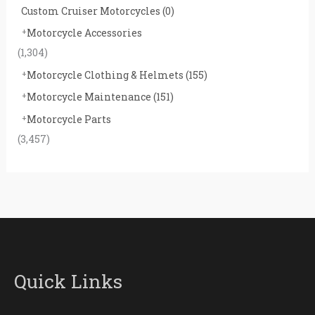
Custom Cruiser Motorcycles
(0)
Motorcycle Accessories
(1,304)
Motorcycle Clothing & Helmets
(155)
Motorcycle Maintenance
(151)
Motorcycle Parts
(3,457)
Quick Links