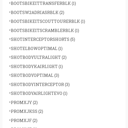
BOOTSBIKEITTRANSFERBLK
(1)
BOOTSW2ADRIASRBLK
(2)
BOOTSBIKEITSCOUTTOURERBLK
(1)
BOOTSBIKEITSCRAMBLERBLK
(1)
SHOTINTERCEPTORSHORTS
(5)
SHOTELBOWOPTIMAL
(1)
SHOTBODYULTRALIGHT
(2)
SHOTBODYKAIRLIGHT
(1)
SHOTBODYOPTIMAL
(3)
SHOTBODYINTERCEPTOR
(3)
SHOTBODYAIRLIGHTEVO
(1)
PROMXJY
(2)
PROMXJKSS
(2)
PROMXJF
(2)