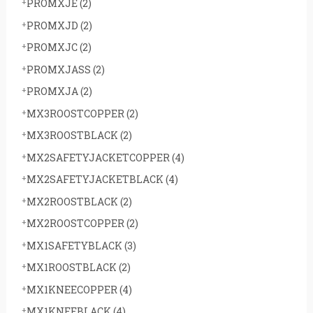
PROMXJE
(2)
PROMXJD
(2)
PROMXJC
(2)
PROMXJASS
(2)
PROMXJA
(2)
MX3ROOSTCOPPER
(2)
MX3ROOSTBLACK
(2)
MX2SAFETYJACKETCOPPER
(4)
MX2SAFETYJACKETBLACK
(4)
MX2ROOSTBLACK
(2)
MX2ROOSTCOPPER
(2)
MX1SAFETYBLACK
(3)
MX1ROOSTBLACK
(2)
MX1KNEECOPPER
(4)
MX1KNEEBLACK
(4)