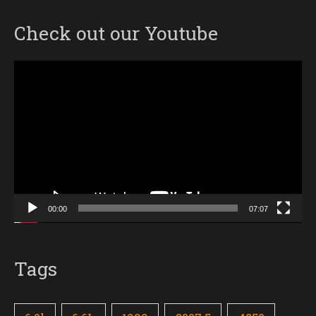
Check out our Youtube
Video
Player
00:00
07:07
Tags