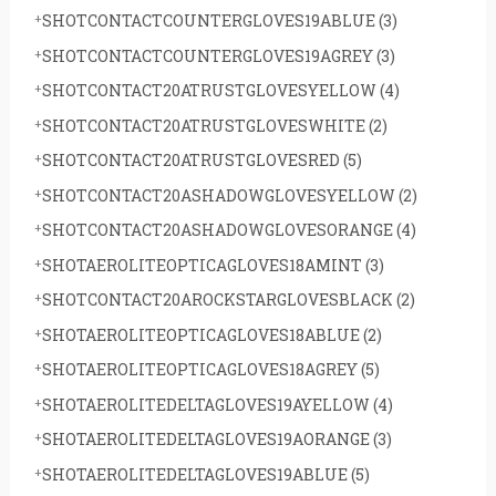
SHOTCONTACTCOUNTERGLOVES19ABLUE
(3)
SHOTCONTACTCOUNTERGLOVES19AGREY
(3)
SHOTCONTACT20ATRUSTGLOVESYELLOW
(4)
SHOTCONTACT20ATRUSTGLOVESWHITE
(2)
SHOTCONTACT20ATRUSTGLOVESRED
(5)
SHOTCONTACT20ASHADOWGLOVESYELLOW
(2)
SHOTCONTACT20ASHADOWGLOVESORANGE
(4)
SHOTAEROLITEOPTICAGLOVES18AMINT
(3)
SHOTCONTACT20AROCKSTARGLOVESBLACK
(2)
SHOTAEROLITEOPTICAGLOVES18ABLUE
(2)
SHOTAEROLITEOPTICAGLOVES18AGREY
(5)
SHOTAEROLITEDELTAGLOVES19AYELLOW
(4)
SHOTAEROLITEDELTAGLOVES19AORANGE
(3)
SHOTAEROLITEDELTAGLOVES19ABLUE
(5)