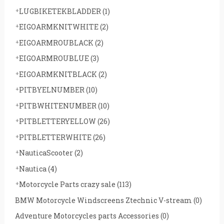
LUGBIKETEKBLADDER
(1)
EIGOARMKNITWHITE
(2)
EIGOARMROUBLACK
(2)
EIGOARMROUBLUE
(3)
EIGOARMKNITBLACK
(2)
PITBYELNUMBER
(10)
PITBWHITENUMBER
(10)
PITBLETTERYELLOW
(26)
PITBLETTERWHITE
(26)
NauticaScooter
(2)
Nautica
(4)
Motorcycle Parts crazy sale
(113)
BMW Motorcycle Windscreens Ztechnic V-stream
(0)
Adventure Motorcycles parts Accessories
(0)