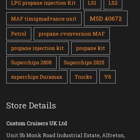
LPG propane injection Kit
LS1
LS2
MSD 40672
MAF timigmadvance unit
Petrol
propane cvonversion MAF
propane injection kit
propane kit
Superchips 2808
Superchips 2825
superchips Duramax
Trucks
V8
Store Details
Custom Cruisers UK Ltd
Unit 5b Monk Road Industrial Estate, Alfreton,