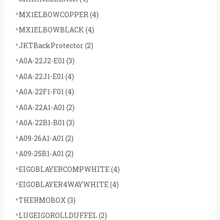
MX1ELBOWCOPPER
(4)
MX1ELBOWBLACK
(4)
JKTBackProtector
(2)
A0A-22J2-E01
(3)
A0A-22J1-E01
(4)
A0A-22F1-F01
(4)
A0A-22A1-A01
(2)
A0A-22B1-B01
(3)
A09-26A1-A01
(2)
A09-25B1-A01
(2)
EIGOBLAYERCOMPWHITE
(4)
EIGOBLAYER4WAYWHITE
(4)
THERMOBOX
(3)
LUGEIGOROLLDUFFEL
(2)