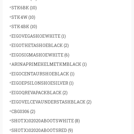
STK6BK
(10)
STK4W
(10)
STK4BK
(10)
EIGOVEGASHOEWHITE
(1)
EIGOTHETASHOEBLACK
(2)
EIGOSIGMASHOEWHITE
(6)
ARINAPRIMEHELMETKMBLACK
(1)
EIGOCENTAURSHOEBLACK
(1)
EIGOEPSILONSHOESILVER
(1)
EIGOQREVAPACKBLACK
(2)
EIGOVELCEVAUNDERSTASHBLACK
(2)
CBG0306
(2)
SHOTX102020ABOOTSWHITE
(8)
SHOTX102020ABOOTSRED
(9)