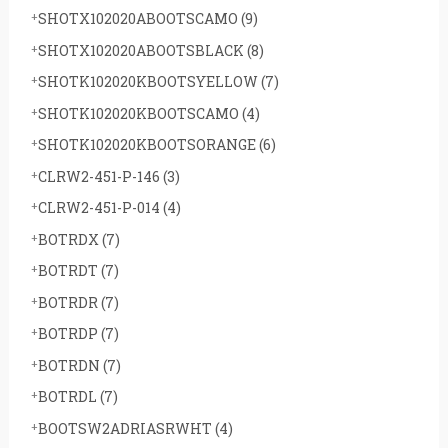
SHOTX102020ABOOTSCAMO
(9)
SHOTX102020ABOOTSBLACK
(8)
SHOTK102020KBOOTSYELLOW
(7)
SHOTK102020KBOOTSCAMO
(4)
SHOTK102020KBOOTSORANGE
(6)
CLRW2-451-P-146
(3)
CLRW2-451-P-014
(4)
BOTRDX
(7)
BOTRDT
(7)
BOTRDR
(7)
BOTRDP
(7)
BOTRDN
(7)
BOTRDL
(7)
BOOTSW2ADRIASRWHT
(4)