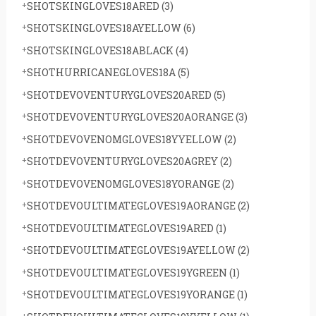
SHOTSKINGLOVES18ARED
(3)
SHOTSKINGLOVES18AYELLOW
(6)
SHOTSKINGLOVES18ABLACK
(4)
SHOTHURRICANEGLOVES18A
(5)
SHOTDEVOVENTURYGLOVES20ARED
(5)
SHOTDEVOVENTURYGLOVES20AORANGE
(3)
SHOTDEVOVENOMGLOVES18YYELLOW
(2)
SHOTDEVOVENTURYGLOVES20AGREY
(2)
SHOTDEVOVENOMGLOVES18YORANGE
(2)
SHOTDEVOULTIMATEGLOVES19AORANGE
(2)
SHOTDEVOULTIMATEGLOVES19ARED
(1)
SHOTDEVOULTIMATEGLOVES19AYELLOW
(2)
SHOTDEVOULTIMATEGLOVES19YGREEN
(1)
SHOTDEVOULTIMATEGLOVES19YORANGE
(1)