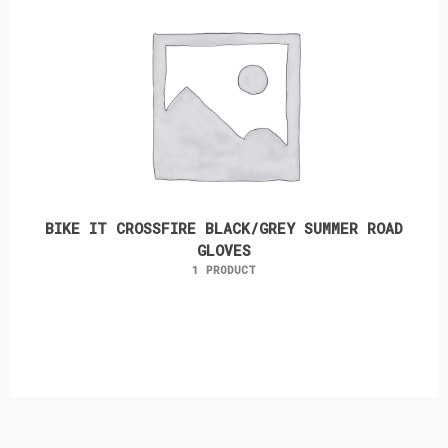
BIKE IT CROSSFIRE BLACK/GREY SUMMER ROAD
GLOVES
1 PRODUCT