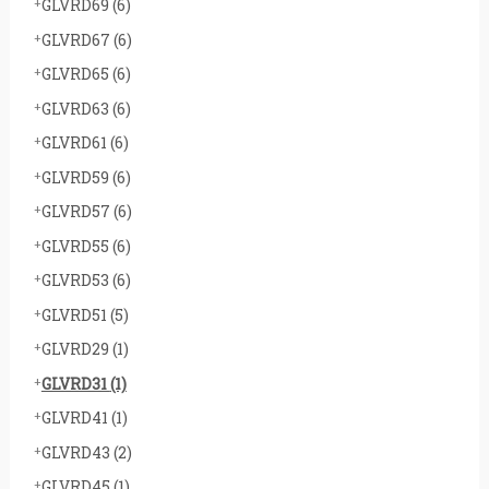
GLVRD69
(6)
GLVRD67
(6)
GLVRD65
(6)
GLVRD63
(6)
GLVRD61
(6)
GLVRD59
(6)
GLVRD57
(6)
GLVRD55
(6)
GLVRD53
(6)
GLVRD51
(5)
GLVRD29
(1)
GLVRD31
(1)
GLVRD41
(1)
GLVRD43
(2)
GLVRD45
(1)