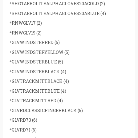
SHOTAEROLITEALPHAGLOVES20AGOLD
(2)
SHOTAEROLITEALPHAGLOVES20ABLUE
(4)
RNWGLV17
(2)
RNWGLV19
(2)
GLVWINDSTERRED
(5)
GLVWINDSTERYELLOW
(5)
GLVWINDSTERBLUE
(5)
GLVWINDSTERBLACK
(4)
GLVTRACKMITTBLACK
(4)
GLVTRACKMITTBLUE
(4)
GLVTRACKMITTRED
(4)
GLVRDCLASSICFINGERBLACK
(5)
GLVRD73
(6)
GLVRD71
(6)