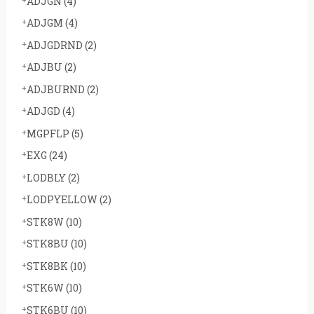
ADJGN
(4)
ADJGM
(4)
ADJGDRND
(2)
ADJBU
(2)
ADJBURND
(2)
ADJGD
(4)
MGPFLP
(5)
EXG
(24)
LODBLY
(2)
LODPYELLOW
(2)
STK8W
(10)
STK8BU
(10)
STK8BK
(10)
STK6W
(10)
STK6BU
(10)