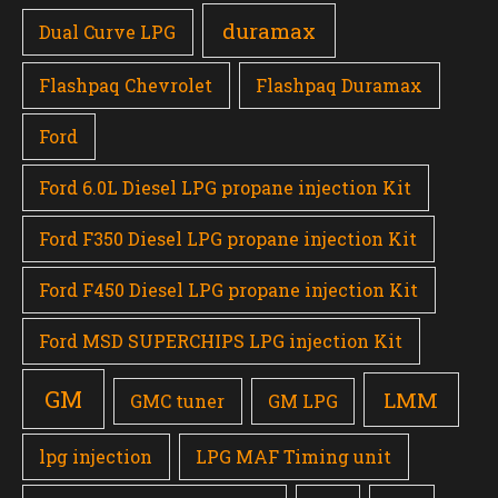
duramax
Dual Curve LPG
Flashpaq Chevrolet
Flashpaq Duramax
Ford
Ford 6.0L Diesel LPG propane injection Kit
Ford F350 Diesel LPG propane injection Kit
Ford F450 Diesel LPG propane injection Kit
Ford MSD SUPERCHIPS LPG injection Kit
GM
LMM
GMC tuner
GM LPG
lpg injection
LPG MAF Timing unit