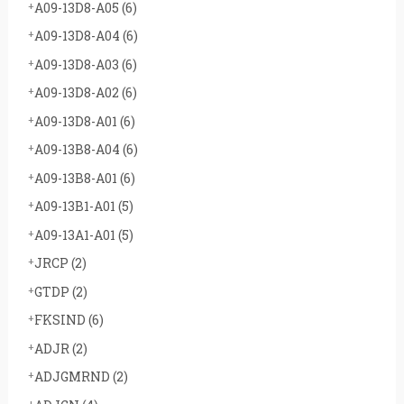
A09-13D8-A05
(6)
A09-13D8-A04
(6)
A09-13D8-A03
(6)
A09-13D8-A02
(6)
A09-13D8-A01
(6)
A09-13B8-A04
(6)
A09-13B8-A01
(6)
A09-13B1-A01
(5)
A09-13A1-A01
(5)
JRCP
(2)
GTDP
(2)
FKSIND
(6)
ADJR
(2)
ADJGMRND
(2)