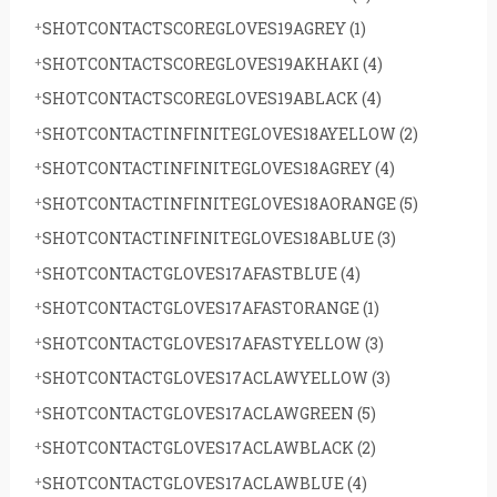
SHOTCONTACTSCOREGLOVES19AGREY
(1)
SHOTCONTACTSCOREGLOVES19AKHAKI
(4)
SHOTCONTACTSCOREGLOVES19ABLACK
(4)
SHOTCONTACTINFINITEGLOVES18AYELLOW
(2)
SHOTCONTACTINFINITEGLOVES18AGREY
(4)
SHOTCONTACTINFINITEGLOVES18AORANGE
(5)
SHOTCONTACTINFINITEGLOVES18ABLUE
(3)
SHOTCONTACTGLOVES17AFASTBLUE
(4)
SHOTCONTACTGLOVES17AFASTORANGE
(1)
SHOTCONTACTGLOVES17AFASTYELLOW
(3)
SHOTCONTACTGLOVES17ACLAWYELLOW
(3)
SHOTCONTACTGLOVES17ACLAWGREEN
(5)
SHOTCONTACTGLOVES17ACLAWBLACK
(2)
SHOTCONTACTGLOVES17ACLAWBLUE
(4)