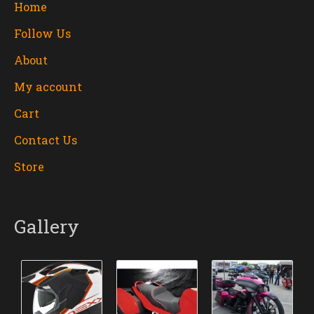
Home
Follow Us
About
My account
Cart
Contact Us
Store
Gallery