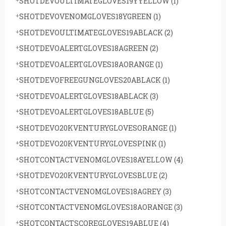
SHOTDEVOULTIMATEGLOVES19YYELLOW
(1)
SHOTDEVOVENOMGLOVES18YGREEN
(1)
SHOTDEVOULTIMATEGLOVES19ABLACK
(2)
SHOTDEVOALERTGLOVES18AGREEN
(2)
SHOTDEVOALERTGLOVES18AORANGE
(1)
SHOTDEVOFREEGUNGLOVES20ABLACK
(1)
SHOTDEVOALERTGLOVES18ABLACK
(3)
SHOTDEVOALERTGLOVES18ABLUE
(5)
SHOTDEVO20KVENTURYGLOVESORANGE
(1)
SHOTDEVO20KVENTURYGLOVESPINK
(1)
SHOTCONTACTVENOMGLOVES18AYELLOW
(4)
SHOTDEVO20KVENTURYGLOVESBLUE
(2)
SHOTCONTACTVENOMGLOVES18AGREY
(3)
SHOTCONTACTVENOMGLOVES18AORANGE
(3)
SHOTCONTACTSCOREGLOVES19ABLUE
(4)