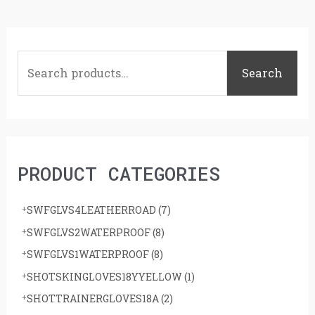
S
e
Search
a
r
c
h
PRODUCT CATEGORIES
f
o
SWFGLVS4LEATHERROAD
(7)
r
SWFGLVS2WATERPROOF
(8)
:
SWFGLVS1WATERPROOF
(8)
SHOTSKINGLOVES18YYELLOW
(1)
SHOTTRAINERGLOVES18A
(2)