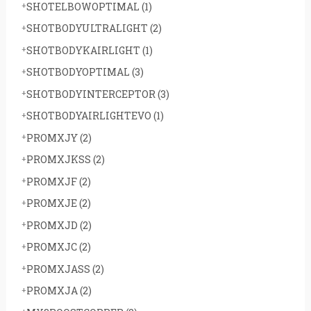
SHOTELBOWOPTIMAL
(1)
SHOTBODYULTRALIGHT
(2)
SHOTBODYKAIRLIGHT
(1)
SHOTBODYOPTIMAL
(3)
SHOTBODYINTERCEPTOR
(3)
SHOTBODYAIRLIGHTEVO
(1)
PROMXJY
(2)
PROMXJKSS
(2)
PROMXJF
(2)
PROMXJE
(2)
PROMXJD
(2)
PROMXJC
(2)
PROMXJASS
(2)
PROMXJA
(2)