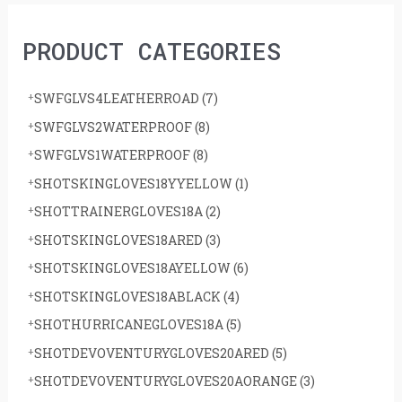
h
PRODUCT CATEGORIES
f
o
SWFGLVS4LEATHERROAD
(7)
r
SWFGLVS2WATERPROOF
(8)
:
SWFGLVS1WATERPROOF
(8)
SHOTSKINGLOVES18YYELLOW
(1)
SHOTTRAINERGLOVES18A
(2)
SHOTSKINGLOVES18ARED
(3)
SHOTSKINGLOVES18AYELLOW
(6)
SHOTSKINGLOVES18ABLACK
(4)
SHOTHURRICANEGLOVES18A
(5)
SHOTDEVOVENTURYGLOVES20ARED
(5)
SHOTDEVOVENTURYGLOVES20AORANGE
(3)