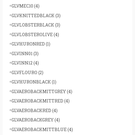
GLVMEC10
(4)
GLVKNITTEDBLACK
(3)
GLVLOBSTERBLACK
(3)
GLVLOBSTEROLIVE
(4)
GLVHURONRED
(1)
GLVINN01
(3)
GLVINN12
(4)
GLVFLOURO
(2)
GLVHURONBLACK
(1)
GLVAEROBACKMITTGREY
(4)
GLVAEROBACKMITTRED
(4)
GLVAEROBACKRED
(4)
GLVAEROBACKGREY
(4)
GLVAEROBACKMITTBLUE
(4)