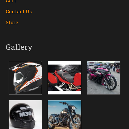
Cart
Contact Us
Store
Gallery