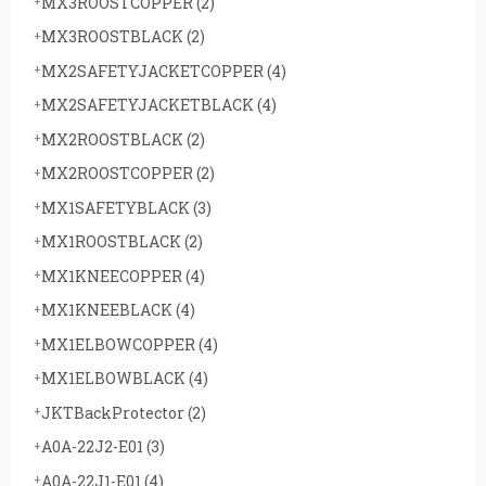
MX3ROOSTCOPPER
(2)
MX3ROOSTBLACK
(2)
MX2SAFETYJACKETCOPPER
(4)
MX2SAFETYJACKETBLACK
(4)
MX2ROOSTBLACK
(2)
MX2ROOSTCOPPER
(2)
MX1SAFETYBLACK
(3)
MX1ROOSTBLACK
(2)
MX1KNEECOPPER
(4)
MX1KNEEBLACK
(4)
MX1ELBOWCOPPER
(4)
MX1ELBOWBLACK
(4)
JKTBackProtector
(2)
A0A-22J2-E01
(3)
A0A-22J1-E01
(4)