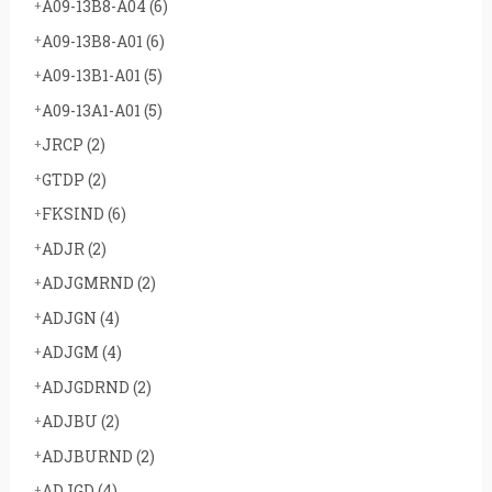
A09-13B8-A04
(6)
A09-13B8-A01
(6)
A09-13B1-A01
(5)
A09-13A1-A01
(5)
JRCP
(2)
GTDP
(2)
FKSIND
(6)
ADJR
(2)
ADJGMRND
(2)
ADJGN
(4)
ADJGM
(4)
ADJGDRND
(2)
ADJBU
(2)
ADJBURND
(2)
ADJGD
(4)