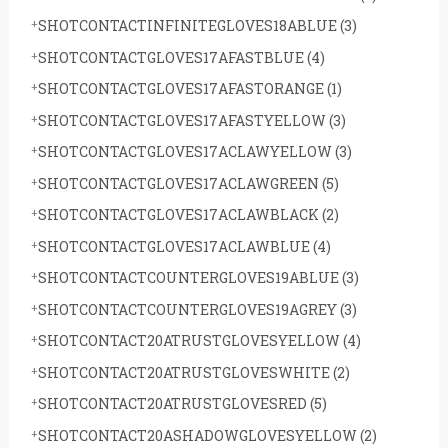
SHOTCONTACTINFINITEGLOVES18ABLUE
(3)
SHOTCONTACTGLOVES17AFASTBLUE
(4)
SHOTCONTACTGLOVES17AFASTORANGE
(1)
SHOTCONTACTGLOVES17AFASTYELLOW
(3)
SHOTCONTACTGLOVES17ACLAWYELLOW
(3)
SHOTCONTACTGLOVES17ACLAWGREEN
(5)
SHOTCONTACTGLOVES17ACLAWBLACK
(2)
SHOTCONTACTGLOVES17ACLAWBLUE
(4)
SHOTCONTACTCOUNTERGLOVES19ABLUE
(3)
SHOTCONTACTCOUNTERGLOVES19AGREY
(3)
SHOTCONTACT20ATRUSTGLOVESYELLOW
(4)
SHOTCONTACT20ATRUSTGLOVESWHITE
(2)
SHOTCONTACT20ATRUSTGLOVESRED
(5)
SHOTCONTACT20ASHADOWGLOVESYELLOW
(2)