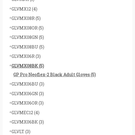
GLVMX12
(4)
GLVMX08R
(5)
GLVMX08OR
(5)
GLVMX08GN
(5)
GLVMX08BU
(5)
GLVMX06R
(3)
GLVMX08BK
(5)
GP Pro Neoflex-2 Black Adult Gloves
(5)
GLVMX06BU
(3)
GLVMX06GN
(3)
GLVMX06OR
(3)
GLVMEC12
(4)
GLVMX06BK
(3)
GLVLT
(3)