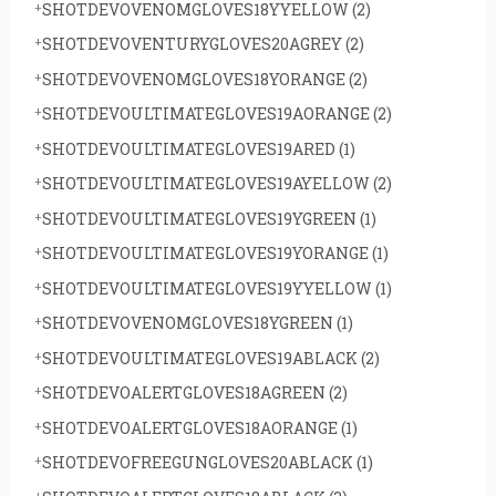
SHOTDEVOVENOMGLOVES18YYELLOW
(2)
SHOTDEVOVENTURYGLOVES20AGREY
(2)
SHOTDEVOVENOMGLOVES18YORANGE
(2)
SHOTDEVOULTIMATEGLOVES19AORANGE
(2)
SHOTDEVOULTIMATEGLOVES19ARED
(1)
SHOTDEVOULTIMATEGLOVES19AYELLOW
(2)
SHOTDEVOULTIMATEGLOVES19YGREEN
(1)
SHOTDEVOULTIMATEGLOVES19YORANGE
(1)
SHOTDEVOULTIMATEGLOVES19YYELLOW
(1)
SHOTDEVOVENOMGLOVES18YGREEN
(1)
SHOTDEVOULTIMATEGLOVES19ABLACK
(2)
SHOTDEVOALERTGLOVES18AGREEN
(2)
SHOTDEVOALERTGLOVES18AORANGE
(1)
SHOTDEVOFREEGUNGLOVES20ABLACK
(1)