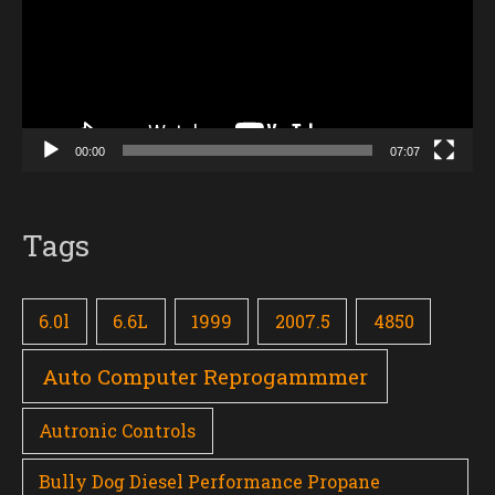
00:00
07:07
Tags
6.0l
6.6L
1999
2007.5
4850
Auto Computer Reprogammmer
Autronic Controls
Bully Dog Diesel Performance Propane