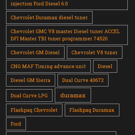
injection Ford Diesel 6.0
Chevrolet Duramax diesel tuner
Chevrolet GMC V8 master Diesel tuner ACCEL
DFI Master TBI tuner programmer 74520
Chevrolet GM Diesel
Chevrolet V8 tuner
CNG MAF Timing advance unit
Diesel
Diesel GM Sierra
Dual Curve 40672
duramax
Dual Curve LPG
Flashpaq Chevrolet
Flashpaq Duramax
Ford