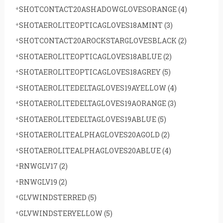
SHOTCONTACT20ASHADOWGLOVESORANGE
(4)
SHOTAEROLITEOPTICAGLOVES18AMINT
(3)
SHOTCONTACT20AROCKSTARGLOVESBLACK
(2)
SHOTAEROLITEOPTICAGLOVES18ABLUE
(2)
SHOTAEROLITEOPTICAGLOVES18AGREY
(5)
SHOTAEROLITEDELTAGLOVES19AYELLOW
(4)
SHOTAEROLITEDELTAGLOVES19AORANGE
(3)
SHOTAEROLITEDELTAGLOVES19ABLUE
(5)
SHOTAEROLITEALPHAGLOVES20AGOLD
(2)
SHOTAEROLITEALPHAGLOVES20ABLUE
(4)
RNWGLV17
(2)
RNWGLV19
(2)
GLVWINDSTERRED
(5)
GLVWINDSTERYELLOW
(5)