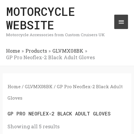
Skip
MOTORCYCLE
Mai
to
WEBSITE
Men
content
Motorcycle Accessories from Custom Cruisers UK
Home
Products
GLVMX08BK
GP Pro Neoflex-2 Black Adult Gloves
Home
/
GLVMX08BK
/ GP Pro Neoflex-2 Black Adult
Gloves
GP PRO NEOFLEX-2 BLACK ADULT GLOVES
Showing all 5 results