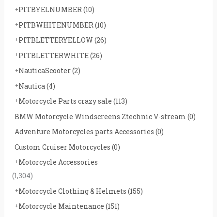
PITBYELNUMBER
(10)
PITBWHITENUMBER
(10)
PITBLETTERYELLOW
(26)
PITBLETTERWHITE
(26)
NauticaScooter
(2)
Nautica
(4)
Motorcycle Parts crazy sale
(113)
BMW Motorcycle Windscreens Ztechnic V-stream
(0)
Adventure Motorcycles parts Accessories
(0)
Custom Cruiser Motorcycles
(0)
Motorcycle Accessories
(1,304)
Motorcycle Clothing & Helmets
(155)
Motorcycle Maintenance
(151)