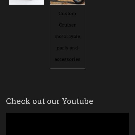
Custom
Cruiser
motorcycle
parts and
accessories
Check out our Youtube
Video
Player