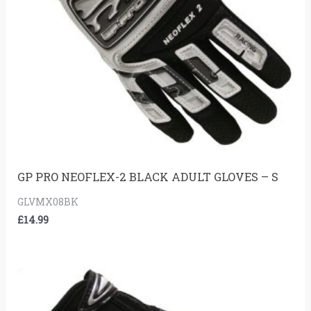
GP PRO NEOFLEX-2 BLACK ADULT GLOVES – S
GLVMX08BK
£
14.99