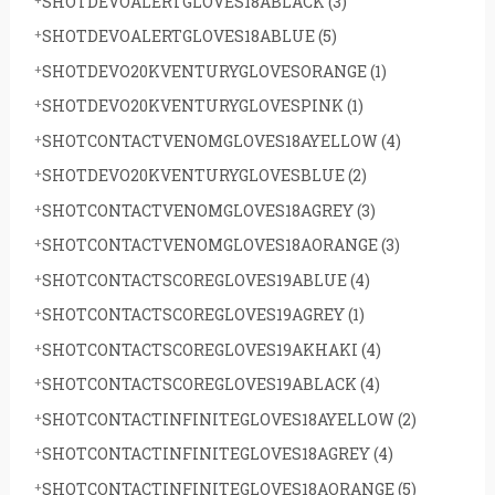
SHOTDEVOALERTGLOVES18ABLACK
(3)
SHOTDEVOALERTGLOVES18ABLUE
(5)
SHOTDEVO20KVENTURYGLOVESORANGE
(1)
SHOTDEVO20KVENTURYGLOVESPINK
(1)
SHOTCONTACTVENOMGLOVES18AYELLOW
(4)
SHOTDEVO20KVENTURYGLOVESBLUE
(2)
SHOTCONTACTVENOMGLOVES18AGREY
(3)
SHOTCONTACTVENOMGLOVES18AORANGE
(3)
SHOTCONTACTSCOREGLOVES19ABLUE
(4)
SHOTCONTACTSCOREGLOVES19AGREY
(1)
SHOTCONTACTSCOREGLOVES19AKHAKI
(4)
SHOTCONTACTSCOREGLOVES19ABLACK
(4)
SHOTCONTACTINFINITEGLOVES18AYELLOW
(2)
SHOTCONTACTINFINITEGLOVES18AGREY
(4)
SHOTCONTACTINFINITEGLOVES18AORANGE
(5)