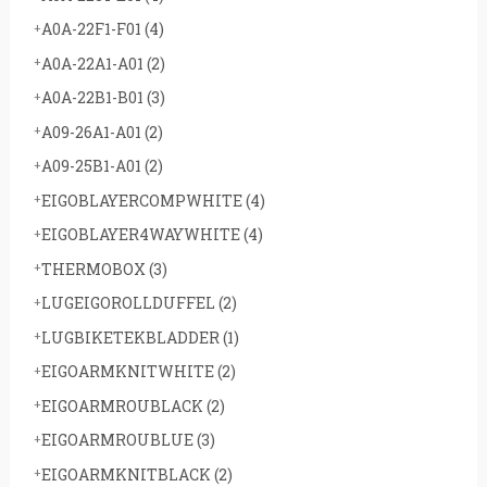
A0A-22F1-F01
(4)
A0A-22A1-A01
(2)
A0A-22B1-B01
(3)
A09-26A1-A01
(2)
A09-25B1-A01
(2)
EIGOBLAYERCOMPWHITE
(4)
EIGOBLAYER4WAYWHITE
(4)
THERMOBOX
(3)
LUGEIGOROLLDUFFEL
(2)
LUGBIKETEKBLADDER
(1)
EIGOARMKNITWHITE
(2)
EIGOARMROUBLACK
(2)
EIGOARMROUBLUE
(3)
EIGOARMKNITBLACK
(2)