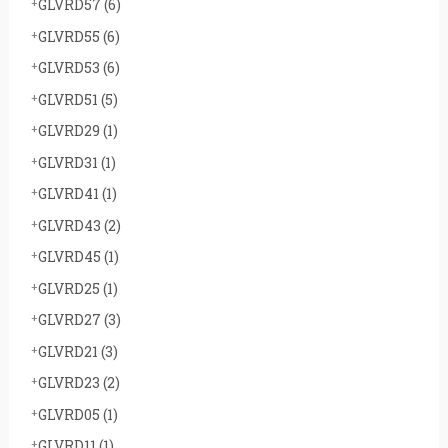
GLVRD57
(6)
GLVRD55
(6)
GLVRD53
(6)
GLVRD51
(5)
GLVRD29
(1)
GLVRD31
(1)
GLVRD41
(1)
GLVRD43
(2)
GLVRD45
(1)
GLVRD25
(1)
GLVRD27
(3)
GLVRD21
(3)
GLVRD23
(2)
GLVRD05
(1)
GLVRD11
(1)