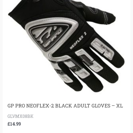
GP PRO NEOFLEX-2 BLACK ADULT GLOVES – XL
GLVMX08BK
£
14.99