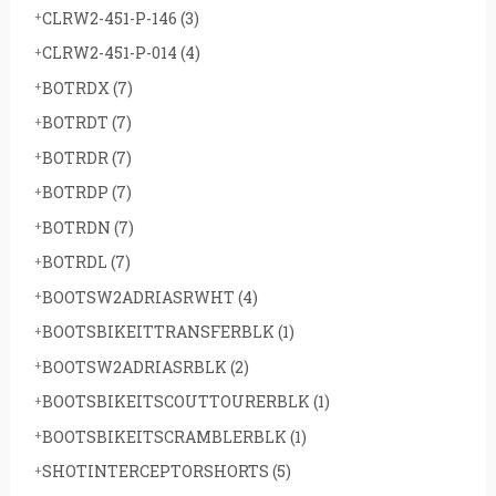
CLRW2-451-P-146
(3)
CLRW2-451-P-014
(4)
BOTRDX
(7)
BOTRDT
(7)
BOTRDR
(7)
BOTRDP
(7)
BOTRDN
(7)
BOTRDL
(7)
BOOTSW2ADRIASRWHT
(4)
BOOTSBIKEITTRANSFERBLK
(1)
BOOTSW2ADRIASRBLK
(2)
BOOTSBIKEITSCOUTTOURERBLK
(1)
BOOTSBIKEITSCRAMBLERBLK
(1)
SHOTINTERCEPTORSHORTS
(5)