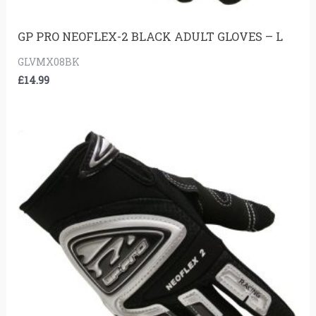
GP PRO NEOFLEX-2 BLACK ADULT GLOVES – L
GLVMX08BK
£
14.99