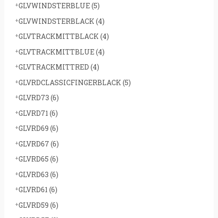
GLVWINDSTERBLUE
(5)
GLVWINDSTERBLACK
(4)
GLVTRACKMITTBLACK
(4)
GLVTRACKMITTBLUE
(4)
GLVTRACKMITTRED
(4)
GLVRDCLASSICFINGERBLACK
(5)
GLVRD73
(6)
GLVRD71
(6)
GLVRD69
(6)
GLVRD67
(6)
GLVRD65
(6)
GLVRD63
(6)
GLVRD61
(6)
GLVRD59
(6)