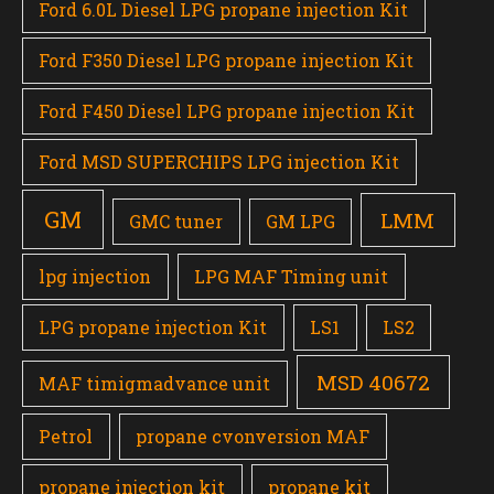
Ford 6.0L Diesel LPG propane injection Kit
Ford F350 Diesel LPG propane injection Kit
Ford F450 Diesel LPG propane injection Kit
Ford MSD SUPERCHIPS LPG injection Kit
GM
LMM
GMC tuner
GM LPG
lpg injection
LPG MAF Timing unit
LPG propane injection Kit
LS1
LS2
MSD 40672
MAF timigmadvance unit
Petrol
propane cvonversion MAF
propane injection kit
propane kit