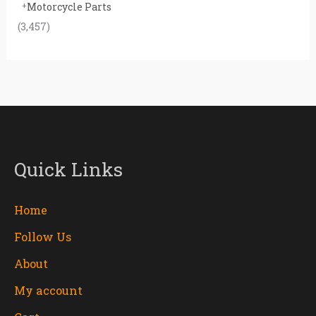
Motorcycle Parts
(3,457)
Quick Links
Home
Follow Us
About
My account