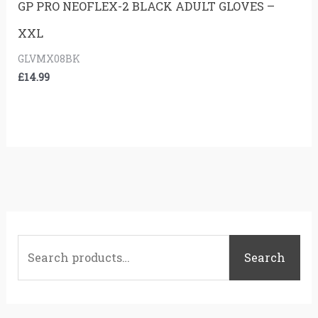
GP PRO NEOFLEX-2 BLACK ADULT GLOVES –
XXL
GLVMX08BK
£
14.99
S
e
Search
a
r
c