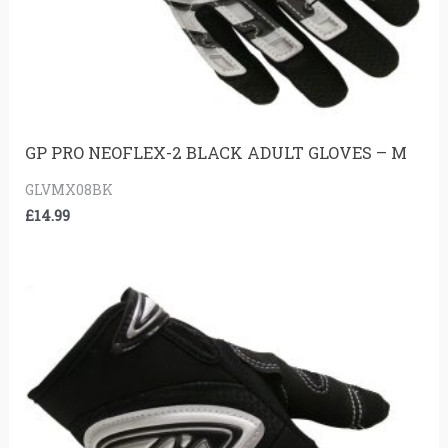
GP PRO NEOFLEX-2 BLACK ADULT GLOVES – M
GLVMX08BK
£
14.99