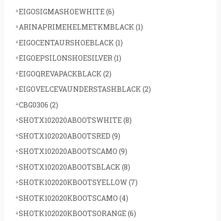
EIGOSIGMASHOEWHITE
(6)
ARINAPRIMEHELMETKMBLACK
(1)
EIGOCENTAURSHOEBLACK
(1)
EIGOEPSILONSHOESILVER
(1)
EIGOQREVAPACKBLACK
(2)
EIGOVELCEVAUNDERSTASHBLACK
(2)
CBG0306
(2)
SHOTX102020ABOOTSWHITE
(8)
SHOTX102020ABOOTSRED
(9)
SHOTX102020ABOOTSCAMO
(9)
SHOTX102020ABOOTSBLACK
(8)
SHOTK102020KBOOTSYELLOW
(7)
SHOTK102020KBOOTSCAMO
(4)
SHOTK102020KBOOTSORANGE
(6)