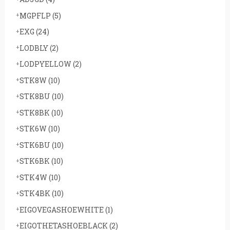
MGPFLP
(5)
EXG
(24)
LODBLY
(2)
LODPYELLOW
(2)
STK8W
(10)
STK8BU
(10)
STK8BK
(10)
STK6W
(10)
STK6BU
(10)
STK6BK
(10)
STK4W
(10)
STK4BK
(10)
EIGOVEGASHOEWHITE
(1)
EIGOTHETASHOEBLACK
(2)