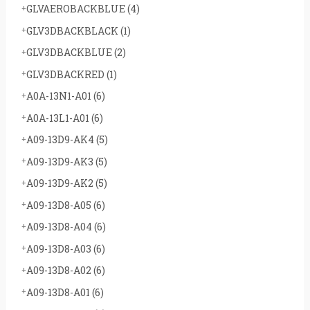
GLVAEROBACKBLUE
(4)
GLV3DBACKBLACK
(1)
GLV3DBACKBLUE
(2)
GLV3DBACKRED
(1)
A0A-13N1-A01
(6)
A0A-13L1-A01
(6)
A09-13D9-AK4
(5)
A09-13D9-AK3
(5)
A09-13D9-AK2
(5)
A09-13D8-A05
(6)
A09-13D8-A04
(6)
A09-13D8-A03
(6)
A09-13D8-A02
(6)
A09-13D8-A01
(6)