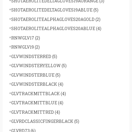
SHOTAEROLITEDELTAGLOVES19AORANGE
(3)
SHOTAEROLITEDELTAGLOVES19ABLUE
(5)
SHOTAEROLITEALPHAGLOVES20AGOLD
(2)
SHOTAEROLITEALPHAGLOVES20ABLUE
(4)
RNWGLV17
(2)
RNWGLV19
(2)
GLVWINDSTERRED
(5)
GLVWINDSTERYELLOW
(5)
GLVWINDSTERBLUE
(5)
GLVWINDSTERBLACK
(4)
GLVTRACKMITTBLACK
(4)
GLVTRACKMITTBLUE
(4)
GLVTRACKMITTRED
(4)
GLVRDCLASSICFINGERBLACK
(5)
GLVRD73
(6)