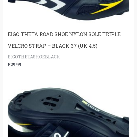
EIGO THETA ROAD SHOE NYLON SOLE TRIPLE
VELCRO STRAP – BLACK 37 (UK 4.5)
EIGOTHETASHOEBLACK
£
29.99