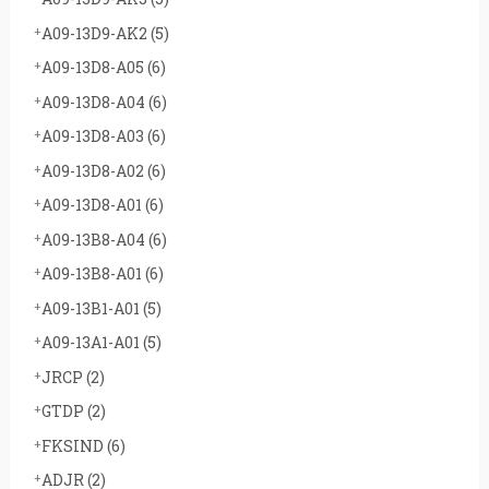
A09-13D9-AK2
(5)
A09-13D8-A05
(6)
A09-13D8-A04
(6)
A09-13D8-A03
(6)
A09-13D8-A02
(6)
A09-13D8-A01
(6)
A09-13B8-A04
(6)
A09-13B8-A01
(6)
A09-13B1-A01
(5)
A09-13A1-A01
(5)
JRCP
(2)
GTDP
(2)
FKSIND
(6)
ADJR
(2)