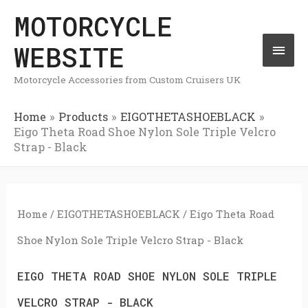
Skip
MOTORCYCLE
Mai
to
WEBSITE
Men
content
Motorcycle Accessories from Custom Cruisers UK
Home
Products
EIGOTHETASHOEBLACK
Eigo Theta Road Shoe Nylon Sole Triple Velcro
Strap - Black
Home
/
EIGOTHETASHOEBLACK
/ Eigo Theta Road
Shoe Nylon Sole Triple Velcro Strap - Black
EIGO THETA ROAD SHOE NYLON SOLE TRIPLE
VELCRO STRAP - BLACK