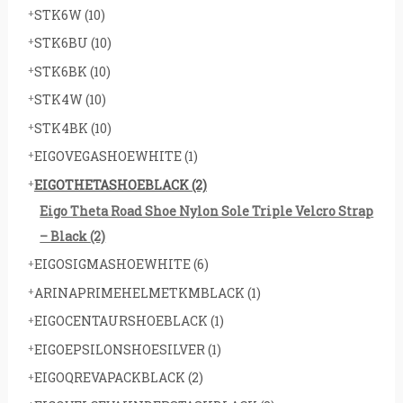
STK6W
(10)
STK6BU
(10)
STK6BK
(10)
STK4W
(10)
STK4BK
(10)
EIGOVEGASHOEWHITE
(1)
EIGOTHETASHOEBLACK
(2)
Eigo Theta Road Shoe Nylon Sole Triple Velcro Strap
– Black
(2)
EIGOSIGMASHOEWHITE
(6)
ARINAPRIMEHELMETKMBLACK
(1)
EIGOCENTAURSHOEBLACK
(1)
EIGOEPSILONSHOESILVER
(1)
EIGOQREVAPACKBLACK
(2)