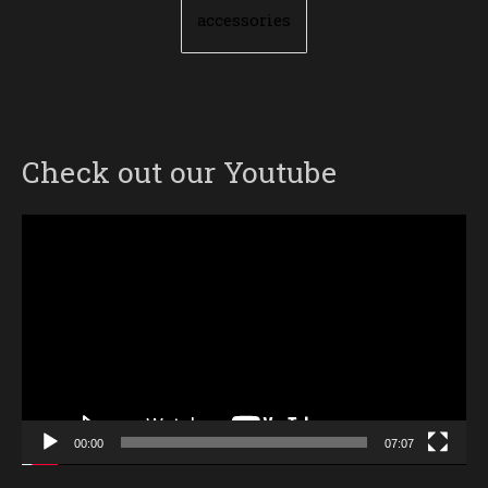
accessories
Check out our Youtube
Video
Player
00:00
07:07