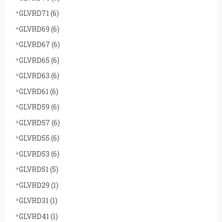
GLVRD71
(6)
GLVRD69
(6)
GLVRD67
(6)
GLVRD65
(6)
GLVRD63
(6)
GLVRD61
(6)
GLVRD59
(6)
GLVRD57
(6)
GLVRD55
(6)
GLVRD53
(6)
GLVRD51
(5)
GLVRD29
(1)
GLVRD31
(1)
GLVRD41
(1)