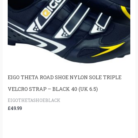
EIGO THETA ROAD SHOE NYLON SOLE TRIPLE
VELCRO STRAP – BLACK 40 (UK 6.5)
EIGOTHETASHOEBLACK
£
49.99