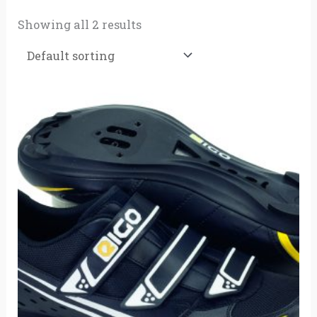
Showing all 2 results