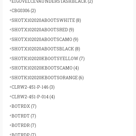
EIGOVELCEVAUNDERSTASHBLACK
(2)
CBG0306
(2)
SHOTX102020ABOOTSWHITE
(8)
SHOTX102020ABOOTSRED
(9)
SHOTX102020ABOOTSCAMO
(9)
SHOTX102020ABOOTSBLACK
(8)
SHOTK102020KBOOTSYELLOW
(7)
SHOTK102020KBOOTSCAMO
(4)
SHOTK102020KBOOTSORANGE
(6)
CLRW2-451-P-146
(3)
CLRW2-451-P-014
(4)
BOTRDX
(7)
BOTRDT
(7)
BOTRDR
(7)
BOTRDP
(7)