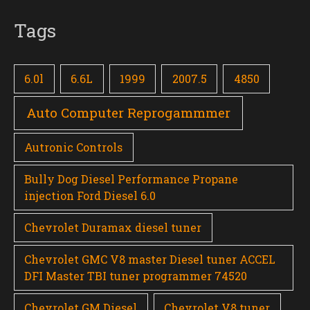
Tags
6.0l
6.6L
1999
2007.5
4850
Auto Computer Reprogammmer
Autronic Controls
Bully Dog Diesel Performance Propane
injection Ford Diesel 6.0
Chevrolet Duramax diesel tuner
Chevrolet GMC V8 master Diesel tuner ACCEL
DFI Master TBI tuner programmer 74520
Chevrolet GM Diesel
Chevrolet V8 tuner