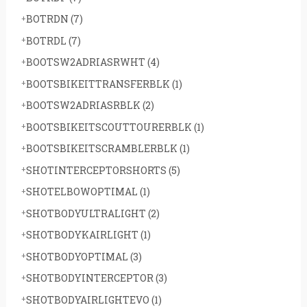
BOTRDN
(7)
BOTRDL
(7)
BOOTSW2ADRIASRWHT
(4)
BOOTSBIKEITTRANSFERBLK
(1)
BOOTSW2ADRIASRBLK
(2)
BOOTSBIKEITSCOUTTOURERBLK
(1)
BOOTSBIKEITSCRAMBLERBLK
(1)
SHOTINTERCEPTORSHORTS
(5)
SHOTELBOWOPTIMAL
(1)
SHOTBODYULTRALIGHT
(2)
SHOTBODYKAIRLIGHT
(1)
SHOTBODYOPTIMAL
(3)
SHOTBODYINTERCEPTOR
(3)
SHOTBODYAIRLIGHTEVO
(1)