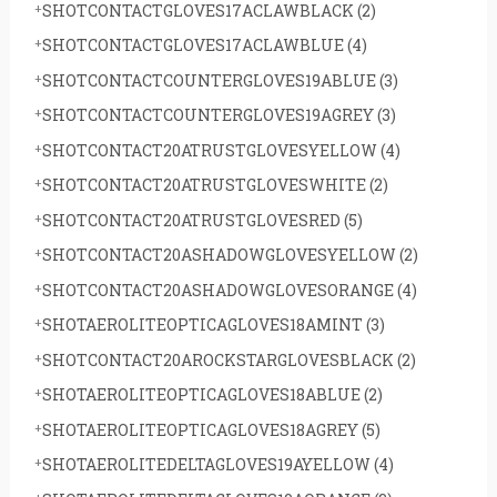
SHOTCONTACTGLOVES17ACLAWBLACK
(2)
SHOTCONTACTGLOVES17ACLAWBLUE
(4)
SHOTCONTACTCOUNTERGLOVES19ABLUE
(3)
SHOTCONTACTCOUNTERGLOVES19AGREY
(3)
SHOTCONTACT20ATRUSTGLOVESYELLOW
(4)
SHOTCONTACT20ATRUSTGLOVESWHITE
(2)
SHOTCONTACT20ATRUSTGLOVESRED
(5)
SHOTCONTACT20ASHADOWGLOVESYELLOW
(2)
SHOTCONTACT20ASHADOWGLOVESORANGE
(4)
SHOTAEROLITEOPTICAGLOVES18AMINT
(3)
SHOTCONTACT20AROCKSTARGLOVESBLACK
(2)
SHOTAEROLITEOPTICAGLOVES18ABLUE
(2)
SHOTAEROLITEOPTICAGLOVES18AGREY
(5)
SHOTAEROLITEDELTAGLOVES19AYELLOW
(4)