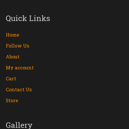
Quick Links
Home
Follow Us
About
My account
Cart
Contact Us
Store
Gallery