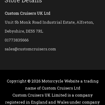
Custom Cruisers UK Ltd
Unit 5b Monk Road Industrial Estate, Alfreton,
Debyshire, DE55 7RL
01773835666
sales@customcruisers.com
Copyright © 2026
Motorcycle Website
a trading
name of Custom Cruisers Ltd
Custom Cruisers UK Limited is a company
registered in England and Wales under company