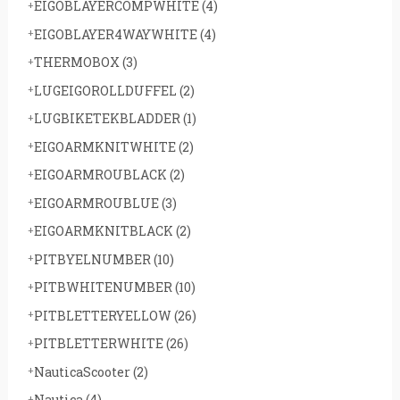
EIGOBLAYERCOMPWHITE
(4)
EIGOBLAYER4WAYWHITE
(4)
THERMOBOX
(3)
LUGEIGOROLLDUFFEL
(2)
LUGBIKETEKBLADDER
(1)
EIGOARMKNITWHITE
(2)
EIGOARMROUBLACK
(2)
EIGOARMROUBLUE
(3)
EIGOARMKNITBLACK
(2)
PITBYELNUMBER
(10)
PITBWHITENUMBER
(10)
PITBLETTERYELLOW
(26)
PITBLETTERWHITE
(26)
NauticaScooter
(2)
Nautica
(4)