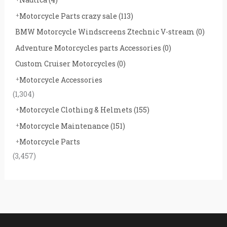
Motorcycle Parts crazy sale
(113)
BMW Motorcycle Windscreens Ztechnic V-stream
(0)
Adventure Motorcycles parts Accessories
(0)
Custom Cruiser Motorcycles
(0)
Motorcycle Accessories
(1,304)
Motorcycle Clothing & Helmets
(155)
Motorcycle Maintenance
(151)
Motorcycle Parts
(3,457)