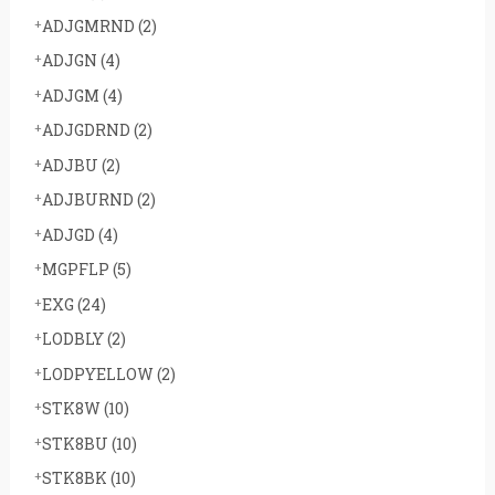
ADJGMRND
(2)
ADJGN
(4)
ADJGM
(4)
ADJGDRND
(2)
ADJBU
(2)
ADJBURND
(2)
ADJGD
(4)
MGPFLP
(5)
EXG
(24)
LODBLY
(2)
LODPYELLOW
(2)
STK8W
(10)
STK8BU
(10)
STK8BK
(10)