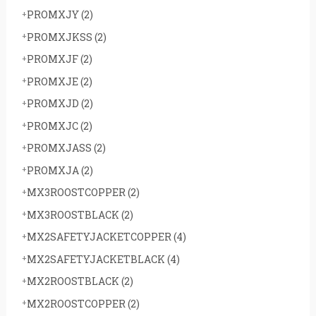
PROMXJY
(2)
PROMXJKSS
(2)
PROMXJF
(2)
PROMXJE
(2)
PROMXJD
(2)
PROMXJC
(2)
PROMXJASS
(2)
PROMXJA
(2)
MX3ROOSTCOPPER
(2)
MX3ROOSTBLACK
(2)
MX2SAFETYJACKETCOPPER
(4)
MX2SAFETYJACKETBLACK
(4)
MX2ROOSTBLACK
(2)
MX2ROOSTCOPPER
(2)