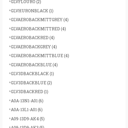
GLVFLOURO
(2)
GLVHURONBLACK
(1)
GLVAEROBACKMITTGREY
(4)
GLVAEROBACKMITTRED
(4)
GLVAEROBACKRED
(4)
GLVAEROBACKGREY
(4)
GLVAEROBACKMITTBLUE
(4)
GLVAEROBACKBLUE
(4)
GLV3DBACKBLACK
(1)
GLV3DBACKBLUE
(2)
GLV3DBACKRED
(1)
A0A-13N1-A01
(6)
A0A-13L1-A01
(6)
A09-13D9-AK4
(5)
A09-13D9-AK3
(5)