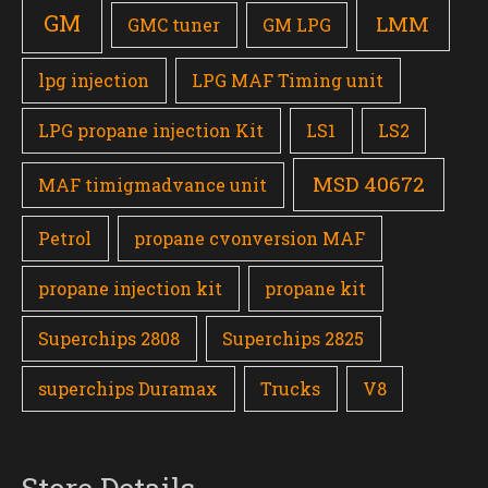
GM
LMM
GMC tuner
GM LPG
lpg injection
LPG MAF Timing unit
LPG propane injection Kit
LS1
LS2
MSD 40672
MAF timigmadvance unit
Petrol
propane cvonversion MAF
propane injection kit
propane kit
Superchips 2808
Superchips 2825
superchips Duramax
Trucks
V8
Store Details