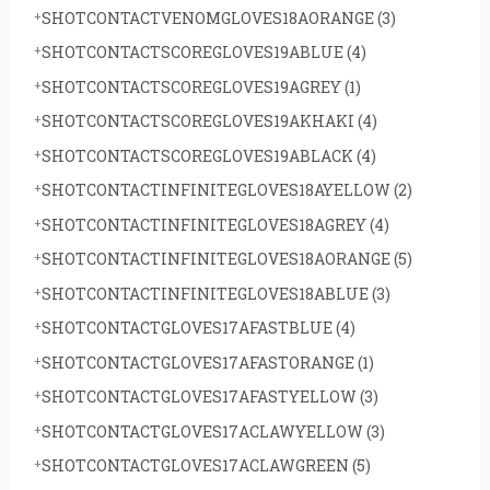
SHOTCONTACTVENOMGLOVES18AORANGE
(3)
SHOTCONTACTSCOREGLOVES19ABLUE
(4)
SHOTCONTACTSCOREGLOVES19AGREY
(1)
SHOTCONTACTSCOREGLOVES19AKHAKI
(4)
SHOTCONTACTSCOREGLOVES19ABLACK
(4)
SHOTCONTACTINFINITEGLOVES18AYELLOW
(2)
SHOTCONTACTINFINITEGLOVES18AGREY
(4)
SHOTCONTACTINFINITEGLOVES18AORANGE
(5)
SHOTCONTACTINFINITEGLOVES18ABLUE
(3)
SHOTCONTACTGLOVES17AFASTBLUE
(4)
SHOTCONTACTGLOVES17AFASTORANGE
(1)
SHOTCONTACTGLOVES17AFASTYELLOW
(3)
SHOTCONTACTGLOVES17ACLAWYELLOW
(3)
SHOTCONTACTGLOVES17ACLAWGREEN
(5)