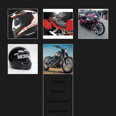
Custom
Cruiser
motorcycle
parts and