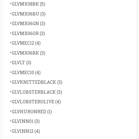
GLVMX08BK
(5)
GLVMX06BU
(3)
GLVMX06GN
(3)
GLVMX06OR
(3)
GLVMEC12
(4)
GLVMX06BK
(3)
GLVLT
(3)
GLVMEC10
(4)
GLVKNITTEDBLACK
(3)
GLVLOBSTERBLACK
(3)
GLVLOBSTEROLIVE
(4)
GLVHURONRED
(1)
GLVINN01
(3)
GLVINN12
(4)