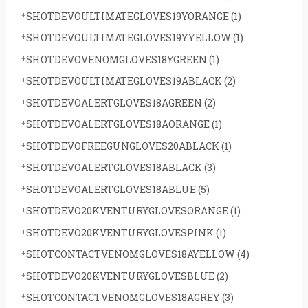
SHOTDEVOULTIMATEGLOVES19YORANGE
(1)
SHOTDEVOULTIMATEGLOVES19YYELLOW
(1)
SHOTDEVOVENOMGLOVES18YGREEN
(1)
SHOTDEVOULTIMATEGLOVES19ABLACK
(2)
SHOTDEVOALERTGLOVES18AGREEN
(2)
SHOTDEVOALERTGLOVES18AORANGE
(1)
SHOTDEVOFREEGUNGLOVES20ABLACK
(1)
SHOTDEVOALERTGLOVES18ABLACK
(3)
SHOTDEVOALERTGLOVES18ABLUE
(5)
SHOTDEVO20KVENTURYGLOVESORANGE
(1)
SHOTDEVO20KVENTURYGLOVESPINK
(1)
SHOTCONTACTVENOMGLOVES18AYELLOW
(4)
SHOTDEVO20KVENTURYGLOVESBLUE
(2)
SHOTCONTACTVENOMGLOVES18AGREY
(3)