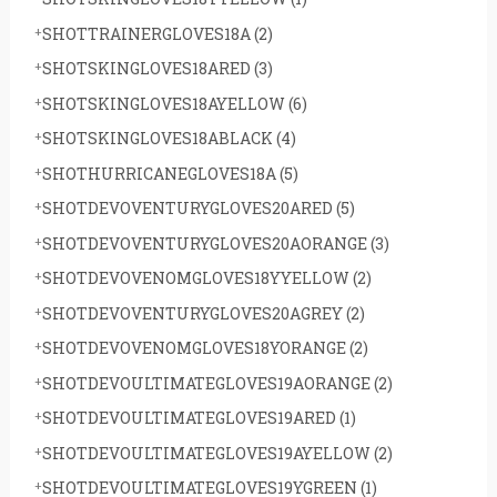
SHOTTRAINERGLOVES18A
(2)
SHOTSKINGLOVES18ARED
(3)
SHOTSKINGLOVES18AYELLOW
(6)
SHOTSKINGLOVES18ABLACK
(4)
SHOTHURRICANEGLOVES18A
(5)
SHOTDEVOVENTURYGLOVES20ARED
(5)
SHOTDEVOVENTURYGLOVES20AORANGE
(3)
SHOTDEVOVENOMGLOVES18YYELLOW
(2)
SHOTDEVOVENTURYGLOVES20AGREY
(2)
SHOTDEVOVENOMGLOVES18YORANGE
(2)
SHOTDEVOULTIMATEGLOVES19AORANGE
(2)
SHOTDEVOULTIMATEGLOVES19ARED
(1)
SHOTDEVOULTIMATEGLOVES19AYELLOW
(2)
SHOTDEVOULTIMATEGLOVES19YGREEN
(1)