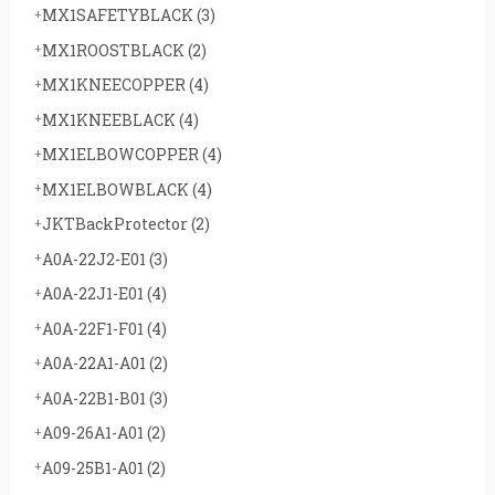
MX1SAFETYBLACK
(3)
MX1ROOSTBLACK
(2)
MX1KNEECOPPER
(4)
MX1KNEEBLACK
(4)
MX1ELBOWCOPPER
(4)
MX1ELBOWBLACK
(4)
JKTBackProtector
(2)
A0A-22J2-E01
(3)
A0A-22J1-E01
(4)
A0A-22F1-F01
(4)
A0A-22A1-A01
(2)
A0A-22B1-B01
(3)
A09-26A1-A01
(2)
A09-25B1-A01
(2)