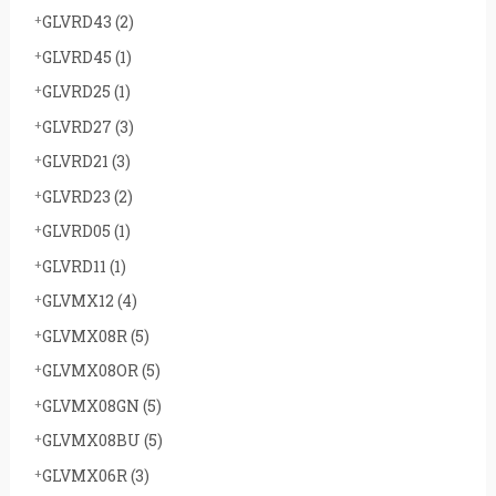
GLVRD43
(2)
GLVRD45
(1)
GLVRD25
(1)
GLVRD27
(3)
GLVRD21
(3)
GLVRD23
(2)
GLVRD05
(1)
GLVRD11
(1)
GLVMX12
(4)
GLVMX08R
(5)
GLVMX08OR
(5)
GLVMX08GN
(5)
GLVMX08BU
(5)
GLVMX06R
(3)