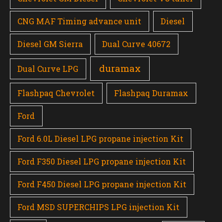
CNG MAF Timing advance unit
Diesel
Diesel GM Sierra
Dual Curve 40672
duramax
Dual Curve LPG
Flashpaq Chevrolet
Flashpaq Duramax
Ford
Ford 6.0L Diesel LPG propane injection Kit
Ford F350 Diesel LPG propane injection Kit
Ford F450 Diesel LPG propane injection Kit
Ford MSD SUPERCHIPS LPG injection Kit