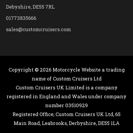
Debyshire, DE55 7RL
01773835666
sales@customcruisers.com
Copyright © 2026
Motorcycle Website
a trading
name of Custom Cruisers Ltd
Custom Cruisers UK Limited is a company
registered in England and Wales under company
number 03510929
Registered Office; Custom Cruisers UK Ltd, 65
Main Road, Leabrooks, Derbyshire, DE55 1LA