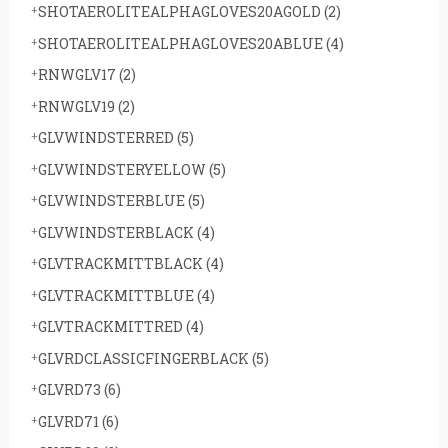
SHOTAEROLITEALPHAGLOVES20AGOLD
(2)
SHOTAEROLITEALPHAGLOVES20ABLUE
(4)
RNWGLV17
(2)
RNWGLV19
(2)
GLVWINDSTERRED
(5)
GLVWINDSTERYELLOW
(5)
GLVWINDSTERBLUE
(5)
GLVWINDSTERBLACK
(4)
GLVTRACKMITTBLACK
(4)
GLVTRACKMITTBLUE
(4)
GLVTRACKMITTRED
(4)
GLVRDCLASSICFINGERBLACK
(5)
GLVRD73
(6)
GLVRD71
(6)