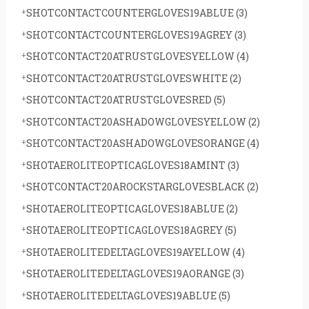
SHOTCONTACTCOUNTERGLOVES19ABLUE
(3)
SHOTCONTACTCOUNTERGLOVES19AGREY
(3)
SHOTCONTACT20ATRUSTGLOVESYELLOW
(4)
SHOTCONTACT20ATRUSTGLOVESWHITE
(2)
SHOTCONTACT20ATRUSTGLOVESRED
(5)
SHOTCONTACT20ASHADOWGLOVESYELLOW
(2)
SHOTCONTACT20ASHADOWGLOVESORANGE
(4)
SHOTAEROLITEOPTICAGLOVES18AMINT
(3)
SHOTCONTACT20AROCKSTARGLOVESBLACK
(2)
SHOTAEROLITEOPTICAGLOVES18ABLUE
(2)
SHOTAEROLITEOPTICAGLOVES18AGREY
(5)
SHOTAEROLITEDELTAGLOVES19AYELLOW
(4)
SHOTAEROLITEDELTAGLOVES19AORANGE
(3)
SHOTAEROLITEDELTAGLOVES19ABLUE
(5)