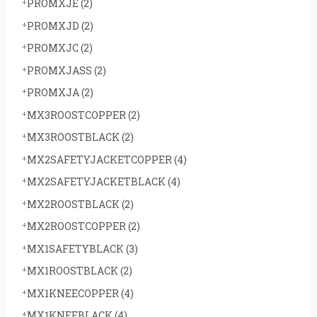
PROMXJE
(2)
PROMXJD
(2)
PROMXJC
(2)
PROMXJASS
(2)
PROMXJA
(2)
MX3ROOSTCOPPER
(2)
MX3ROOSTBLACK
(2)
MX2SAFETYJACKETCOPPER
(4)
MX2SAFETYJACKETBLACK
(4)
MX2ROOSTBLACK
(2)
MX2ROOSTCOPPER
(2)
MX1SAFETYBLACK
(3)
MX1ROOSTBLACK
(2)
MX1KNEECOPPER
(4)
MX1KNEEBLACK
(4)