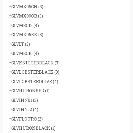
GLVMX06GN
(3)
GLVMX06OR
(3)
GLVMEC12
(4)
GLVMX06BK
(3)
GLVLT
(3)
GLVMEC10
(4)
GLVKNITTEDBLACK
(3)
GLVLOBSTERBLACK
(3)
GLVLOBSTEROLIVE
(4)
GLVHURONRED
(1)
GLVINN01
(3)
GLVINN12
(4)
GLVFLOURO
(2)
GLVHURONBLACK
(1)