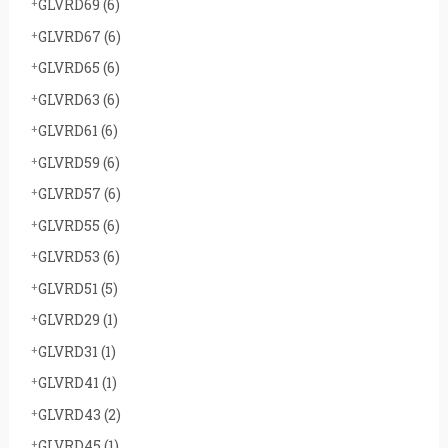
GLVRD69
(6)
GLVRD67
(6)
GLVRD65
(6)
GLVRD63
(6)
GLVRD61
(6)
GLVRD59
(6)
GLVRD57
(6)
GLVRD55
(6)
GLVRD53
(6)
GLVRD51
(5)
GLVRD29
(1)
GLVRD31
(1)
GLVRD41
(1)
GLVRD43
(2)
GLVRD45
(1)