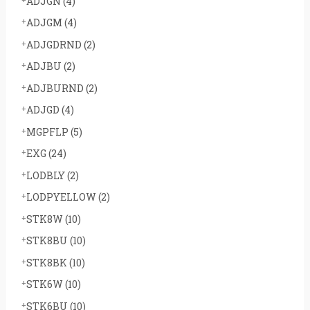
ADJGN
(4)
ADJGM
(4)
ADJGDRND
(2)
ADJBU
(2)
ADJBURND
(2)
ADJGD
(4)
MGPFLP
(5)
EXG
(24)
LODBLY
(2)
LODPYELLOW
(2)
STK8W
(10)
STK8BU
(10)
STK8BK
(10)
STK6W
(10)
STK6BU
(10)