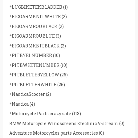
LUGBIKETEKBLADDER
(1)
EIGOARMKNITWHITE
(2)
EIGOARMROUBLACK
(2)
EIGOARMROUBLUE
(3)
EIGOARMKNITBLACK
(2)
PITBYELNUMBER
(10)
PITBWHITENUMBER
(10)
PITBLETTERYELLOW
(26)
PITBLETTERWHITE
(26)
NauticaScooter
(2)
Nautica
(4)
Motorcycle Parts crazy sale
(113)
BMW Motorcycle Windscreens Ztechnic V-stream
(0)
Adventure Motorcycles parts Accessories
(0)