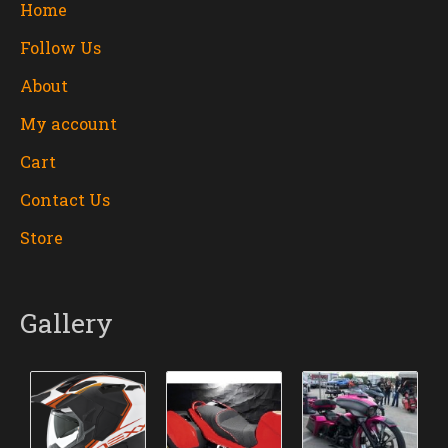
Home
Follow Us
About
My account
Cart
Contact Us
Store
Gallery