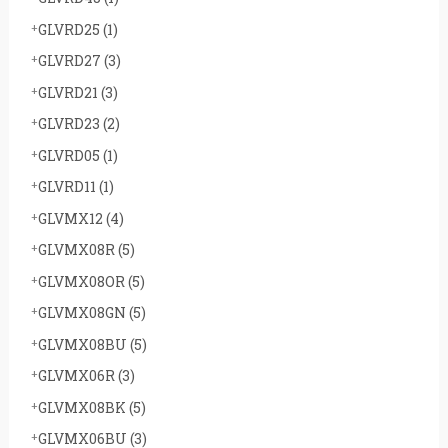
GLVRD25
(1)
GLVRD27
(3)
GLVRD21
(3)
GLVRD23
(2)
GLVRD05
(1)
GLVRD11
(1)
GLVMX12
(4)
GLVMX08R
(5)
GLVMX08OR
(5)
GLVMX08GN
(5)
GLVMX08BU
(5)
GLVMX06R
(3)
GLVMX08BK
(5)
GLVMX06BU
(3)