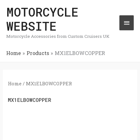
Skip
MOTORCYCLE
Mai
to
WEBSITE
Men
content
Motorcycle Accessories from Custom Cruisers UK
Home
Products
MX1ELBOWCOPPER
Home
/ MX1ELBOWCOPPER
MX1ELBOWCOPPER