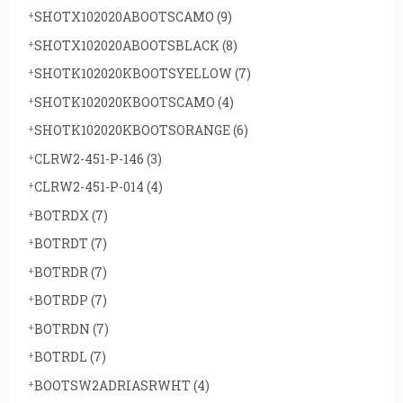
SHOTX102020ABOOTSCAMO
(9)
SHOTX102020ABOOTSBLACK
(8)
SHOTK102020KBOOTSYELLOW
(7)
SHOTK102020KBOOTSCAMO
(4)
SHOTK102020KBOOTSORANGE
(6)
CLRW2-451-P-146
(3)
CLRW2-451-P-014
(4)
BOTRDX
(7)
BOTRDT
(7)
BOTRDR
(7)
BOTRDP
(7)
BOTRDN
(7)
BOTRDL
(7)
BOOTSW2ADRIASRWHT
(4)