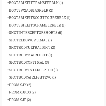
BOOTSBIKEITTRANSFERBLK
(1)
BOOTSW2ADRIASRBLK
(2)
BOOTSBIKEITSCOUTTOURERBLK
(1)
BOOTSBIKEITSCRAMBLERBLK
(1)
SHOTINTERCEPTORSHORTS
(5)
SHOTELBOWOPTIMAL
(1)
SHOTBODYULTRALIGHT
(2)
SHOTBODYKAIRLIGHT
(1)
SHOTBODYOPTIMAL
(3)
SHOTBODYINTERCEPTOR
(3)
SHOTBODYAIRLIGHTEVO
(1)
PROMXJY
(2)
PROMXJKSS
(2)
PROMXJF
(2)