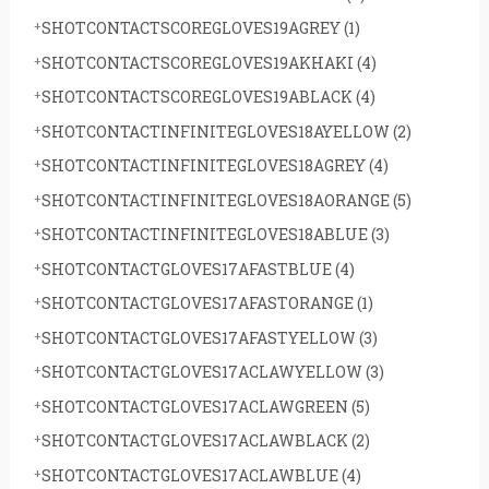
SHOTCONTACTSCOREGLOVES19AGREY
(1)
SHOTCONTACTSCOREGLOVES19AKHAKI
(4)
SHOTCONTACTSCOREGLOVES19ABLACK
(4)
SHOTCONTACTINFINITEGLOVES18AYELLOW
(2)
SHOTCONTACTINFINITEGLOVES18AGREY
(4)
SHOTCONTACTINFINITEGLOVES18AORANGE
(5)
SHOTCONTACTINFINITEGLOVES18ABLUE
(3)
SHOTCONTACTGLOVES17AFASTBLUE
(4)
SHOTCONTACTGLOVES17AFASTORANGE
(1)
SHOTCONTACTGLOVES17AFASTYELLOW
(3)
SHOTCONTACTGLOVES17ACLAWYELLOW
(3)
SHOTCONTACTGLOVES17ACLAWGREEN
(5)
SHOTCONTACTGLOVES17ACLAWBLACK
(2)
SHOTCONTACTGLOVES17ACLAWBLUE
(4)