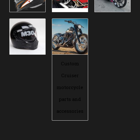
Custom
Cruiser
motorcycle
parts and
accessories