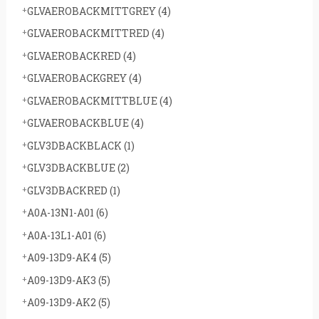
GLVAEROBACKMITTGREY
(4)
GLVAEROBACKMITTRED
(4)
GLVAEROBACKRED
(4)
GLVAEROBACKGREY
(4)
GLVAEROBACKMITTBLUE
(4)
GLVAEROBACKBLUE
(4)
GLV3DBACKBLACK
(1)
GLV3DBACKBLUE
(2)
GLV3DBACKRED
(1)
A0A-13N1-A01
(6)
A0A-13L1-A01
(6)
A09-13D9-AK4
(5)
A09-13D9-AK3
(5)
A09-13D9-AK2
(5)