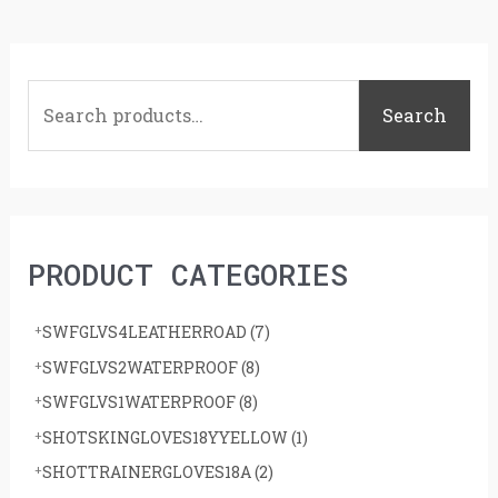
S
e
Search
a
r
c
h
PRODUCT CATEGORIES
f
o
SWFGLVS4LEATHERROAD
(7)
r
SWFGLVS2WATERPROOF
(8)
:
SWFGLVS1WATERPROOF
(8)
SHOTSKINGLOVES18YYELLOW
(1)
SHOTTRAINERGLOVES18A
(2)