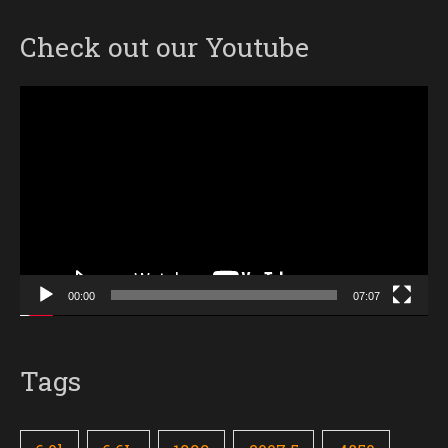
Check out our Youtube
Video
Player
00:00
07:07
Tags