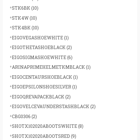
STK6BK
(10)
STK4W
(10)
STK4BK
(10)
EIGOVEGASHOEWHITE
(1)
EIGOTHETASHOEBLACK
(2)
EIGOSIGMASHOEWHITE
(6)
ARINAPRIMEHELMETKMBLACK
(1)
EIGOCENTAURSHOEBLACK
(1)
EIGOEPSILONSHOESILVER
(1)
EIGOQREVAPACKBLACK
(2)
EIGOVELCEVAUNDERSTASHBLACK
(2)
CBG0306
(2)
SHOTX102020ABOOTSWHITE
(8)
SHOTX102020ABOOTSRED
(9)