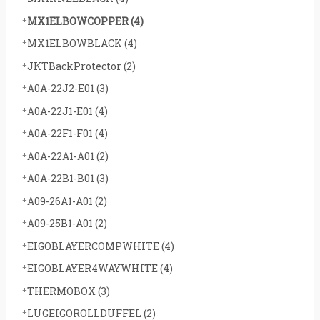
MX1ELBOWCOPPER
(4)
MX1ELBOWBLACK
(4)
JKTBackProtector
(2)
A0A-22J2-E01
(3)
A0A-22J1-E01
(4)
A0A-22F1-F01
(4)
A0A-22A1-A01
(2)
A0A-22B1-B01
(3)
A09-26A1-A01
(2)
A09-25B1-A01
(2)
EIGOBLAYERCOMPWHITE
(4)
EIGOBLAYER4WAYWHITE
(4)
THERMOBOX
(3)
LUGEIGOROLLDUFFEL
(2)