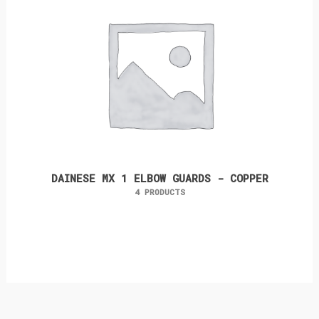
DAINESE MX 1 ELBOW GUARDS - COPPER
4 PRODUCTS