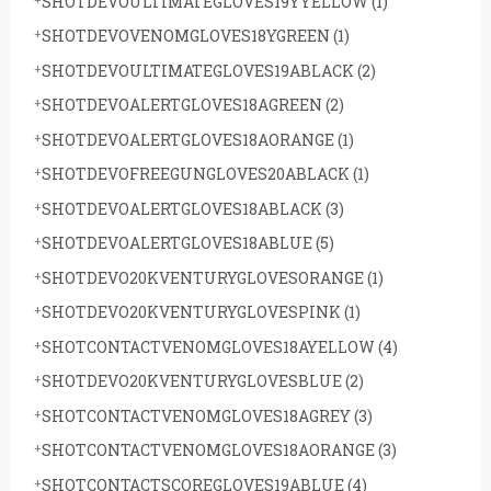
SHOTDEVOULTIMATEGLOVES19YYELLOW
(1)
SHOTDEVOVENOMGLOVES18YGREEN
(1)
SHOTDEVOULTIMATEGLOVES19ABLACK
(2)
SHOTDEVOALERTGLOVES18AGREEN
(2)
SHOTDEVOALERTGLOVES18AORANGE
(1)
SHOTDEVOFREEGUNGLOVES20ABLACK
(1)
SHOTDEVOALERTGLOVES18ABLACK
(3)
SHOTDEVOALERTGLOVES18ABLUE
(5)
SHOTDEVO20KVENTURYGLOVESORANGE
(1)
SHOTDEVO20KVENTURYGLOVESPINK
(1)
SHOTCONTACTVENOMGLOVES18AYELLOW
(4)
SHOTDEVO20KVENTURYGLOVESBLUE
(2)
SHOTCONTACTVENOMGLOVES18AGREY
(3)
SHOTCONTACTVENOMGLOVES18AORANGE
(3)
SHOTCONTACTSCOREGLOVES19ABLUE
(4)