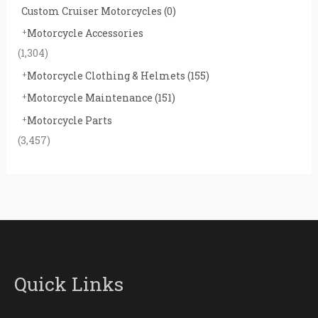
Custom Cruiser Motorcycles
(0)
Motorcycle Accessories
(1,304)
Motorcycle Clothing & Helmets
(155)
Motorcycle Maintenance
(151)
Motorcycle Parts
(3,457)
Quick Links