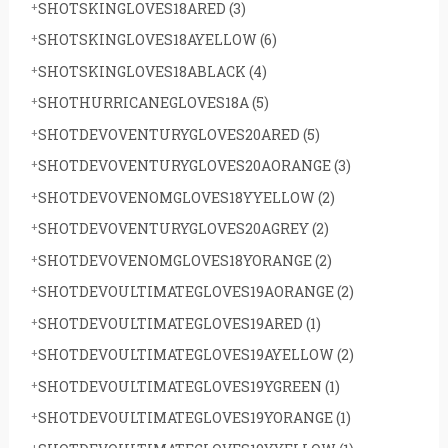
SHOTSKINGLOVES18ARED
(3)
SHOTSKINGLOVES18AYELLOW
(6)
SHOTSKINGLOVES18ABLACK
(4)
SHOTHURRICANEGLOVES18A
(5)
SHOTDEVOVENTURYGLOVES20ARED
(5)
SHOTDEVOVENTURYGLOVES20AORANGE
(3)
SHOTDEVOVENOMGLOVES18YYELLOW
(2)
SHOTDEVOVENTURYGLOVES20AGREY
(2)
SHOTDEVOVENOMGLOVES18YORANGE
(2)
SHOTDEVOULTIMATEGLOVES19AORANGE
(2)
SHOTDEVOULTIMATEGLOVES19ARED
(1)
SHOTDEVOULTIMATEGLOVES19AYELLOW
(2)
SHOTDEVOULTIMATEGLOVES19YGREEN
(1)
SHOTDEVOULTIMATEGLOVES19YORANGE
(1)