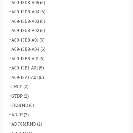
A09-13D8-A05
(6)
A09-13D8-A04
(6)
A09-13D8-A03
(6)
A09-13D8-A02
(6)
A09-13D8-A01
(6)
A09-13B8-A04
(6)
A09-13B8-A01
(6)
A09-13B1-A01
(5)
A09-13A1-A01
(5)
JRCP
(2)
GTDP
(2)
FKSIND
(6)
ADJR
(2)
ADJGMRND
(2)