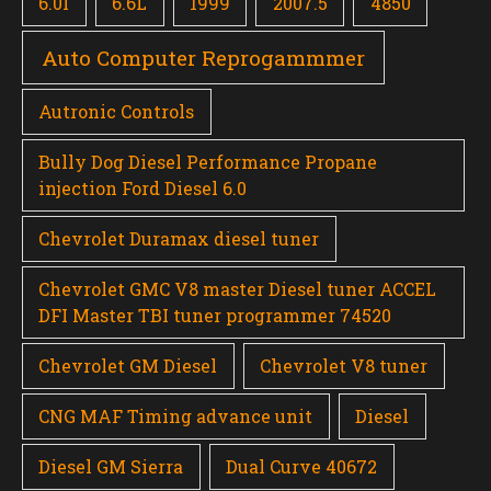
6.0l
6.6L
1999
2007.5
4850
Auto Computer Reprogammmer
Autronic Controls
Bully Dog Diesel Performance Propane
injection Ford Diesel 6.0
Chevrolet Duramax diesel tuner
Chevrolet GMC V8 master Diesel tuner ACCEL
DFI Master TBI tuner programmer 74520
Chevrolet GM Diesel
Chevrolet V8 tuner
CNG MAF Timing advance unit
Diesel
Diesel GM Sierra
Dual Curve 40672