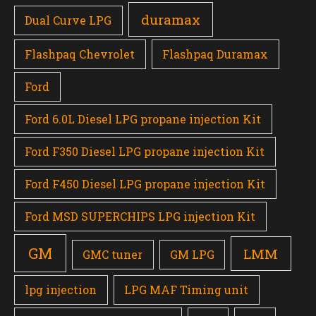
duramax
Dual Curve LPG
Flashpaq Chevrolet
Flashpaq Duramax
Ford
Ford 6.0L Diesel LPG propane injection Kit
Ford F350 Diesel LPG propane injection Kit
Ford F450 Diesel LPG propane injection Kit
Ford MSD SUPERCHIPS LPG injection Kit
GM
LMM
GMC tuner
GM LPG
lpg injection
LPG MAF Timing unit