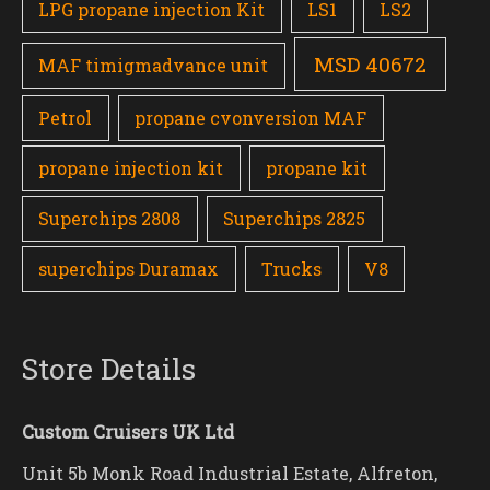
LPG propane injection Kit
LS1
LS2
MSD 40672
MAF timigmadvance unit
Petrol
propane cvonversion MAF
propane injection kit
propane kit
Superchips 2808
Superchips 2825
superchips Duramax
Trucks
V8
Store Details
Custom Cruisers UK Ltd
Unit 5b Monk Road Industrial Estate, Alfreton,