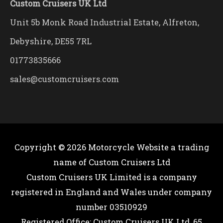
Custom Cruisers UK Ltd
Unit 5b Monk Road Industrial Estate, Alfreton,
Debyshire, DE55 7RL
01773835666
sales@customcruisers.com
Copyright © 2026
Motorcycle Website
a trading
name of Custom Cruisers Ltd
Custom Cruisers UK Limited is a company
registered in England and Wales under company
number 03510929
Registered Office; Custom Cruisers UK Ltd, 65