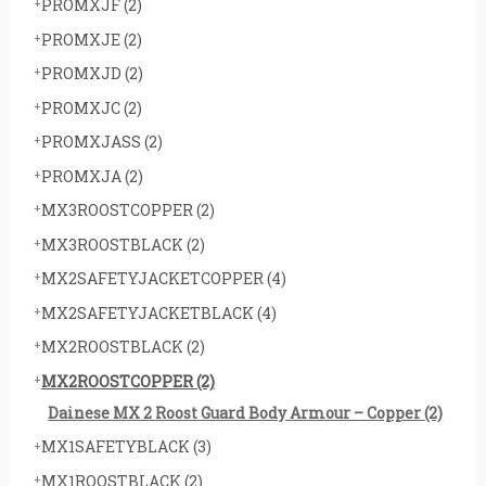
PROMXJF
(2)
PROMXJE
(2)
PROMXJD
(2)
PROMXJC
(2)
PROMXJASS
(2)
PROMXJA
(2)
MX3ROOSTCOPPER
(2)
MX3ROOSTBLACK
(2)
MX2SAFETYJACKETCOPPER
(4)
MX2SAFETYJACKETBLACK
(4)
MX2ROOSTBLACK
(2)
MX2ROOSTCOPPER
(2)
Dainese MX 2 Roost Guard Body Armour – Copper
(2)
MX1SAFETYBLACK
(3)
MX1ROOSTBLACK
(2)