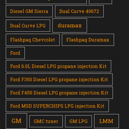
Diesel GM Sierra
Dual Curve 40672
duramax
Dual Curve LPG
Flashpaq Chevrolet
Flashpaq Duramax
Ford
Ford 6.0L Diesel LPG propane injection Kit
Ford F350 Diesel LPG propane injection Kit
Ford F450 Diesel LPG propane injection Kit
Ford MSD SUPERCHIPS LPG injection Kit
GM
LMM
GMC tuner
GM LPG