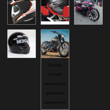
Custom
Cruiser
motorcycle
parts and
accessories