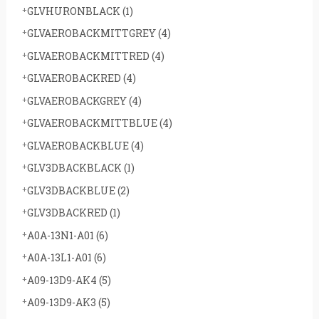
GLVHURONBLACK
(1)
GLVAEROBACKMITTGREY
(4)
GLVAEROBACKMITTRED
(4)
GLVAEROBACKRED
(4)
GLVAEROBACKGREY
(4)
GLVAEROBACKMITTBLUE
(4)
GLVAEROBACKBLUE
(4)
GLV3DBACKBLACK
(1)
GLV3DBACKBLUE
(2)
GLV3DBACKRED
(1)
A0A-13N1-A01
(6)
A0A-13L1-A01
(6)
A09-13D9-AK4
(5)
A09-13D9-AK3
(5)