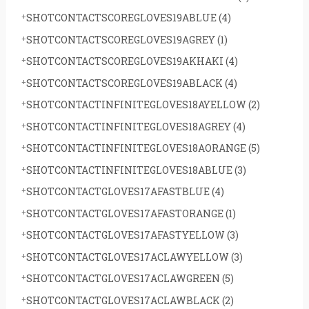
SHOTCONTACTSCOREGLOVES19ABLUE
(4)
SHOTCONTACTSCOREGLOVES19AGREY
(1)
SHOTCONTACTSCOREGLOVES19AKHAKI
(4)
SHOTCONTACTSCOREGLOVES19ABLACK
(4)
SHOTCONTACTINFINITEGLOVES18AYELLOW
(2)
SHOTCONTACTINFINITEGLOVES18AGREY
(4)
SHOTCONTACTINFINITEGLOVES18AORANGE
(5)
SHOTCONTACTINFINITEGLOVES18ABLUE
(3)
SHOTCONTACTGLOVES17AFASTBLUE
(4)
SHOTCONTACTGLOVES17AFASTORANGE
(1)
SHOTCONTACTGLOVES17AFASTYELLOW
(3)
SHOTCONTACTGLOVES17ACLAWYELLOW
(3)
SHOTCONTACTGLOVES17ACLAWGREEN
(5)
SHOTCONTACTGLOVES17ACLAWBLACK
(2)