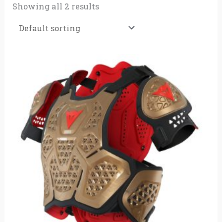
Showing all 2 results