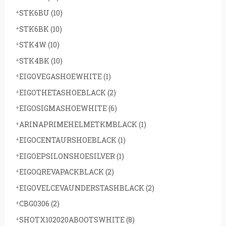
STK6BU
(10)
STK6BK
(10)
STK4W
(10)
STK4BK
(10)
EIGOVEGASHOEWHITE
(1)
EIGOTHETASHOEBLACK
(2)
EIGOSIGMASHOEWHITE
(6)
ARINAPRIMEHELMETKMBLACK
(1)
EIGOCENTAURSHOEBLACK
(1)
EIGOEPSILONSHOESILVER
(1)
EIGOQREVAPACKBLACK
(2)
EIGOVELCEVAUNDERSTASHBLACK
(2)
CBG0306
(2)
SHOTX102020ABOOTSWHITE
(8)