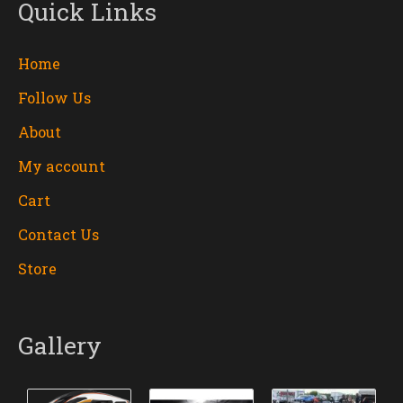
Quick Links
Home
Follow Us
About
My account
Cart
Contact Us
Store
Gallery