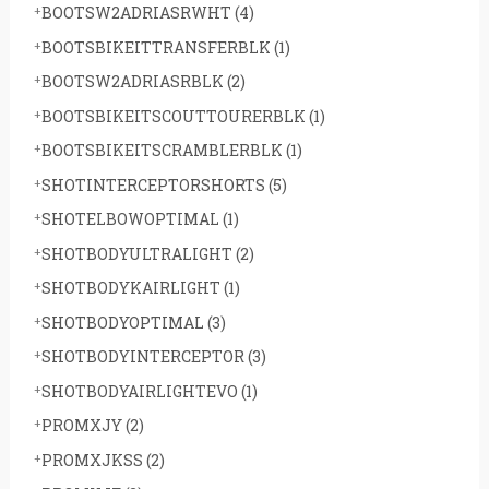
BOOTSW2ADRIASRWHT
(4)
BOOTSBIKEITTRANSFERBLK
(1)
BOOTSW2ADRIASRBLK
(2)
BOOTSBIKEITSCOUTTOURERBLK
(1)
BOOTSBIKEITSCRAMBLERBLK
(1)
SHOTINTERCEPTORSHORTS
(5)
SHOTELBOWOPTIMAL
(1)
SHOTBODYULTRALIGHT
(2)
SHOTBODYKAIRLIGHT
(1)
SHOTBODYOPTIMAL
(3)
SHOTBODYINTERCEPTOR
(3)
SHOTBODYAIRLIGHTEVO
(1)
PROMXJY
(2)
PROMXJKSS
(2)