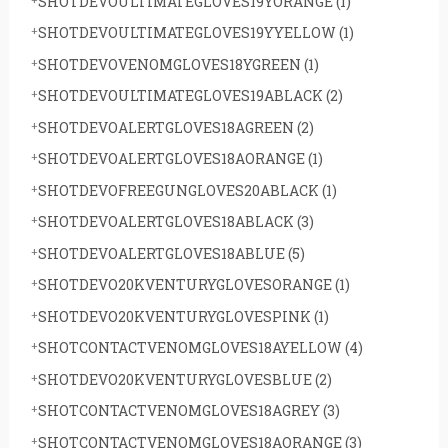
SHOTDEVOULTIMATEGLOVES19YORANGE
(1)
SHOTDEVOULTIMATEGLOVES19YYELLOW
(1)
SHOTDEVOVENOMGLOVES18YGREEN
(1)
SHOTDEVOULTIMATEGLOVES19ABLACK
(2)
SHOTDEVOALERTGLOVES18AGREEN
(2)
SHOTDEVOALERTGLOVES18AORANGE
(1)
SHOTDEVOFREEGUNGLOVES20ABLACK
(1)
SHOTDEVOALERTGLOVES18ABLACK
(3)
SHOTDEVOALERTGLOVES18ABLUE
(5)
SHOTDEVO20KVENTURYGLOVESORANGE
(1)
SHOTDEVO20KVENTURYGLOVESPINK
(1)
SHOTCONTACTVENOMGLOVES18AYELLOW
(4)
SHOTDEVO20KVENTURYGLOVESBLUE
(2)
SHOTCONTACTVENOMGLOVES18AGREY
(3)
SHOTCONTACTVENOMGLOVES18AORANGE
(3)