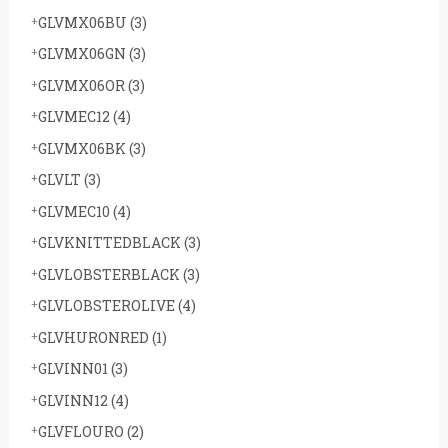
GLVMX06BU
(3)
GLVMX06GN
(3)
GLVMX06OR
(3)
GLVMEC12
(4)
GLVMX06BK
(3)
GLVLT
(3)
GLVMEC10
(4)
GLVKNITTEDBLACK
(3)
GLVLOBSTERBLACK
(3)
GLVLOBSTEROLIVE
(4)
GLVHURONRED
(1)
GLVINN01
(3)
GLVINN12
(4)
GLVFLOURO
(2)