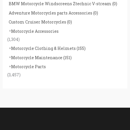
BMW Motorcycle Windscreens Ztechnic V-stream
(0)
Adventure Motorcycles parts Accessories
(0)
Custom Cruiser Motorcycles
(0)
Motorcycle Accessories
(1,304)
Motorcycle Clothing & Helmets
(155)
Motorcycle Maintenance
(151)
Motorcycle Parts
(3,457)