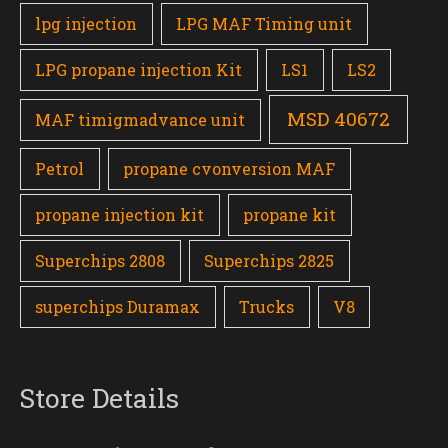
lpg injection
LPG MAF Timing unit
LPG propane injection Kit
LS1
LS2
MSD 40672
MAF timigmadvance unit
Petrol
propane cvonversion MAF
propane injection kit
propane kit
Superchips 2808
Superchips 2825
superchips Duramax
Trucks
V8
Store Details