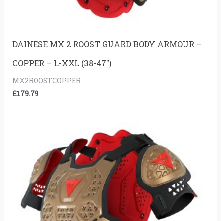
DAINESE MX 2 ROOST GUARD BODY ARMOUR –
COPPER – L-XXL (38-47″)
MX2ROOSTCOPPER
£
179.79