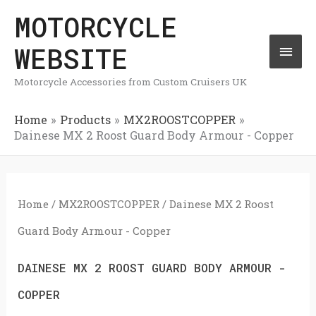
Skip
MOTORCYCLE
Mai
to
WEBSITE
Men
content
Motorcycle Accessories from Custom Cruisers UK
Home
Products
MX2ROOSTCOPPER
Dainese MX 2 Roost Guard Body Armour - Copper
Home
/
MX2ROOSTCOPPER
/ Dainese MX 2 Roost
Guard Body Armour - Copper
DAINESE MX 2 ROOST GUARD BODY ARMOUR -
COPPER