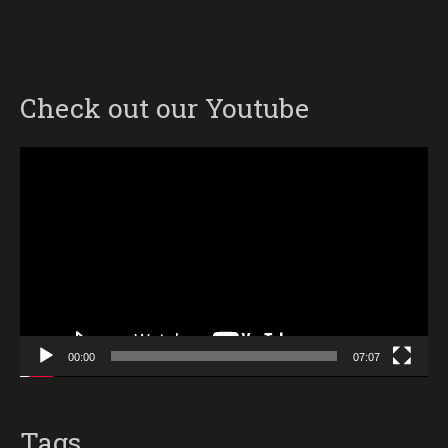
Check out our Youtube
Video
Player
00:00
07:07
Tags