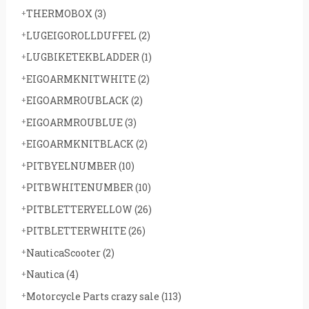
THERMOBOX
(3)
LUGEIGOROLLDUFFEL
(2)
LUGBIKETEKBLADDER
(1)
EIGOARMKNITWHITE
(2)
EIGOARMROUBLACK
(2)
EIGOARMROUBLUE
(3)
EIGOARMKNITBLACK
(2)
PITBYELNUMBER
(10)
PITBWHITENUMBER
(10)
PITBLETTERYELLOW
(26)
PITBLETTERWHITE
(26)
NauticaScooter
(2)
Nautica
(4)
Motorcycle Parts crazy sale
(113)