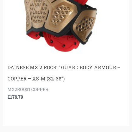
DAINESE MX 2 ROOST GUARD BODY ARMOUR –
COPPER – XS-M (32-38″)
MX2ROOSTCOPPER
£
179.79