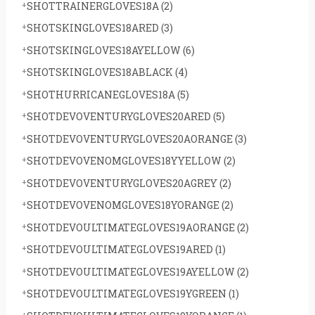
SHOTTRAINERGLOVES18A
(2)
SHOTSKINGLOVES18ARED
(3)
SHOTSKINGLOVES18AYELLOW
(6)
SHOTSKINGLOVES18ABLACK
(4)
SHOTHURRICANEGLOVES18A
(5)
SHOTDEVOVENTURYGLOVES20ARED
(5)
SHOTDEVOVENTURYGLOVES20AORANGE
(3)
SHOTDEVOVENOMGLOVES18YYELLOW
(2)
SHOTDEVOVENTURYGLOVES20AGREY
(2)
SHOTDEVOVENOMGLOVES18YORANGE
(2)
SHOTDEVOULTIMATEGLOVES19AORANGE
(2)
SHOTDEVOULTIMATEGLOVES19ARED
(1)
SHOTDEVOULTIMATEGLOVES19AYELLOW
(2)
SHOTDEVOULTIMATEGLOVES19YGREEN
(1)