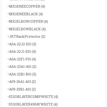
MX1KNEECOPPER
(4)
MX1KNEEBLACK
(4)
MX1ELBOWCOPPER
(4)
MX1ELBOWBLACK
(4)
JKTBackProtector
(2)
A0A-22J2-E01
(3)
A0A-22J1-E01
(4)
A0A-22F1-F01
(4)
A0A-22A1-A01
(2)
A0A-22B1-B01
(3)
A09-26A1-A01
(2)
A09-25B1-A01
(2)
EIGOBLAYERCOMPWHITE
(4)
EIGOBLAYER4WAYWHITE
(4)