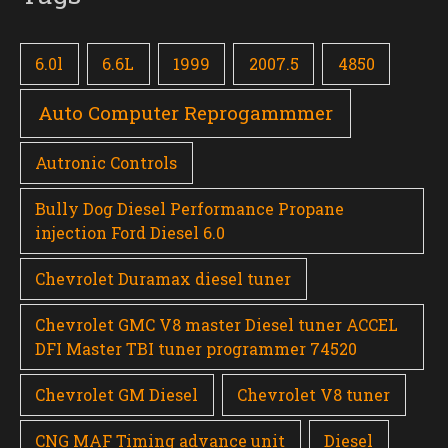
6.0l
6.6L
1999
2007.5
4850
Auto Computer Reprogammmer
Autronic Controls
Bully Dog Diesel Performance Propane
injection Ford Diesel 6.0
Chevrolet Duramax diesel tuner
Chevrolet GMC V8 master Diesel tuner ACCEL
DFI Master TBI tuner programmer 74520
Chevrolet GM Diesel
Chevrolet V8 tuner
CNG MAF Timing advance unit
Diesel