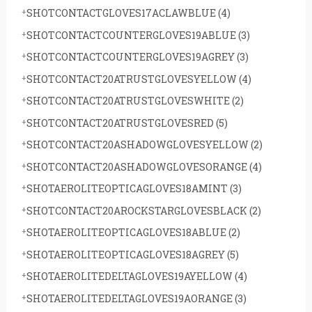
SHOTCONTACTGLOVES17ACLAWBLUE
(4)
SHOTCONTACTCOUNTERGLOVES19ABLUE
(3)
SHOTCONTACTCOUNTERGLOVES19AGREY
(3)
SHOTCONTACT20ATRUSTGLOVESYELLOW
(4)
SHOTCONTACT20ATRUSTGLOVESWHITE
(2)
SHOTCONTACT20ATRUSTGLOVESRED
(5)
SHOTCONTACT20ASHADOWGLOVESYELLOW
(2)
SHOTCONTACT20ASHADOWGLOVESORANGE
(4)
SHOTAEROLITEOPTICAGLOVES18AMINT
(3)
SHOTCONTACT20AROCKSTARGLOVESBLACK
(2)
SHOTAEROLITEOPTICAGLOVES18ABLUE
(2)
SHOTAEROLITEOPTICAGLOVES18AGREY
(5)
SHOTAEROLITEDELTAGLOVES19AYELLOW
(4)
SHOTAEROLITEDELTAGLOVES19AORANGE
(3)