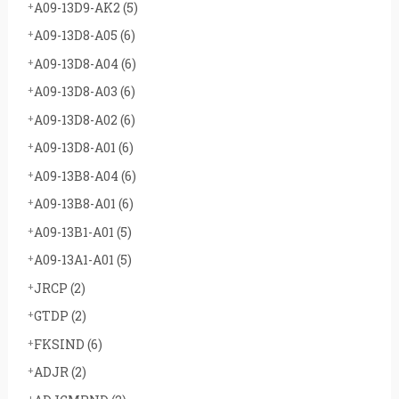
A09-13D9-AK2
(5)
A09-13D8-A05
(6)
A09-13D8-A04
(6)
A09-13D8-A03
(6)
A09-13D8-A02
(6)
A09-13D8-A01
(6)
A09-13B8-A04
(6)
A09-13B8-A01
(6)
A09-13B1-A01
(5)
A09-13A1-A01
(5)
JRCP
(2)
GTDP
(2)
FKSIND
(6)
ADJR
(2)