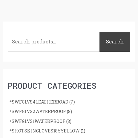
S
e
Search
a
r
c
h
PRODUCT CATEGORIES
f
o
SWFGLVS4LEATHERROAD
(7)
r
SWFGLVS2WATERPROOF
(8)
:
SWFGLVS1WATERPROOF
(8)
SHOTSKINGLOVES18YYELLOW
(1)