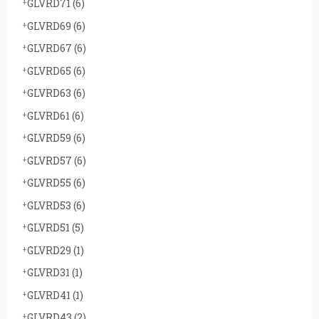
GLVRD71
(6)
GLVRD69
(6)
GLVRD67
(6)
GLVRD65
(6)
GLVRD63
(6)
GLVRD61
(6)
GLVRD59
(6)
GLVRD57
(6)
GLVRD55
(6)
GLVRD53
(6)
GLVRD51
(5)
GLVRD29
(1)
GLVRD31
(1)
GLVRD41
(1)
GLVRD43
(2)