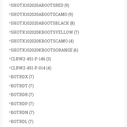
SHOTX102020ABOOTSRED
(9)
SHOTX102020ABOOTSCAMO
(9)
SHOTX102020ABOOTSBLACK
(8)
SHOTK102020KBOOTSYELLOW
(7)
SHOTK102020KBOOTSCAMO
(4)
SHOTK102020KBOOTSORANGE
(6)
CLRW2-451-P-146
(3)
CLRW2-451-P-014
(4)
BOTRDX
(7)
BOTRDT
(7)
BOTRDR
(7)
BOTRDP
(7)
BOTRDN
(7)
BOTRDL
(7)