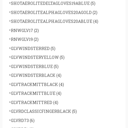
SHOTAEROLITEDELTAGLOVES19ABLUE
(5)
SHOTAEROLITEALPHAGLOVES20AGOLD
(2)
SHOTAEROLITEALPHAGLOVES20ABLUE
(4)
RNWGLV17
(2)
RNWGLV19
(2)
GLVWINDSTERRED
(5)
GLVWINDSTERYELLOW
(5)
GLVWINDSTERBLUE
(5)
GLVWINDSTERBLACK
(4)
GLVTRACKMITTBLACK
(4)
GLVTRACKMITTBLUE
(4)
GLVTRACKMITTRED
(4)
GLVRDCLASSICFINGERBLACK
(5)
GLVRD73
(6)