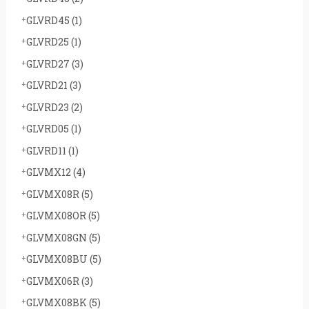
GLVRD45
(1)
GLVRD25
(1)
GLVRD27
(3)
GLVRD21
(3)
GLVRD23
(2)
GLVRD05
(1)
GLVRD11
(1)
GLVMX12
(4)
GLVMX08R
(5)
GLVMX08OR
(5)
GLVMX08GN
(5)
GLVMX08BU
(5)
GLVMX06R
(3)
GLVMX08BK
(5)