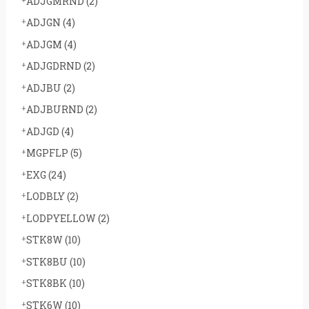
ADJGMRND
(2)
ADJGN
(4)
ADJGM
(4)
ADJGDRND
(2)
ADJBU
(2)
ADJBURND
(2)
ADJGD
(4)
MGPFLP
(5)
EXG
(24)
LODBLY
(2)
LODPYELLOW
(2)
STK8W
(10)
STK8BU
(10)
STK8BK
(10)
STK6W
(10)