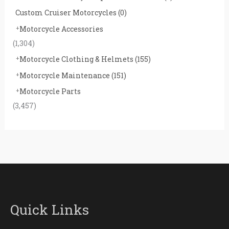
Custom Cruiser Motorcycles
(0)
Motorcycle Accessories
(1,304)
Motorcycle Clothing & Helmets
(155)
Motorcycle Maintenance
(151)
Motorcycle Parts
(3,457)
Quick Links