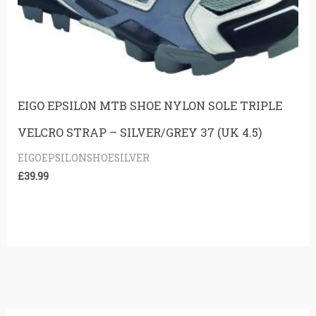
EIGO EPSILON MTB SHOE NYLON SOLE TRIPLE
VELCRO STRAP – SILVER/GREY 37 (UK 4.5)
EIGOEPSILONSHOESILVER
£
39.99