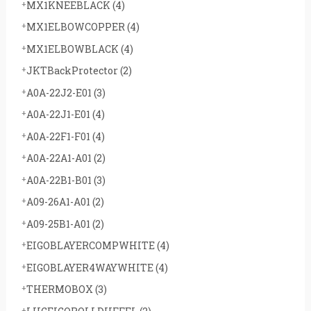
MX1KNEEBLACK
(4)
MX1ELBOWCOPPER
(4)
MX1ELBOWBLACK
(4)
JKTBackProtector
(2)
A0A-22J2-E01
(3)
A0A-22J1-E01
(4)
A0A-22F1-F01
(4)
A0A-22A1-A01
(2)
A0A-22B1-B01
(3)
A09-26A1-A01
(2)
A09-25B1-A01
(2)
EIGOBLAYERCOMPWHITE
(4)
EIGOBLAYER4WAYWHITE
(4)
THERMOBOX
(3)