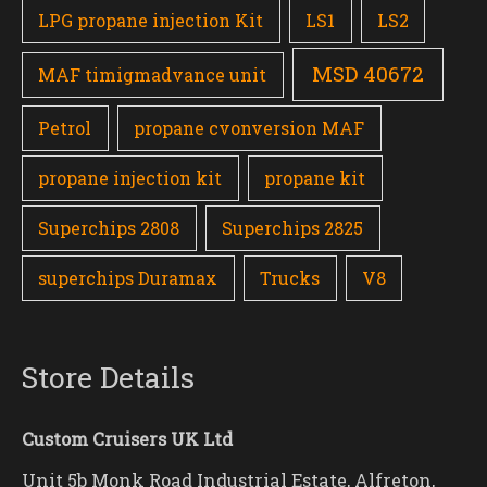
LPG propane injection Kit
LS1
LS2
MSD 40672
MAF timigmadvance unit
Petrol
propane cvonversion MAF
propane injection kit
propane kit
Superchips 2808
Superchips 2825
superchips Duramax
Trucks
V8
Store Details
Custom Cruisers UK Ltd
Unit 5b Monk Road Industrial Estate, Alfreton,