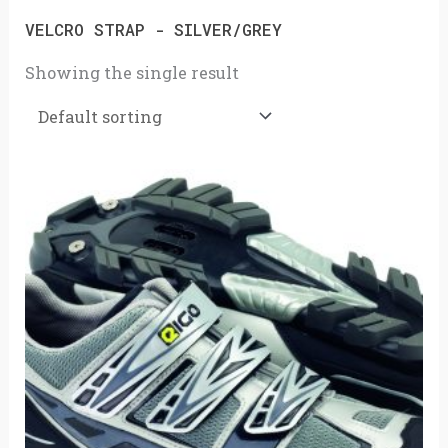
VELCRO STRAP - SILVER/GREY
Showing the single result