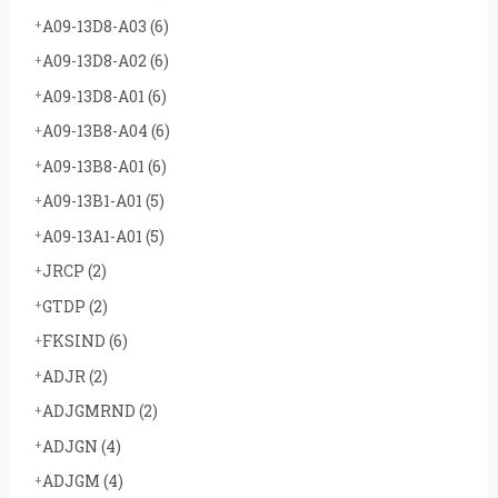
A09-13D8-A03
(6)
A09-13D8-A02
(6)
A09-13D8-A01
(6)
A09-13B8-A04
(6)
A09-13B8-A01
(6)
A09-13B1-A01
(5)
A09-13A1-A01
(5)
JRCP
(2)
GTDP
(2)
FKSIND
(6)
ADJR
(2)
ADJGMRND
(2)
ADJGN
(4)
ADJGM
(4)