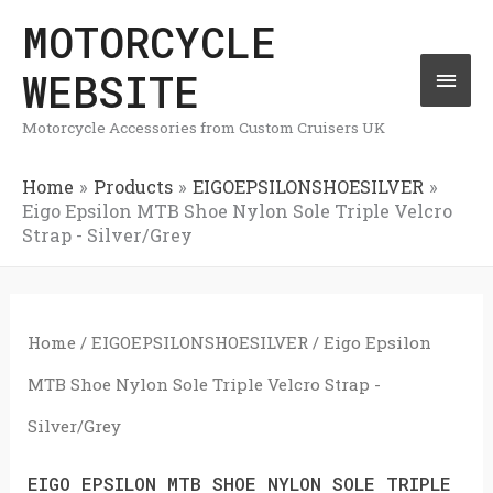
Skip
MOTORCYCLE
Mai
to
WEBSITE
Men
content
Motorcycle Accessories from Custom Cruisers UK
Home
Products
EIGOEPSILONSHOESILVER
Eigo Epsilon MTB Shoe Nylon Sole Triple Velcro
Strap - Silver/Grey
Home
/
EIGOEPSILONSHOESILVER
/ Eigo Epsilon
MTB Shoe Nylon Sole Triple Velcro Strap -
Silver/Grey
EIGO EPSILON MTB SHOE NYLON SOLE TRIPLE