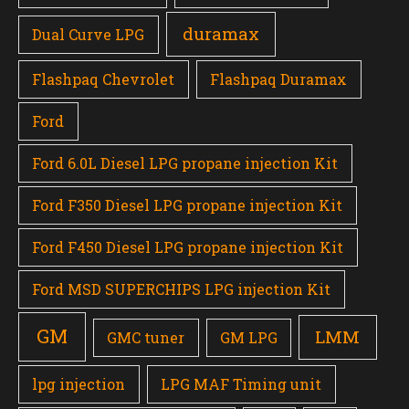
duramax
Dual Curve LPG
Flashpaq Chevrolet
Flashpaq Duramax
Ford
Ford 6.0L Diesel LPG propane injection Kit
Ford F350 Diesel LPG propane injection Kit
Ford F450 Diesel LPG propane injection Kit
Ford MSD SUPERCHIPS LPG injection Kit
GM
LMM
GMC tuner
GM LPG
lpg injection
LPG MAF Timing unit