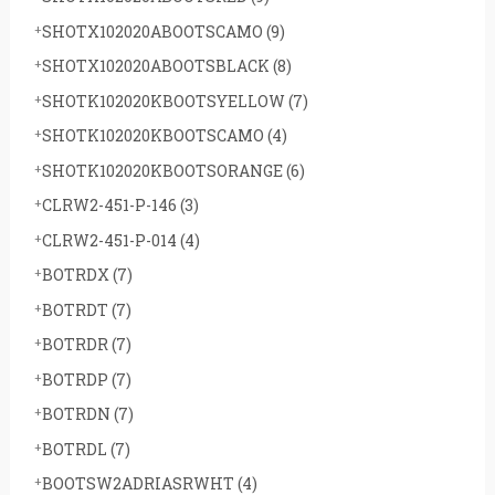
SHOTX102020ABOOTSCAMO
(9)
SHOTX102020ABOOTSBLACK
(8)
SHOTK102020KBOOTSYELLOW
(7)
SHOTK102020KBOOTSCAMO
(4)
SHOTK102020KBOOTSORANGE
(6)
CLRW2-451-P-146
(3)
CLRW2-451-P-014
(4)
BOTRDX
(7)
BOTRDT
(7)
BOTRDR
(7)
BOTRDP
(7)
BOTRDN
(7)
BOTRDL
(7)
BOOTSW2ADRIASRWHT
(4)