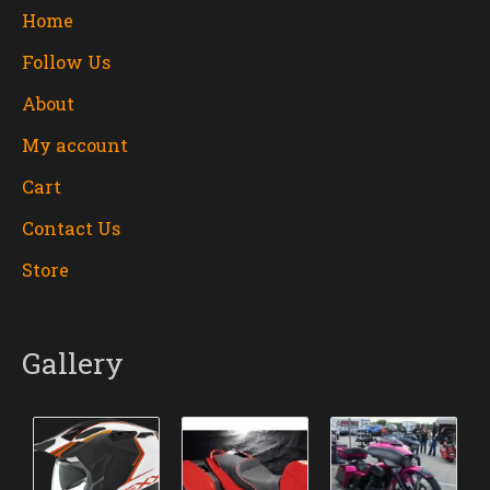
Home
Follow Us
About
My account
Cart
Contact Us
Store
Gallery