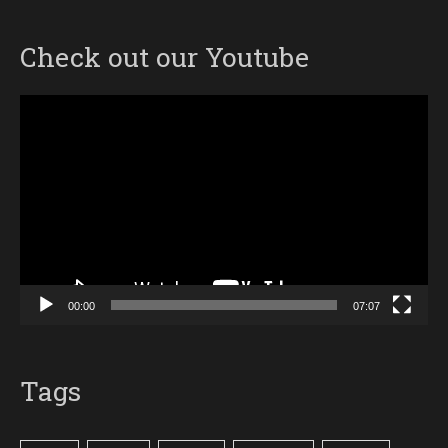
Check out our Youtube
Video
Player
00:00
07:07
Tags