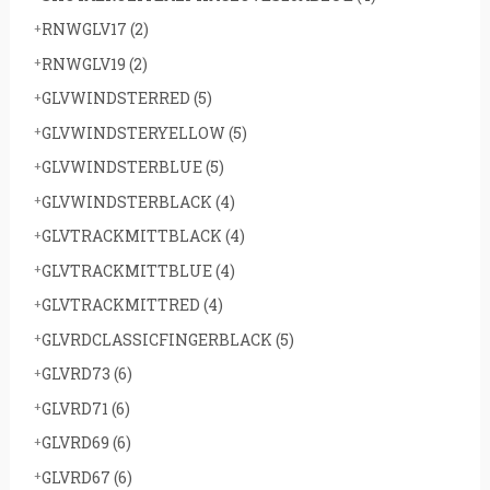
RNWGLV17
(2)
RNWGLV19
(2)
GLVWINDSTERRED
(5)
GLVWINDSTERYELLOW
(5)
GLVWINDSTERBLUE
(5)
GLVWINDSTERBLACK
(4)
GLVTRACKMITTBLACK
(4)
GLVTRACKMITTBLUE
(4)
GLVTRACKMITTRED
(4)
GLVRDCLASSICFINGERBLACK
(5)
GLVRD73
(6)
GLVRD71
(6)
GLVRD69
(6)
GLVRD67
(6)