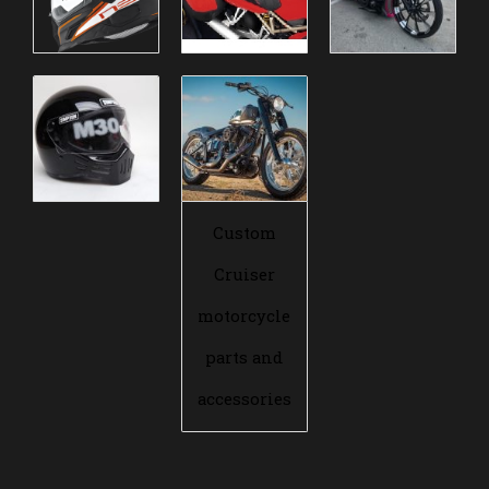
Custom
Cruiser
motorcycle
parts and
accessories