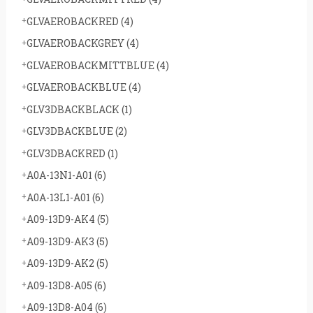
GLVAEROBACKRED
(4)
GLVAEROBACKGREY
(4)
GLVAEROBACKMITTBLUE
(4)
GLVAEROBACKBLUE
(4)
GLV3DBACKBLACK
(1)
GLV3DBACKBLUE
(2)
GLV3DBACKRED
(1)
A0A-13N1-A01
(6)
A0A-13L1-A01
(6)
A09-13D9-AK4
(5)
A09-13D9-AK3
(5)
A09-13D9-AK2
(5)
A09-13D8-A05
(6)
A09-13D8-A04
(6)