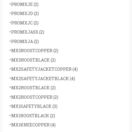
PROMXJE
(2)
PROMXJD
(2)
PROMXJC
(2)
PROMXJASS
(2)
PROMXJA
(2)
MX3ROOSTCOPPER
(2)
MX3ROOSTBLACK
(2)
MX2SAFETYJACKETCOPPER
(4)
MX2SAFETYJACKETBLACK
(4)
MX2ROOSTBLACK
(2)
MX2ROOSTCOPPER
(2)
MX1SAFETYBLACK
(3)
MX1ROOSTBLACK
(2)
MX1KNEECOPPER
(4)