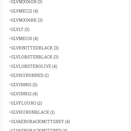
GLVMX06OR
(3)
GLVMEC12
(4)
GLVMX06BK
(3)
GLVLT
(3)
GLVMEC10
(4)
GLVKNITTEDBLACK
(3)
GLVLOBSTERBLACK
(3)
GLVLOBSTEROLIVE
(4)
GLVHURONRED
(1)
GLVINN01
(3)
GLVINN12
(4)
GLVFLOURO
(2)
GLVHURONBLACK
(1)
GLVAEROBACKMITTGREY
(4)
GLVAEROBACKMITTRED
(4)