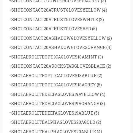
SHOTCONTACTCOUNTERGLOVES19AGREY
(3)
SHOTCONTACT20ATRUSTGLOVESYELLOW
(4)
SHOTCONTACT20ATRUSTGLOVESWHITE
(2)
SHOTCONTACT20ATRUSTGLOVESRED
(5)
SHOTCONTACT20ASHADOWGLOVESYELLOW
(2)
SHOTCONTACT20ASHADOWGLOVESORANGE
(4)
SHOTAEROLITEOPTICAGLOVES18AMINT
(3)
SHOTCONTACT20AROCKSTARGLOVESBLACK
(2)
SHOTAEROLITEOPTICAGLOVES18ABLUE
(2)
SHOTAEROLITEOPTICAGLOVES18AGREY
(5)
SHOTAEROLITEDELTAGLOVES19AYELLOW
(4)
SHOTAEROLITEDELTAGLOVES19AORANGE
(3)
SHOTAEROLITEDELTAGLOVES19ABLUE
(5)
SHOTAEROLITEALPHAGLOVES20AGOLD
(2)
SHOTAEROLITEALPHAGLOVES20ABLUE
(4)