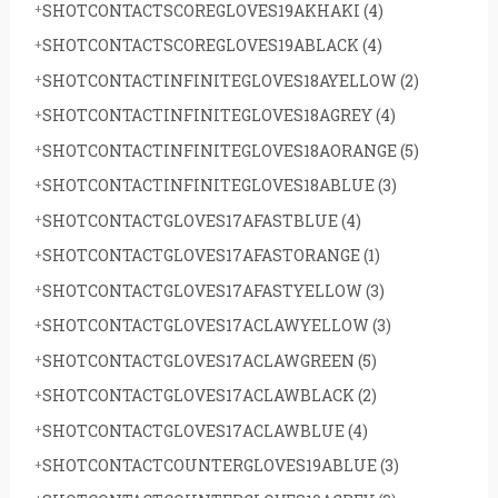
SHOTCONTACTSCOREGLOVES19AKHAKI
(4)
SHOTCONTACTSCOREGLOVES19ABLACK
(4)
SHOTCONTACTINFINITEGLOVES18AYELLOW
(2)
SHOTCONTACTINFINITEGLOVES18AGREY
(4)
SHOTCONTACTINFINITEGLOVES18AORANGE
(5)
SHOTCONTACTINFINITEGLOVES18ABLUE
(3)
SHOTCONTACTGLOVES17AFASTBLUE
(4)
SHOTCONTACTGLOVES17AFASTORANGE
(1)
SHOTCONTACTGLOVES17AFASTYELLOW
(3)
SHOTCONTACTGLOVES17ACLAWYELLOW
(3)
SHOTCONTACTGLOVES17ACLAWGREEN
(5)
SHOTCONTACTGLOVES17ACLAWBLACK
(2)
SHOTCONTACTGLOVES17ACLAWBLUE
(4)
SHOTCONTACTCOUNTERGLOVES19ABLUE
(3)