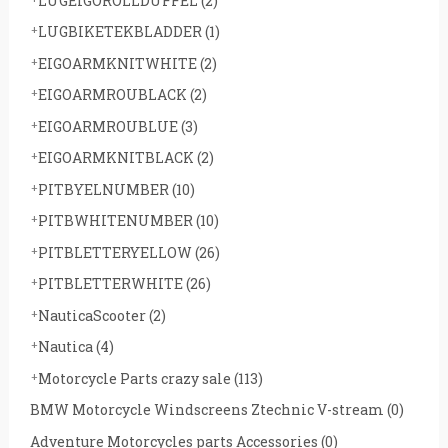
LUGEIGOROLLDUFFEL
(2)
LUGBIKETEKBLADDER
(1)
EIGOARMKNITWHITE
(2)
EIGOARMROUBLACK
(2)
EIGOARMROUBLUE
(3)
EIGOARMKNITBLACK
(2)
PITBYELNUMBER
(10)
PITBWHITENUMBER
(10)
PITBLETTERYELLOW
(26)
PITBLETTERWHITE
(26)
NauticaScooter
(2)
Nautica
(4)
Motorcycle Parts crazy sale
(113)
BMW Motorcycle Windscreens Ztechnic V-stream
(0)
Adventure Motorcycles parts Accessories
(0)