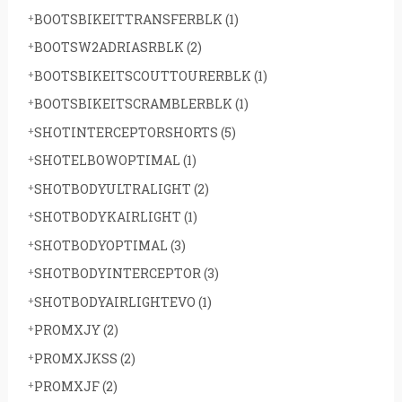
BOOTSBIKEITTRANSFERBLK
(1)
BOOTSW2ADRIASRBLK
(2)
BOOTSBIKEITSCOUTTOURERBLK
(1)
BOOTSBIKEITSCRAMBLERBLK
(1)
SHOTINTERCEPTORSHORTS
(5)
SHOTELBOWOPTIMAL
(1)
SHOTBODYULTRALIGHT
(2)
SHOTBODYKAIRLIGHT
(1)
SHOTBODYOPTIMAL
(3)
SHOTBODYINTERCEPTOR
(3)
SHOTBODYAIRLIGHTEVO
(1)
PROMXJY
(2)
PROMXJKSS
(2)
PROMXJF
(2)