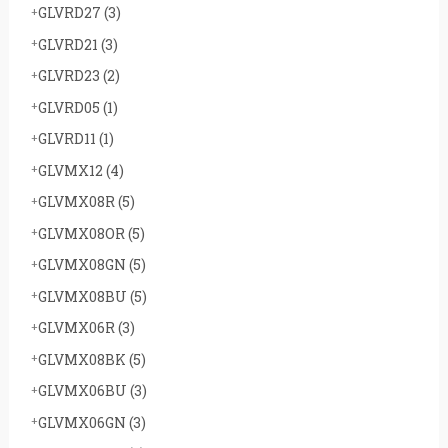
GLVRD27
(3)
GLVRD21
(3)
GLVRD23
(2)
GLVRD05
(1)
GLVRD11
(1)
GLVMX12
(4)
GLVMX08R
(5)
GLVMX08OR
(5)
GLVMX08GN
(5)
GLVMX08BU
(5)
GLVMX06R
(3)
GLVMX08BK
(5)
GLVMX06BU
(3)
GLVMX06GN
(3)