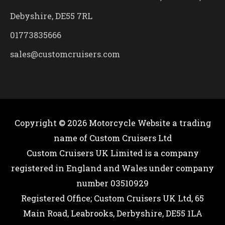
Debyshire, DE55 7RL
01773835666
sales@customcruisers.com
Copyright © 2026
Motorcycle Website
a trading
name of Custom Cruisers Ltd
Custom Cruisers UK Limited is a company
registered in England and Wales under company
number 03510929
Registered Office; Custom Cruisers UK Ltd, 65
Main Road, Leabrooks, Derbyshire, DE55 1LA