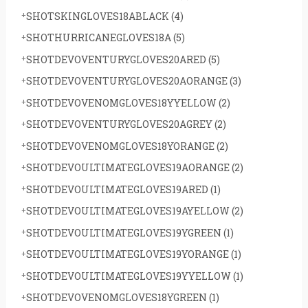
SHOTSKINGLOVES18ABLACK
(4)
SHOTHURRICANEGLOVES18A
(5)
SHOTDEVOVENTURYGLOVES20ARED
(5)
SHOTDEVOVENTURYGLOVES20AORANGE
(3)
SHOTDEVOVENOMGLOVES18YYELLOW
(2)
SHOTDEVOVENTURYGLOVES20AGREY
(2)
SHOTDEVOVENOMGLOVES18YORANGE
(2)
SHOTDEVOULTIMATEGLOVES19AORANGE
(2)
SHOTDEVOULTIMATEGLOVES19ARED
(1)
SHOTDEVOULTIMATEGLOVES19AYELLOW
(2)
SHOTDEVOULTIMATEGLOVES19YGREEN
(1)
SHOTDEVOULTIMATEGLOVES19YORANGE
(1)
SHOTDEVOULTIMATEGLOVES19YYELLOW
(1)
SHOTDEVOVENOMGLOVES18YGREEN
(1)