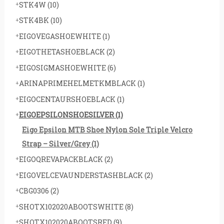
STK4W
(10)
STK4BK
(10)
EIGOVEGASHOEWHITE
(1)
EIGOTHETASHOEBLACK
(2)
EIGOSIGMASHOEWHITE
(6)
ARINAPRIMEHELMETKMBLACK
(1)
EIGOCENTAURSHOEBLACK
(1)
EIGOEPSILONSHOESILVER
(1)
Eigo Epsilon MTB Shoe Nylon Sole Triple Velcro
Strap – Silver/Grey
(1)
EIGOQREVAPACKBLACK
(2)
EIGOVELCEVAUNDERSTASHBLACK
(2)
CBG0306
(2)
SHOTX102020ABOOTSWHITE
(8)
SHOTX102020ABOOTSRED
(9)