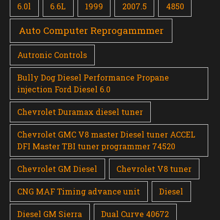
6.0l
6.6L
1999
2007.5
4850
Auto Computer Reprogammmer
Autronic Controls
Bully Dog Diesel Performance Propane
injection Ford Diesel 6.0
Chevrolet Duramax diesel tuner
Chevrolet GMC V8 master Diesel tuner ACCEL
DFI Master TBI tuner programmer 74520
Chevrolet GM Diesel
Chevrolet V8 tuner
CNG MAF Timing advance unit
Diesel
Diesel GM Sierra
Dual Curve 40672