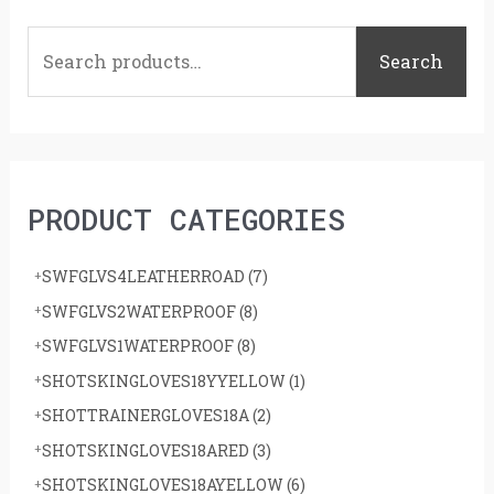
S
e
Search
a
r
c
h
PRODUCT CATEGORIES
f
o
SWFGLVS4LEATHERROAD
(7)
r
SWFGLVS2WATERPROOF
(8)
:
SWFGLVS1WATERPROOF
(8)
SHOTSKINGLOVES18YYELLOW
(1)
SHOTTRAINERGLOVES18A
(2)
SHOTSKINGLOVES18ARED
(3)
SHOTSKINGLOVES18AYELLOW
(6)