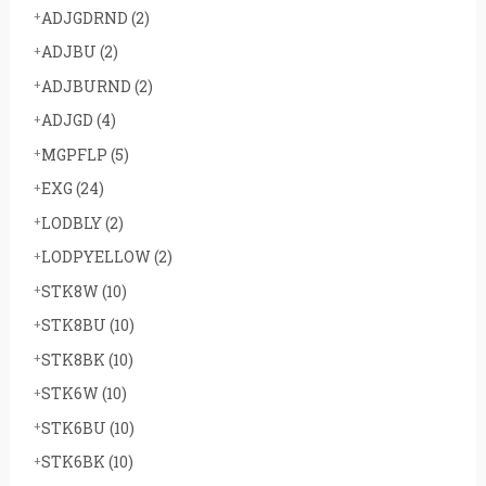
ADJGDRND
(2)
ADJBU
(2)
ADJBURND
(2)
ADJGD
(4)
MGPFLP
(5)
EXG
(24)
LODBLY
(2)
LODPYELLOW
(2)
STK8W
(10)
STK8BU
(10)
STK8BK
(10)
STK6W
(10)
STK6BU
(10)
STK6BK
(10)