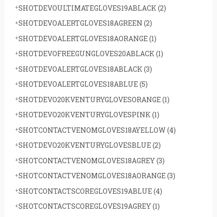
SHOTDEVOULTIMATEGLOVES19ABLACK
(2)
SHOTDEVOALERTGLOVES18AGREEN
(2)
SHOTDEVOALERTGLOVES18AORANGE
(1)
SHOTDEVOFREEGUNGLOVES20ABLACK
(1)
SHOTDEVOALERTGLOVES18ABLACK
(3)
SHOTDEVOALERTGLOVES18ABLUE
(5)
SHOTDEVO20KVENTURYGLOVESORANGE
(1)
SHOTDEVO20KVENTURYGLOVESPINK
(1)
SHOTCONTACTVENOMGLOVES18AYELLOW
(4)
SHOTDEVO20KVENTURYGLOVESBLUE
(2)
SHOTCONTACTVENOMGLOVES18AGREY
(3)
SHOTCONTACTVENOMGLOVES18AORANGE
(3)
SHOTCONTACTSCOREGLOVES19ABLUE
(4)
SHOTCONTACTSCOREGLOVES19AGREY
(1)