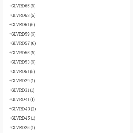
GLVRD65
(6)
GLVRD63
(6)
GLVRD61
(6)
GLVRD59
(6)
GLVRD57
(6)
GLVRD55
(6)
GLVRD53
(6)
GLVRD51
(5)
GLVRD29
(1)
GLVRD31
(1)
GLVRD41
(1)
GLVRD43
(2)
GLVRD45
(1)
GLVRD25
(1)